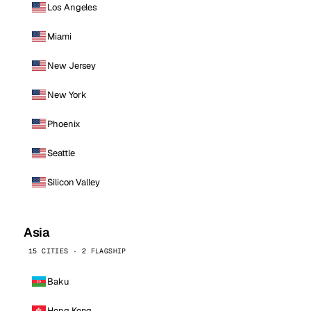
Los Angeles
Miami
New Jersey
New York
Phoenix
Seattle
Silicon Valley
Asia
15 CITIES · 2 FLAGSHIP
Baku
Hong Kong