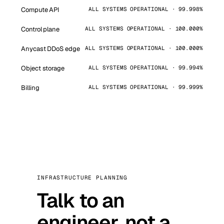
Compute API
ALL SYSTEMS OPERATIONAL · 99.998%
Control plane
ALL SYSTEMS OPERATIONAL · 100.000%
Anycast DDoS edge
ALL SYSTEMS OPERATIONAL · 100.000%
Object storage
ALL SYSTEMS OPERATIONAL · 99.994%
Billing
ALL SYSTEMS OPERATIONAL · 99.999%
INFRASTRUCTURE PLANNING
Talk to an
engineer, not a