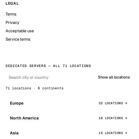
LEGAL
Terms
Privacy
Acceptable use
Service terms
DEDICATED SERVERS — ALL 71 LOCATIONS
Show all locations
71 locations · 6 continents
Europe
32 LOCATIONS
North America
16 LOCATIONS
Asia
15 LOCATIONS