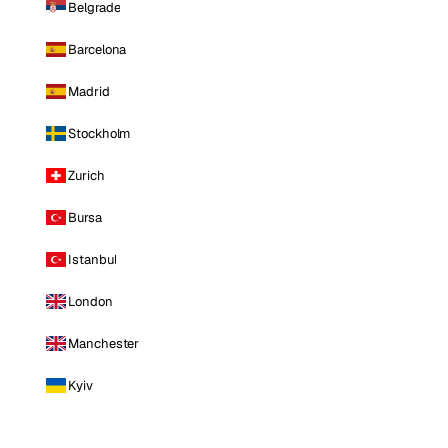
Belgrade
Barcelona
Madrid
Stockholm
Zurich
Bursa
Istanbul
London
Manchester
Kyiv