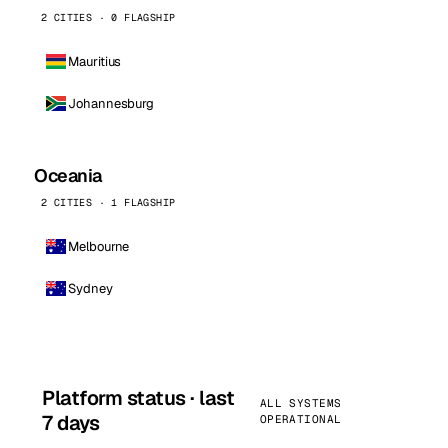
2 CITIES · 0 FLAGSHIP
Mauritius
Johannesburg
Oceania
2 CITIES · 1 FLAGSHIP
Melbourne
Sydney
Platform status · last
ALL SYSTEMS
7 days
OPERATIONAL