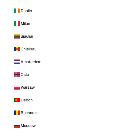
Dublin
Milan
Siauliai
Chisinau
Amsterdam
Oslo
Warsaw
Lisbon
Bucharest
Moscow