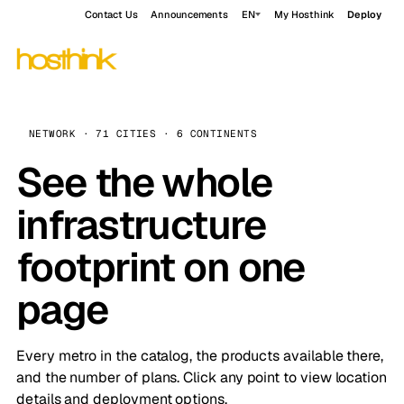
Contact Us
Announcements
EN
My Hosthink
Deploy
NETWORK · 71 CITIES · 6 CONTINENTS
See the whole
infrastructure
footprint on one
page
Every metro in the catalog, the products available there,
and the number of plans. Click any point to view location
details and deployment options.