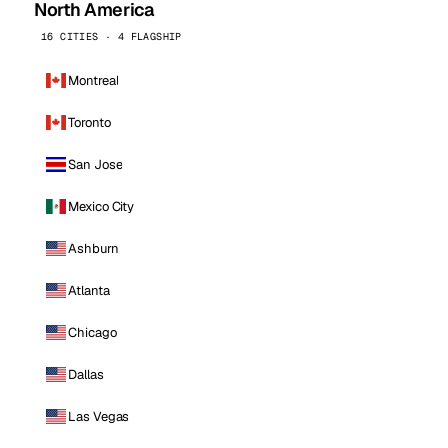
North America
16 CITIES · 4 FLAGSHIP
Montreal
Toronto
San Jose
Mexico City
Ashburn
Atlanta
Chicago
Dallas
Las Vegas