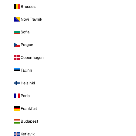
Brussels
Novi Travnik
Sofia
Prague
Copenhagen
Tallinn
Helsinki
Paris
Frankfurt
Budapest
Keflavik