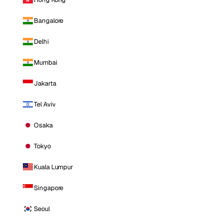
Bangalore
Delhi
Mumbai
Jakarta
Tel Aviv
Osaka
Tokyo
Kuala Lumpur
Singapore
Seoul