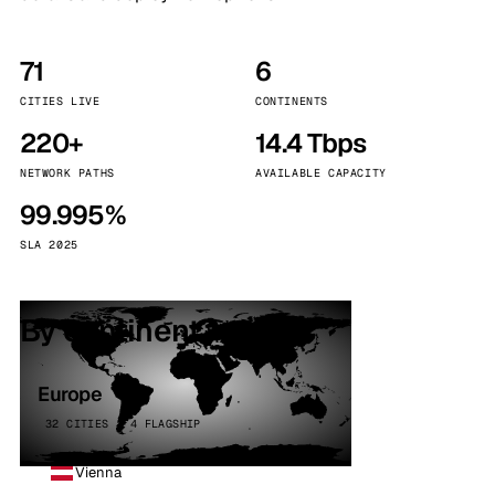
71
6
CITIES LIVE
CONTINENTS
220+
14.4 Tbps
NETWORK PATHS
AVAILABLE CAPACITY
99.995%
SLA 2025
By continent
Europe
32 CITIES · 4 FLAGSHIP
Vienna