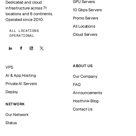
GPU Servers
Dedicated and cloud
infrastructure across 71
10 Gbps Servers
locations and 6 continents.
Promo Servers
Operated since 2010.
All Locations
ALL LOCATIONS
Cloud Servers
OPERATIONAL
ABOUT US
VPS
AI & App Hosting
Our Company
Private AI Servers
FAQ
Deploy
Announcements
Hosthink-Blog
NETWORK
Contact Us
Our Network
Status