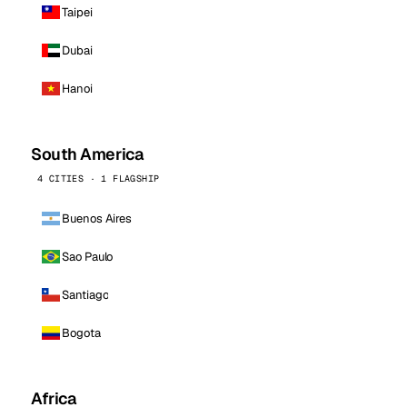
Taipei
Dubai
Hanoi
South America
4 CITIES · 1 FLAGSHIP
Buenos Aires
Sao Paulo
Santiago
Bogota
Africa