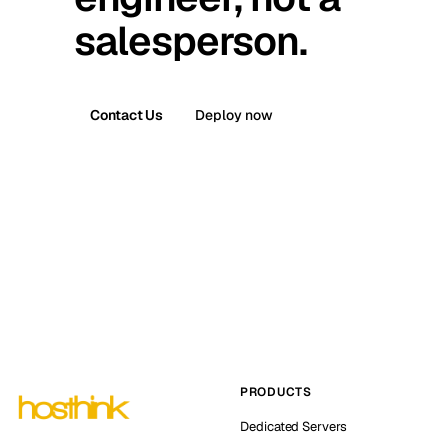
salesperson.
Contact Us
Deploy now
PRODUCTS
Dedicated Servers