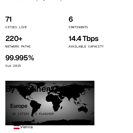
71
6
CITIES LIVE
CONTINENTS
220+
14.4 Tbps
NETWORK PATHS
AVAILABLE CAPACITY
99.995%
SLA 2025
By continent
Europe
32 CITIES · 4 FLAGSHIP
Vienna