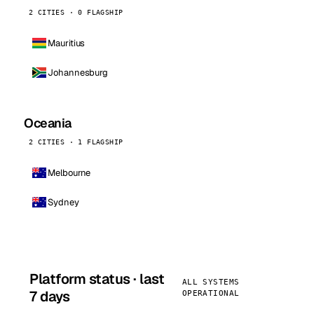
2 CITIES · 0 FLAGSHIP
Mauritius
Johannesburg
Oceania
2 CITIES · 1 FLAGSHIP
Melbourne
Sydney
Platform status · last
ALL SYSTEMS
7 days
OPERATIONAL