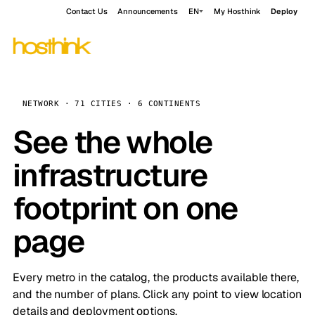
Contact Us
Announcements
EN
My Hosthink
Deploy
NETWORK · 71 CITIES · 6 CONTINENTS
See the whole
infrastructure
footprint on one
page
Every metro in the catalog, the products available there,
and the number of plans. Click any point to view location
details and deployment options.