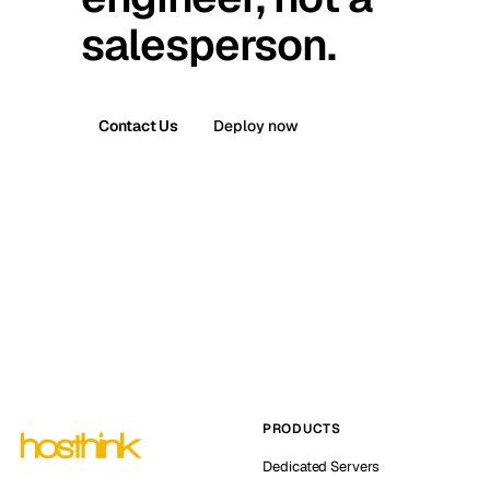
salesperson.
Contact Us
Deploy now
PRODUCTS
Dedicated Servers