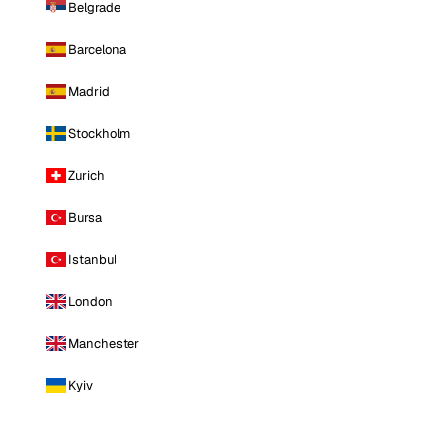
Belgrade
Barcelona
Madrid
Stockholm
Zurich
Bursa
Istanbul
London
Manchester
Kyiv