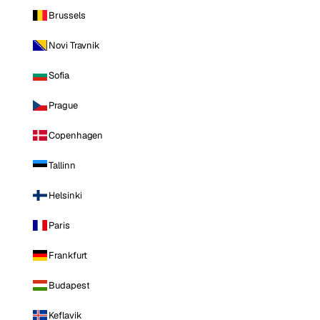
Brussels
Novi Travnik
Sofia
Prague
Copenhagen
Tallinn
Helsinki
Paris
Frankfurt
Budapest
Keflavik