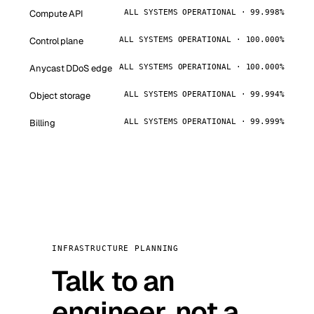
Compute API
ALL SYSTEMS OPERATIONAL · 99.998%
Control plane
ALL SYSTEMS OPERATIONAL · 100.000%
Anycast DDoS edge
ALL SYSTEMS OPERATIONAL · 100.000%
Object storage
ALL SYSTEMS OPERATIONAL · 99.994%
Billing
ALL SYSTEMS OPERATIONAL · 99.999%
INFRASTRUCTURE PLANNING
Talk to an
engineer, not a