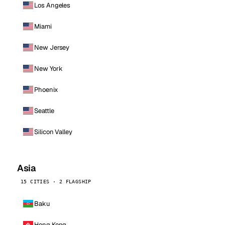
Los Angeles
Miami
New Jersey
New York
Phoenix
Seattle
Silicon Valley
Asia
15 CITIES · 2 FLAGSHIP
Baku
Hong Kong