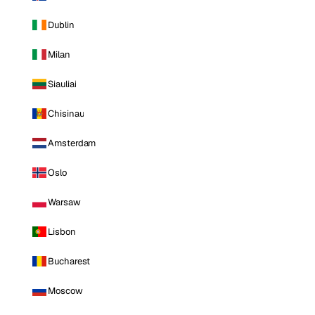
Dublin
Milan
Siauliai
Chisinau
Amsterdam
Oslo
Warsaw
Lisbon
Bucharest
Moscow