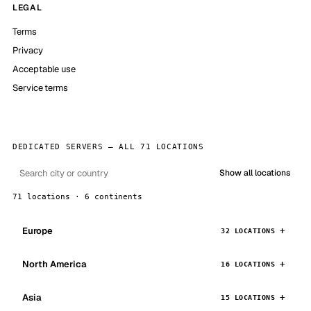
LEGAL
Terms
Privacy
Acceptable use
Service terms
DEDICATED SERVERS — ALL 71 LOCATIONS
Show all locations
71 locations · 6 continents
Europe
32 LOCATIONS
North America
16 LOCATIONS
Asia
15 LOCATIONS