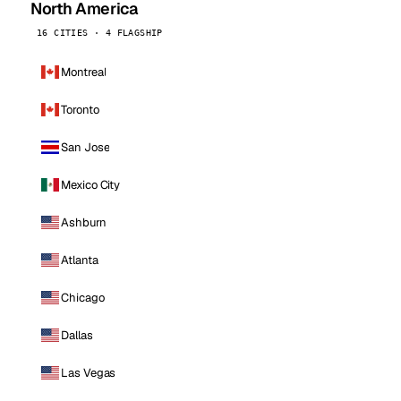
North America
16 CITIES · 4 FLAGSHIP
Montreal
Toronto
San Jose
Mexico City
Ashburn
Atlanta
Chicago
Dallas
Las Vegas