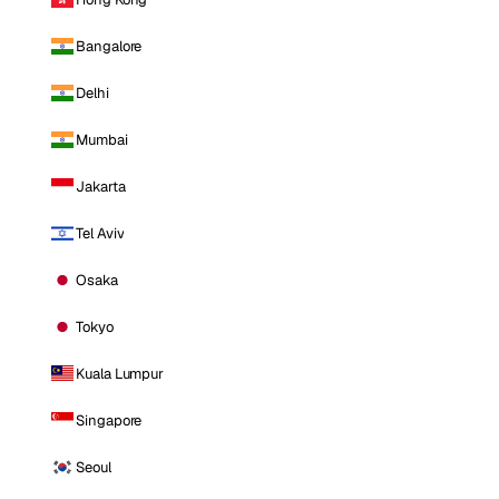
Bangalore
Delhi
Mumbai
Jakarta
Tel Aviv
Osaka
Tokyo
Kuala Lumpur
Singapore
Seoul