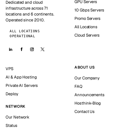
GPU Servers
Dedicated and cloud
infrastructure across 71
10 Gbps Servers
locations and 6 continents.
Promo Servers
Operated since 2010.
All Locations
ALL LOCATIONS
Cloud Servers
OPERATIONAL
ABOUT US
VPS
AI & App Hosting
Our Company
Private AI Servers
FAQ
Deploy
Announcements
Hosthink-Blog
NETWORK
Contact Us
Our Network
Status