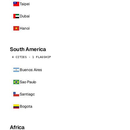
Taipei
Dubai
Hanoi
South America
4 CITIES · 1 FLAGSHIP
Buenos Aires
Sao Paulo
Santiago
Bogota
Africa