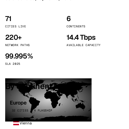
71
6
CITIES LIVE
CONTINENTS
220+
14.4 Tbps
NETWORK PATHS
AVAILABLE CAPACITY
99.995%
SLA 2025
By continent
Europe
32 CITIES · 4 FLAGSHIP
Vienna