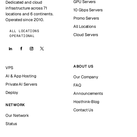
GPU Servers
Dedicated and cloud
infrastructure across 71
10 Gbps Servers
locations and 6 continents.
Promo Servers
Operated since 2010.
All Locations
ALL LOCATIONS
Cloud Servers
OPERATIONAL
ABOUT US
VPS
AI & App Hosting
Our Company
Private AI Servers
FAQ
Deploy
Announcements
Hosthink-Blog
NETWORK
Contact Us
Our Network
Status