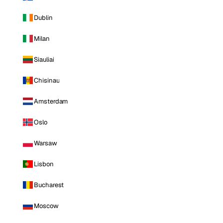
Dublin
Milan
Siauliai
Chisinau
Amsterdam
Oslo
Warsaw
Lisbon
Bucharest
Moscow