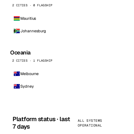
2 CITIES · 0 FLAGSHIP
Mauritius
Johannesburg
Oceania
2 CITIES · 1 FLAGSHIP
Melbourne
Sydney
Platform status · last
ALL SYSTEMS
7 days
OPERATIONAL