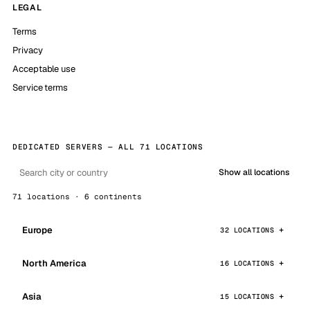
LEGAL
Terms
Privacy
Acceptable use
Service terms
DEDICATED SERVERS — ALL 71 LOCATIONS
Show all locations
71 locations · 6 continents
Europe
32 LOCATIONS
North America
16 LOCATIONS
Asia
15 LOCATIONS