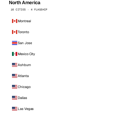
North America
16 CITIES · 4 FLAGSHIP
Montreal
Toronto
San Jose
Mexico City
Ashburn
Atlanta
Chicago
Dallas
Las Vegas