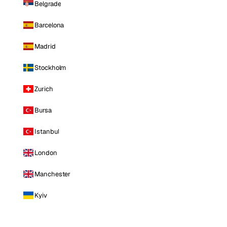
Belgrade
Barcelona
Madrid
Stockholm
Zurich
Bursa
Istanbul
London
Manchester
Kyiv