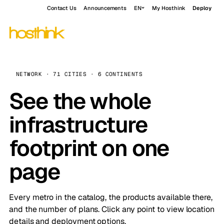
Contact Us
Announcements
EN
My Hosthink
Deploy
NETWORK · 71 CITIES · 6 CONTINENTS
See the whole
infrastructure
footprint on one
page
Every metro in the catalog, the products available there,
and the number of plans. Click any point to view location
details and deployment options.