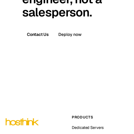
salesperson.
Contact Us
Deploy now
PRODUCTS
Dedicated Servers