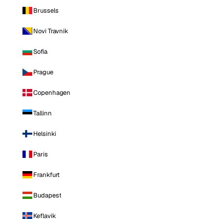
Brussels
Novi Travnik
Sofia
Prague
Copenhagen
Tallinn
Helsinki
Paris
Frankfurt
Budapest
Keflavik