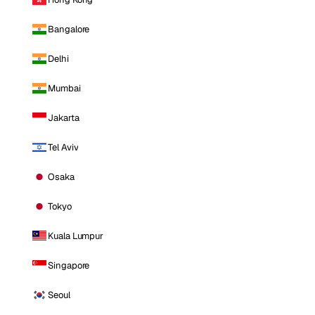
Bangalore
Delhi
Mumbai
Jakarta
Tel Aviv
Osaka
Tokyo
Kuala Lumpur
Singapore
Seoul