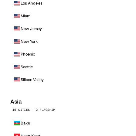
Los Angeles
Miami
New Jersey
New York
Phoenix
Seattle
Silicon Valley
Asia
15 CITIES · 2 FLAGSHIP
Baku
Hong Kong