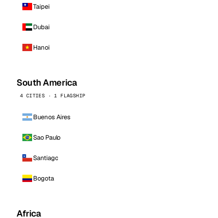
Taipei
Dubai
Hanoi
South America
4 CITIES · 1 FLAGSHIP
Buenos Aires
Sao Paulo
Santiago
Bogota
Africa