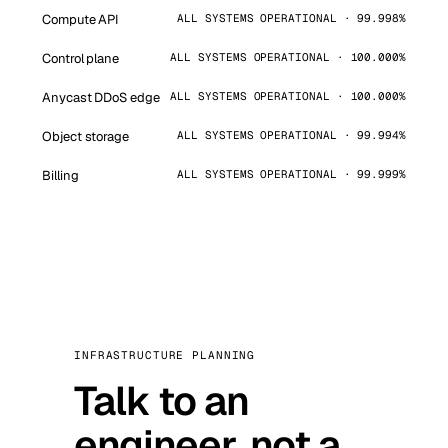
Compute API
ALL SYSTEMS OPERATIONAL · 99.998%
Control plane
ALL SYSTEMS OPERATIONAL · 100.000%
Anycast DDoS edge
ALL SYSTEMS OPERATIONAL · 100.000%
Object storage
ALL SYSTEMS OPERATIONAL · 99.994%
Billing
ALL SYSTEMS OPERATIONAL · 99.999%
INFRASTRUCTURE PLANNING
Talk to an
engineer, not a