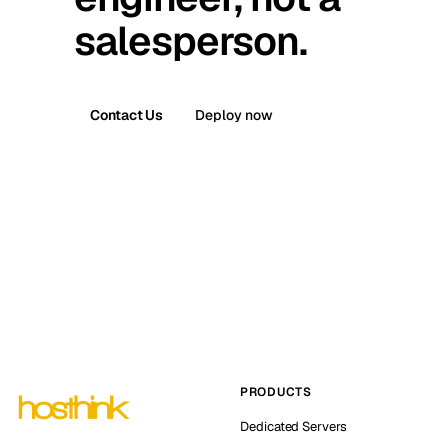
salesperson.
Contact Us
Deploy now
PRODUCTS
Dedicated Servers