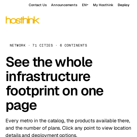
Contact Us
Announcements
EN
My Hosthink
Deploy
NETWORK · 71 CITIES · 6 CONTINENTS
See the whole
infrastructure
footprint on one
page
Every metro in the catalog, the products available there,
and the number of plans. Click any point to view location
details and deployment options.