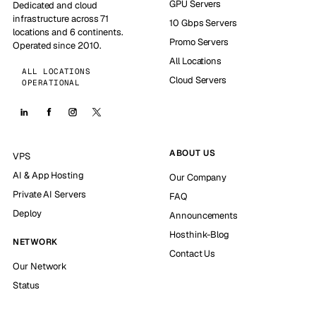
GPU Servers
Dedicated and cloud
infrastructure across 71
10 Gbps Servers
locations and 6 continents.
Promo Servers
Operated since 2010.
All Locations
ALL LOCATIONS
Cloud Servers
OPERATIONAL
ABOUT US
VPS
AI & App Hosting
Our Company
Private AI Servers
FAQ
Deploy
Announcements
Hosthink-Blog
NETWORK
Contact Us
Our Network
Status