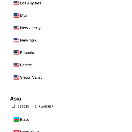
Los Angeles
Miami
New Jersey
New York
Phoenix
Seattle
Silicon Valley
Asia
15 CITIES · 2 FLAGSHIP
Baku
Hong Kong