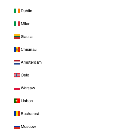
Dublin
Milan
Siauliai
Chisinau
Amsterdam
Oslo
Warsaw
Lisbon
Bucharest
Moscow