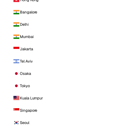
Bangalore
Delhi
Mumbai
Jakarta
Tel Aviv
Osaka
Tokyo
Kuala Lumpur
Singapore
Seoul