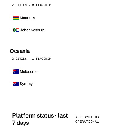
2 CITIES · 0 FLAGSHIP
Mauritius
Johannesburg
Oceania
2 CITIES · 1 FLAGSHIP
Melbourne
Sydney
Platform status · last
ALL SYSTEMS
7 days
OPERATIONAL