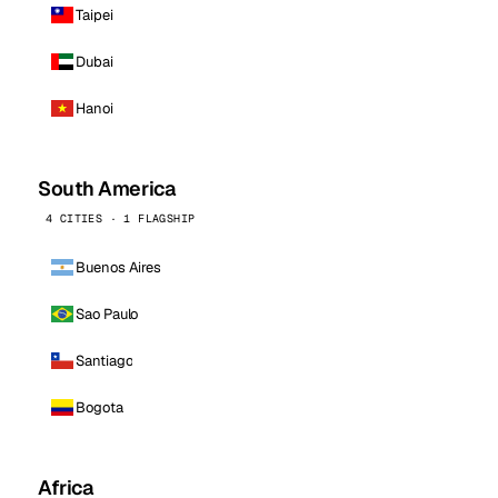
Taipei
Dubai
Hanoi
South America
4 CITIES · 1 FLAGSHIP
Buenos Aires
Sao Paulo
Santiago
Bogota
Africa