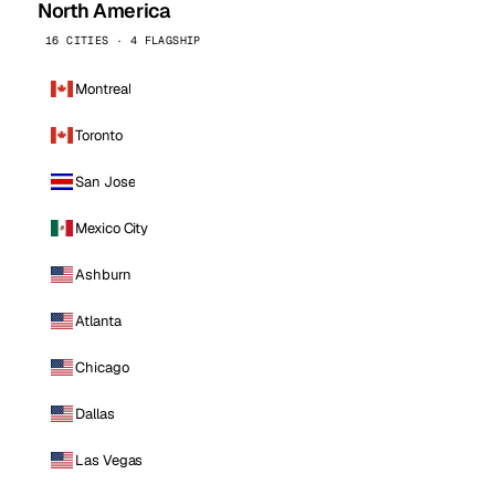
North America
16 CITIES · 4 FLAGSHIP
Montreal
Toronto
San Jose
Mexico City
Ashburn
Atlanta
Chicago
Dallas
Las Vegas