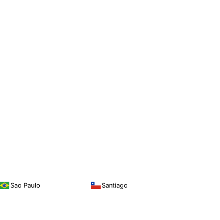
Sao Paulo
Santiago