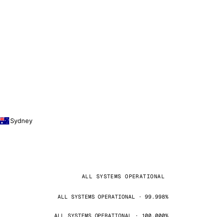
Sydney
ALL SYSTEMS OPERATIONAL
ALL SYSTEMS OPERATIONAL · 99.998%
ALL SYSTEMS OPERATIONAL · 100.000%