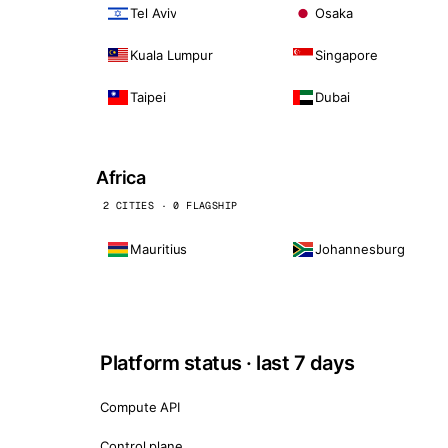
Tel Aviv
Osaka
Kuala Lumpur
Singapore
Taipei
Dubai
Africa
2 CITIES · 0 FLAGSHIP
Mauritius
Johannesburg
Platform status · last 7 days
Compute API
Control plane