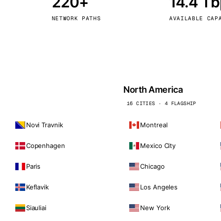
220+
14.4 T
kholm
Tallinn
Sweden
Estonia
NETWORK PATHS
AVAILABLE CAP
aw
Zurich
Poland
Switzerland
North America
16 CITIES · 4 FLAGSHIP
Novi Travnik
Montreal
Copenhagen
Mexico City
Paris
Chicago
Keflavik
Los Angeles
Siauliai
New York