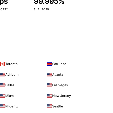
bps
99.995%
Vienna
Austria
ACITY
SLA 2025
Toronto
San Jose
Ashburn
Atlanta
Dallas
Las Vegas
Miami
New Jersey
Phoenix
Seattle