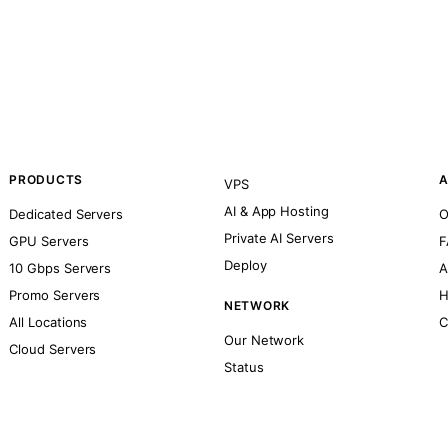
PRODUCTS
A
VPS
AI & App Hosting
Dedicated Servers
O
Private AI Servers
GPU Servers
F
Deploy
10 Gbps Servers
A
Promo Servers
H
NETWORK
All Locations
C
Our Network
Cloud Servers
Status