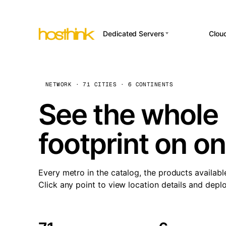
Dedicated Servers
Clou
APP HOSTI
Asia Servers (15)
Amst
n8
Africa Servers (2)
Brus
NETWORK · 71 CITIES · 6 CONTINENTS
Wor
int
Europe Servers (32)
Burs
See the whole 
Op
South America Servers (4)
A ho
Dubli
and 
footprint on o
North America Servers
Istan
(16)
Up
Upti
Oceania Servers (2)
Lisb
sta
Every metro in the catalog, the products availabl
Manc
Click any point to view location details and depl
Novi 
Prag