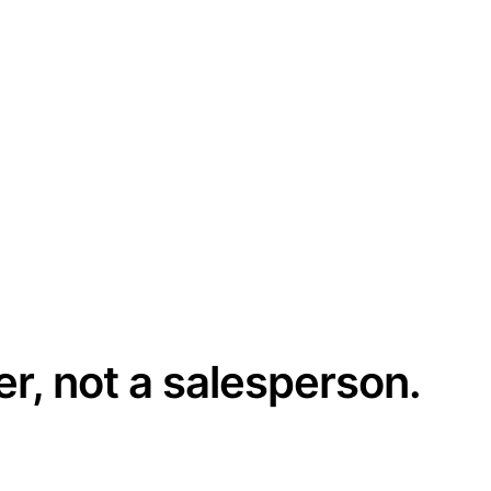
er, not a salesperson.