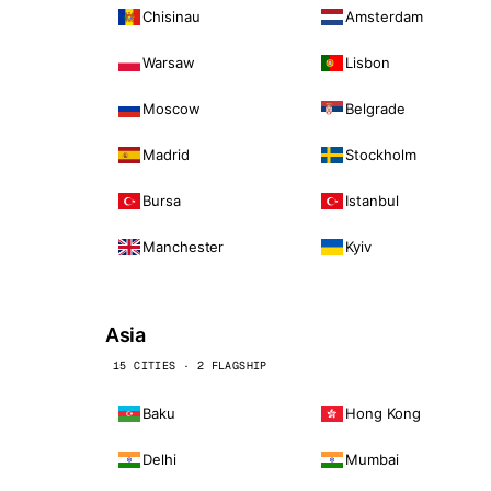
Chisinau
Amsterdam
Warsaw
Lisbon
Moscow
Belgrade
Madrid
Stockholm
Bursa
Istanbul
Manchester
Kyiv
Asia
15 CITIES · 2 FLAGSHIP
Baku
Hong Kong
Delhi
Mumbai