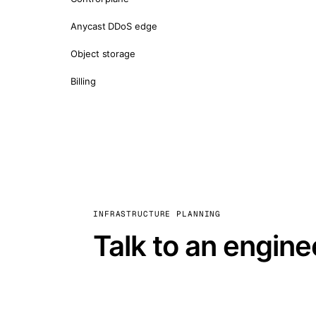
Anycast DDoS edge
Object storage
Billing
INFRASTRUCTURE PLANNING
Talk to an engine