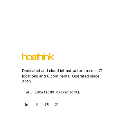
Dedicated and cloud infrastructure across 71
locations and 6 continents. Operated since
2010.
ALL LOCATIONS OPERATIONAL