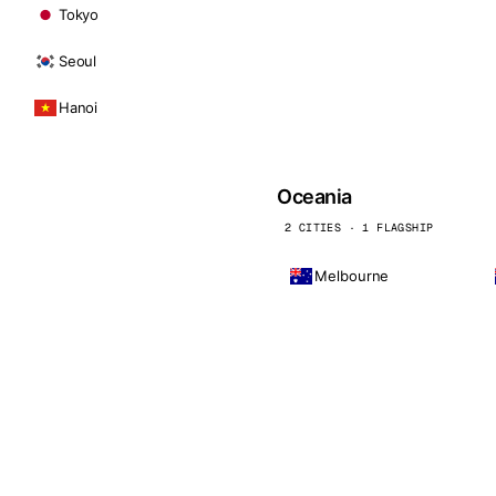
Tokyo
Seoul
Hanoi
Oceania
2 CITIES · 1 FLAGSHIP
Melbourne