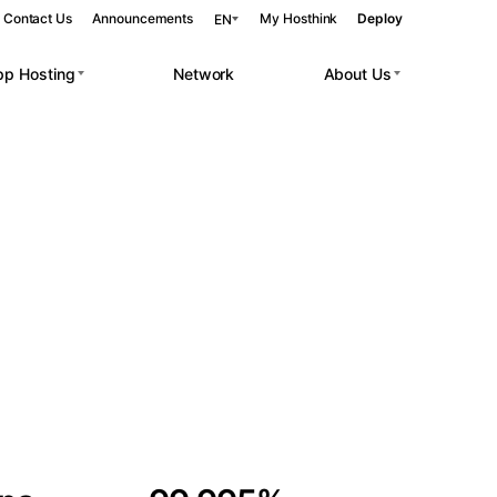
Contact Us
Announcements
My Hosthink
Deploy
EN
pp Hosting
Network
About Us
Belgrade
Serbia
Budapest
Hungary
 workloads.
Copenhagen
Denmark
Helsinki
Finland
Kyiv
Ukraine
Madrid
Spain
Moscow
Russia
Paris
France
Sofia
Bulgaria