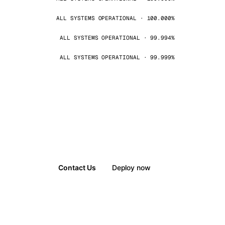
ALL SYSTEMS OPERATIONAL · 100.000%
ALL SYSTEMS OPERATIONAL · 99.994%
ALL SYSTEMS OPERATIONAL · 99.999%
Contact Us
Deploy now