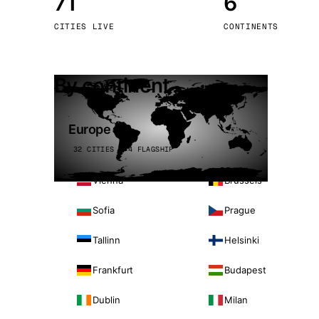
71
6
Stoc
CITIES LIVE
CONTINENTS
Wars
By continent
Europe
32 CITIES · 4 FLAGSHIP
Vienna
Brussels
Sofia
Prague
Tallinn
Helsinki
Frankfurt
Budapest
Dublin
Milan