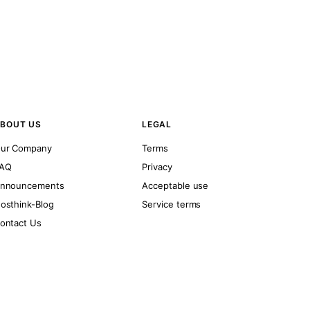
BOUT US
LEGAL
ur Company
Terms
AQ
Privacy
nnouncements
Acceptable use
osthink-Blog
Service terms
ontact Us