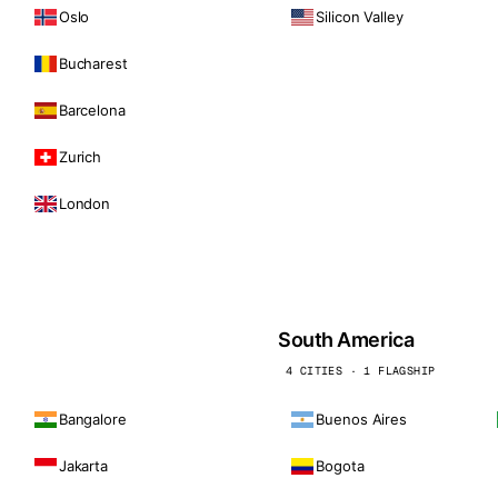
Oslo
Silicon Valley
Bucharest
Barcelona
Zurich
London
South America
4 CITIES · 1 FLAGSHIP
Bangalore
Buenos Aires
Jakarta
Bogota