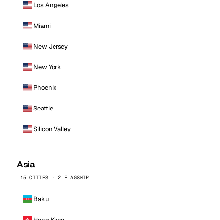
Los Angeles
Miami
New Jersey
New York
Phoenix
Seattle
Silicon Valley
Asia
15 CITIES · 2 FLAGSHIP
Baku
Hong Kong