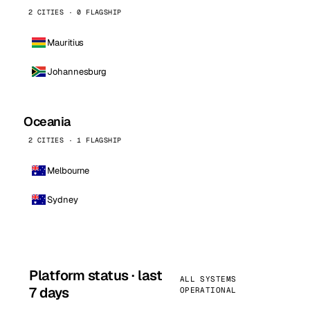
2 CITIES · 0 FLAGSHIP
Mauritius
Johannesburg
Oceania
2 CITIES · 1 FLAGSHIP
Melbourne
Sydney
Platform status · last
ALL SYSTEMS
7 days
OPERATIONAL