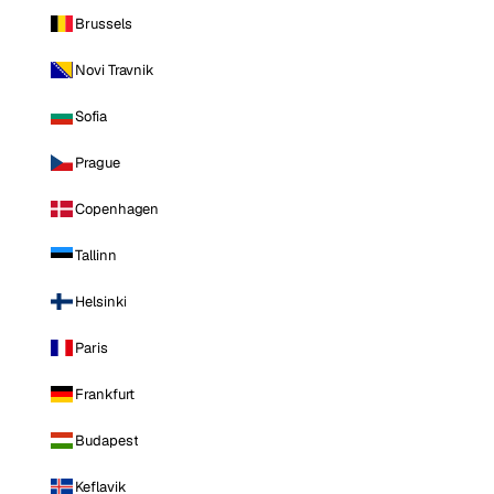
Brussels
Novi Travnik
Sofia
Prague
Copenhagen
Tallinn
Helsinki
Paris
Frankfurt
Budapest
Keflavik