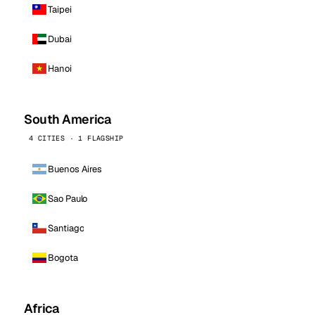
Taipei
Dubai
Hanoi
South America
4 CITIES · 1 FLAGSHIP
Buenos Aires
Sao Paulo
Santiago
Bogota
Africa