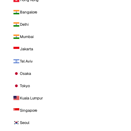
Bangalore
Delhi
Mumbai
Jakarta
Tel Aviv
Osaka
Tokyo
Kuala Lumpur
Singapore
Seoul