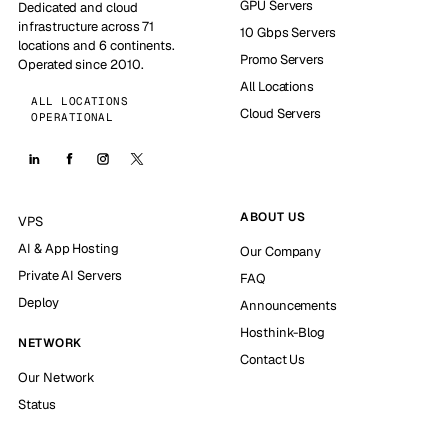
GPU Servers
Dedicated and cloud
infrastructure across 71
10 Gbps Servers
locations and 6 continents.
Promo Servers
Operated since 2010.
All Locations
ALL LOCATIONS
Cloud Servers
OPERATIONAL
ABOUT US
VPS
AI & App Hosting
Our Company
Private AI Servers
FAQ
Deploy
Announcements
Hosthink-Blog
NETWORK
Contact Us
Our Network
Status