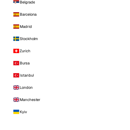
Belgrade
Barcelona
Madrid
Stockholm
Zurich
Bursa
Istanbul
London
Manchester
Kyiv