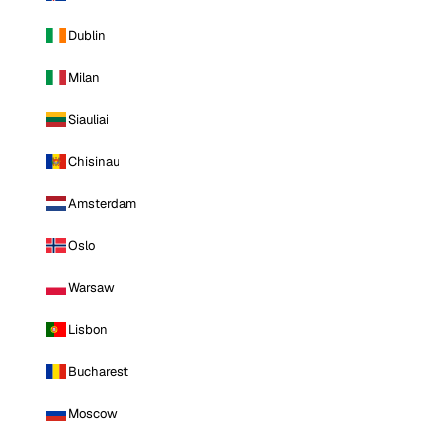
Dublin
Milan
Siauliai
Chisinau
Amsterdam
Oslo
Warsaw
Lisbon
Bucharest
Moscow