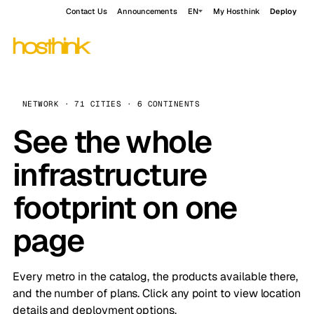
Contact Us
Announcements
EN
My Hosthink
Deploy
NETWORK · 71 CITIES · 6 CONTINENTS
See the whole
infrastructure
footprint on one
page
Every metro in the catalog, the products available there,
and the number of plans. Click any point to view location
details and deployment options.