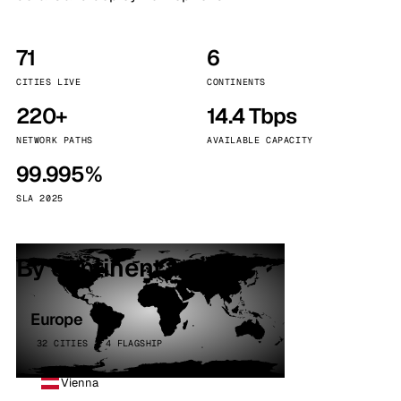
71
6
CITIES LIVE
CONTINENTS
220+
14.4 Tbps
NETWORK PATHS
AVAILABLE CAPACITY
99.995%
SLA 2025
By continent
Europe
32 CITIES · 4 FLAGSHIP
Vienna