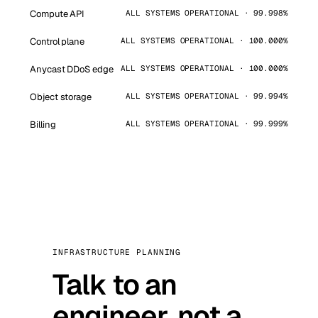
Compute API
ALL SYSTEMS OPERATIONAL · 99.998%
Control plane
ALL SYSTEMS OPERATIONAL · 100.000%
Anycast DDoS edge
ALL SYSTEMS OPERATIONAL · 100.000%
Object storage
ALL SYSTEMS OPERATIONAL · 99.994%
Billing
ALL SYSTEMS OPERATIONAL · 99.999%
INFRASTRUCTURE PLANNING
Talk to an
engineer, not a