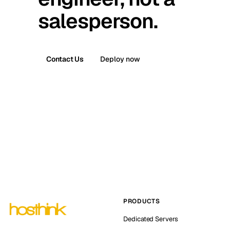
salesperson.
Contact Us
Deploy now
PRODUCTS
Dedicated Servers