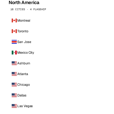
North America
16 CITIES · 4 FLAGSHIP
Montreal
Toronto
San Jose
Mexico City
Ashburn
Atlanta
Chicago
Dallas
Las Vegas