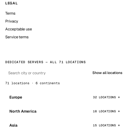
LEGAL
Terms
Privacy
Acceptable use
Service terms
DEDICATED SERVERS — ALL 71 LOCATIONS
Show all locations
71 locations · 6 continents
Europe
32 LOCATIONS
North America
16 LOCATIONS
Asia
15 LOCATIONS