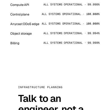
Compute API
ALL SYSTEMS OPERATIONAL · 99.998%
Control plane
ALL SYSTEMS OPERATIONAL · 100.000%
Anycast DDoS edge
ALL SYSTEMS OPERATIONAL · 100.000%
Object storage
ALL SYSTEMS OPERATIONAL · 99.994%
Billing
ALL SYSTEMS OPERATIONAL · 99.999%
INFRASTRUCTURE PLANNING
Talk to an
engineer, not a