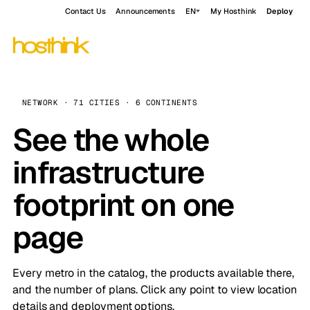
Contact Us
Announcements
EN
My Hosthink
Deploy
NETWORK · 71 CITIES · 6 CONTINENTS
See the whole
infrastructure
footprint on one
page
Every metro in the catalog, the products available there,
and the number of plans. Click any point to view location
details and deployment options.