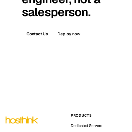
salesperson.
Contact Us
Deploy now
PRODUCTS
Dedicated Servers