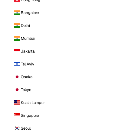
Bangalore
Delhi
Mumbai
Jakarta
Tel Aviv
Osaka
Tokyo
Kuala Lumpur
Singapore
Seoul