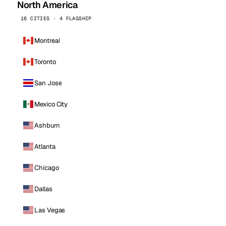
North America
16 CITIES · 4 FLAGSHIP
Montreal
Toronto
San Jose
Mexico City
Ashburn
Atlanta
Chicago
Dallas
Las Vegas