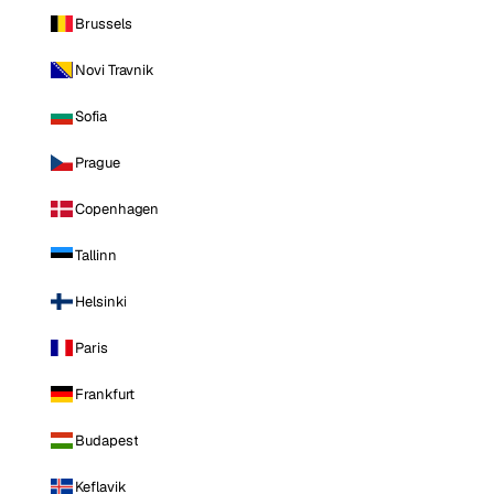
Brussels
Novi Travnik
Sofia
Prague
Copenhagen
Tallinn
Helsinki
Paris
Frankfurt
Budapest
Keflavik