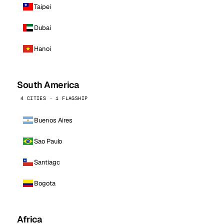
Taipei
Dubai
Hanoi
South America
4 CITIES · 1 FLAGSHIP
Buenos Aires
Sao Paulo
Santiago
Bogota
Africa