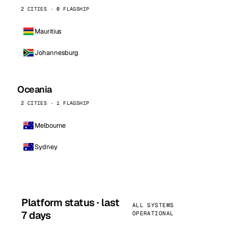
2 CITIES · 0 FLAGSHIP
Mauritius
Johannesburg
Oceania
2 CITIES · 1 FLAGSHIP
Melbourne
Sydney
Platform status · last
ALL SYSTEMS
7 days
OPERATIONAL