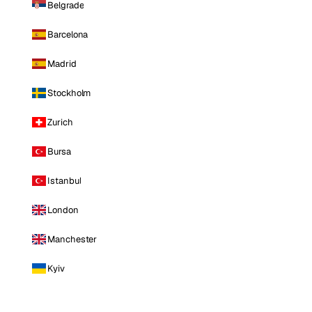
Belgrade
Barcelona
Madrid
Stockholm
Zurich
Bursa
Istanbul
London
Manchester
Kyiv