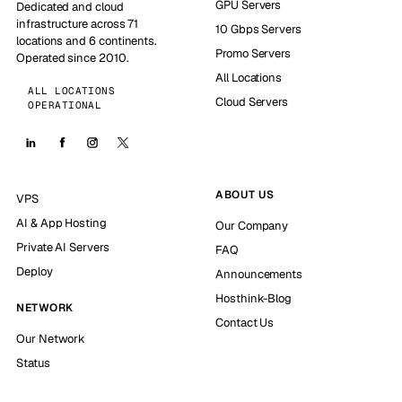
GPU Servers
Dedicated and cloud
infrastructure across 71
10 Gbps Servers
locations and 6 continents.
Promo Servers
Operated since 2010.
All Locations
ALL LOCATIONS
Cloud Servers
OPERATIONAL
ABOUT US
VPS
AI & App Hosting
Our Company
Private AI Servers
FAQ
Deploy
Announcements
Hosthink-Blog
NETWORK
Contact Us
Our Network
Status