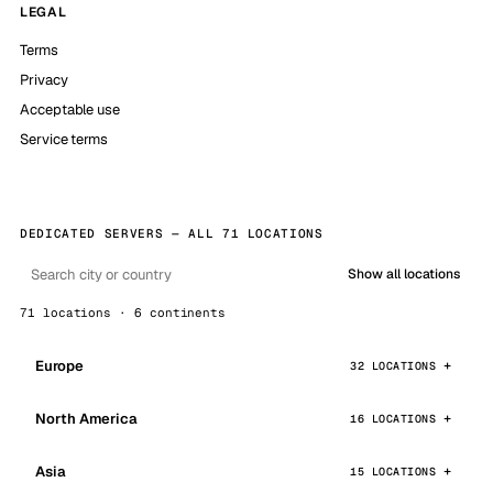
LEGAL
Terms
Privacy
Acceptable use
Service terms
DEDICATED SERVERS — ALL 71 LOCATIONS
Show all locations
71 locations · 6 continents
Europe
32 LOCATIONS
North America
16 LOCATIONS
Asia
15 LOCATIONS