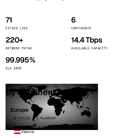
71
6
CITIES LIVE
CONTINENTS
220+
14.4 Tbps
NETWORK PATHS
AVAILABLE CAPACITY
99.995%
SLA 2025
By continent
Europe
32 CITIES · 4 FLAGSHIP
Vienna