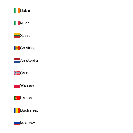
Dublin
Milan
Siauliai
Chisinau
Amsterdam
Oslo
Warsaw
Lisbon
Bucharest
Moscow