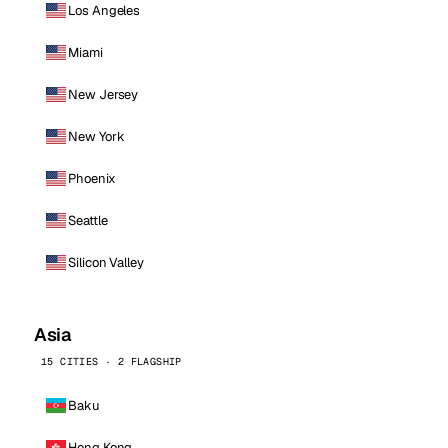
Los Angeles
Miami
New Jersey
New York
Phoenix
Seattle
Silicon Valley
Asia
15 CITIES · 2 FLAGSHIP
Baku
Hong Kong