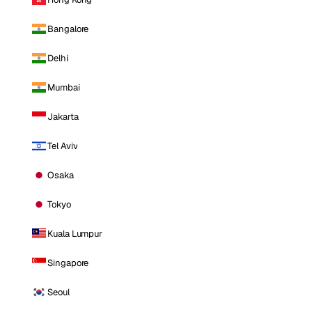
Bangalore
Delhi
Mumbai
Jakarta
Tel Aviv
Osaka
Tokyo
Kuala Lumpur
Singapore
Seoul