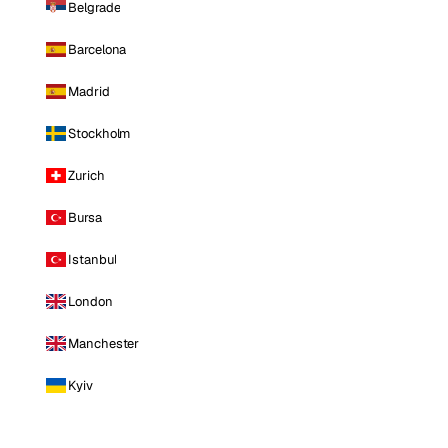
Belgrade
Barcelona
Madrid
Stockholm
Zurich
Bursa
Istanbul
London
Manchester
Kyiv