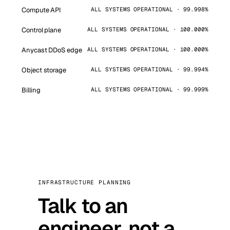
Compute API
ALL SYSTEMS OPERATIONAL · 99.998%
Control plane
ALL SYSTEMS OPERATIONAL · 100.000%
Anycast DDoS edge
ALL SYSTEMS OPERATIONAL · 100.000%
Object storage
ALL SYSTEMS OPERATIONAL · 99.994%
Billing
ALL SYSTEMS OPERATIONAL · 99.999%
INFRASTRUCTURE PLANNING
Talk to an
engineer, not a