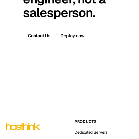
salesperson.
Contact Us
Deploy now
PRODUCTS
Dedicated Servers