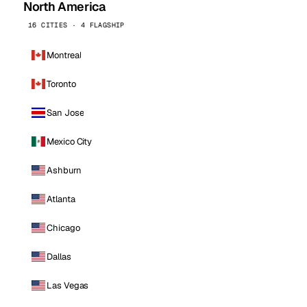
North America
16 CITIES · 4 FLAGSHIP
Montreal
Toronto
San Jose
Mexico City
Ashburn
Atlanta
Chicago
Dallas
Las Vegas