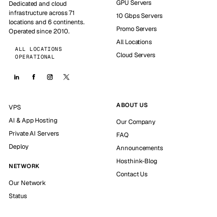
GPU Servers
Dedicated and cloud
infrastructure across 71
10 Gbps Servers
locations and 6 continents.
Promo Servers
Operated since 2010.
All Locations
ALL LOCATIONS
Cloud Servers
OPERATIONAL
ABOUT US
VPS
AI & App Hosting
Our Company
Private AI Servers
FAQ
Deploy
Announcements
Hosthink-Blog
NETWORK
Contact Us
Our Network
Status