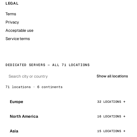
LEGAL
Terms
Privacy
Acceptable use
Service terms
DEDICATED SERVERS — ALL 71 LOCATIONS
Show all locations
71 locations · 6 continents
Europe
32 LOCATIONS
North America
16 LOCATIONS
Asia
15 LOCATIONS