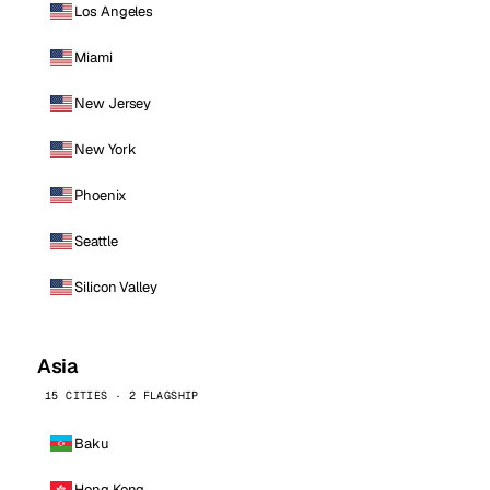
Los Angeles
Miami
New Jersey
New York
Phoenix
Seattle
Silicon Valley
Asia
15 CITIES · 2 FLAGSHIP
Baku
Hong Kong