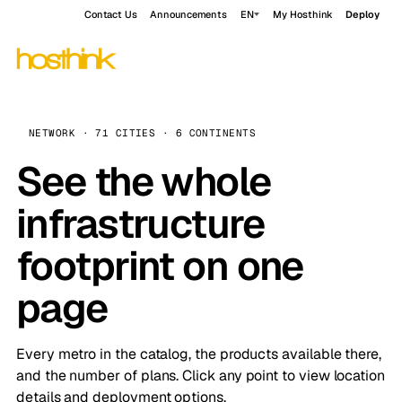
Contact Us
Announcements
EN
My Hosthink
Deploy
NETWORK · 71 CITIES · 6 CONTINENTS
See the whole
infrastructure
footprint on one
page
Every metro in the catalog, the products available there,
and the number of plans. Click any point to view location
details and deployment options.