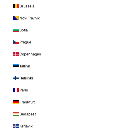
Brussels
Novi Travnik
Sofia
Prague
Copenhagen
Tallinn
Helsinki
Paris
Frankfurt
Budapest
Keflavik