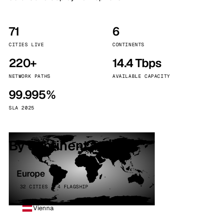
71
6
CITIES LIVE
CONTINENTS
220+
14.4 Tbps
NETWORK PATHS
AVAILABLE CAPACITY
99.995%
SLA 2025
By continent
Europe
32 CITIES · 4 FLAGSHIP
Vienna