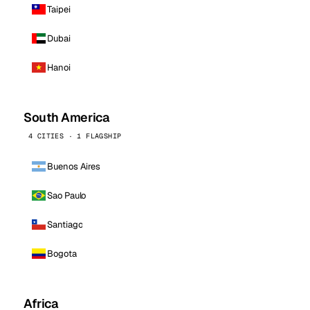
Taipei
Dubai
Hanoi
South America
4 CITIES · 1 FLAGSHIP
Buenos Aires
Sao Paulo
Santiago
Bogota
Africa