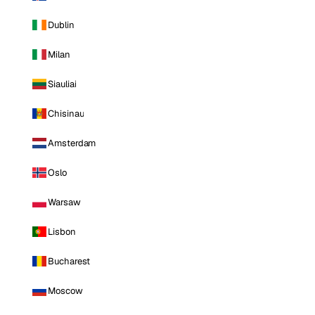
Dublin
Milan
Siauliai
Chisinau
Amsterdam
Oslo
Warsaw
Lisbon
Bucharest
Moscow