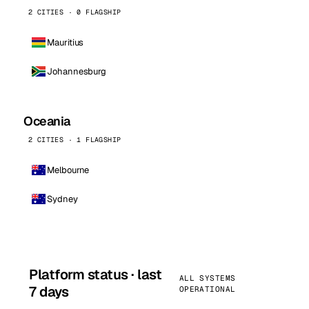
2 CITIES · 0 FLAGSHIP
Mauritius
Johannesburg
Oceania
2 CITIES · 1 FLAGSHIP
Melbourne
Sydney
Platform status · last
ALL SYSTEMS
7 days
OPERATIONAL