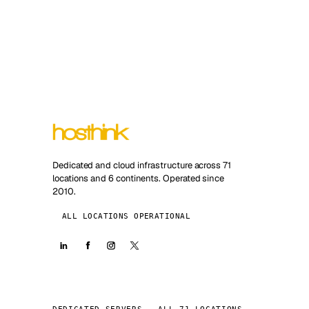
Dedicated and cloud infrastructure across 71
locations and 6 continents. Operated since
2010.
ALL LOCATIONS OPERATIONAL