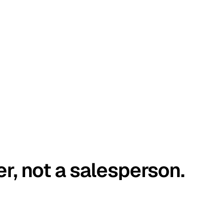
er, not a salesperson.