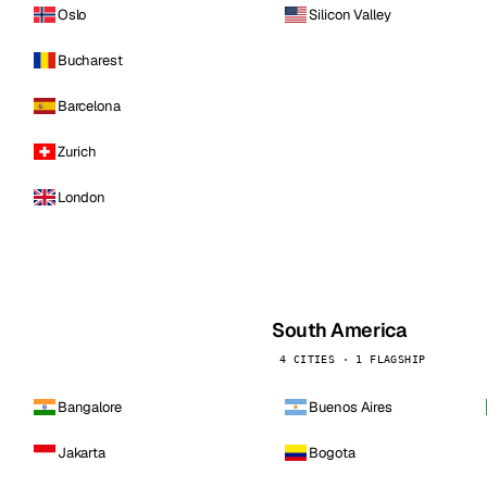
Oslo
Silicon Valley
Bucharest
Barcelona
Zurich
London
South America
4 CITIES · 1 FLAGSHIP
Bangalore
Buenos Aires
Jakarta
Bogota