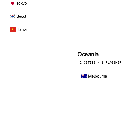
Tokyo
Seoul
Hanoi
Oceania
2 CITIES · 1 FLAGSHIP
Melbourne