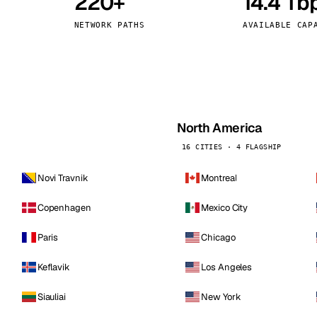
220+
14.4 Tb
kholm
Tallinn
Sweden
Estonia
NETWORK PATHS
AVAILABLE CAP
aw
Zurich
Poland
Switzerland
North America
16 CITIES · 4 FLAGSHIP
Novi Travnik
Montreal
Copenhagen
Mexico City
Paris
Chicago
Keflavik
Los Angeles
Siauliai
New York