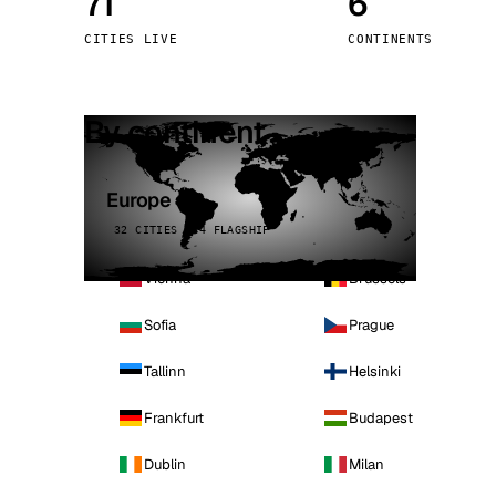
71
6
Stoc
CITIES LIVE
CONTINENTS
Wars
By continent
Europe
32 CITIES · 4 FLAGSHIP
Vienna
Brussels
Sofia
Prague
Tallinn
Helsinki
Frankfurt
Budapest
Dublin
Milan