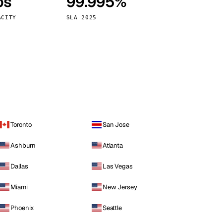
ps
99.995%
Vienna
Austria
ACITY
SLA 2025
Toronto
San Jose
Ashburn
Atlanta
Dallas
Las Vegas
Miami
New Jersey
Phoenix
Seattle