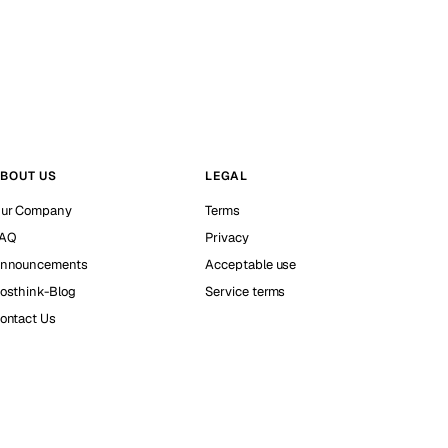
BOUT US
LEGAL
ur Company
Terms
AQ
Privacy
nnouncements
Acceptable use
osthink-Blog
Service terms
ontact Us