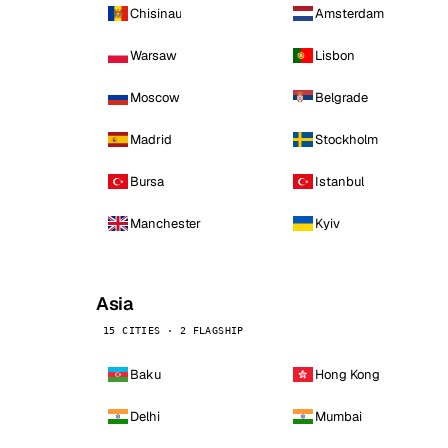
Chisinau
Amsterdam
Warsaw
Lisbon
Moscow
Belgrade
Madrid
Stockholm
Bursa
Istanbul
Manchester
Kyiv
Asia
15 CITIES · 2 FLAGSHIP
Baku
Hong Kong
Delhi
Mumbai