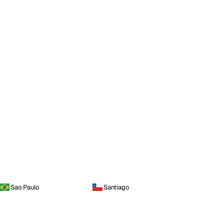
Sao Paulo
Santiago