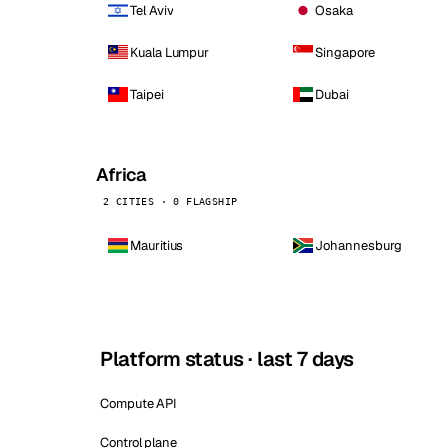
Tel Aviv
Osaka
Kuala Lumpur
Singapore
Taipei
Dubai
Africa
2 CITIES · 0 FLAGSHIP
Mauritius
Johannesburg
Platform status · last 7 days
Compute API
Control plane