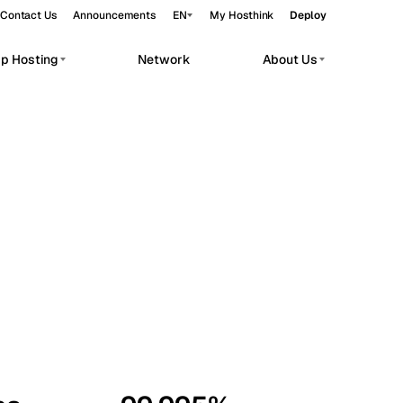
Contact Us
Announcements
EN
My Hosthink
Deploy
pp Hosting
Network
About Us
Belgrade
Serbia
Budapest
Hungary
workloads.
Copenhagen
Denmark
Helsinki
Finland
Kyiv
Ukraine
Madrid
Spain
Moscow
Russia
Paris
France
Sofia
Bulgaria