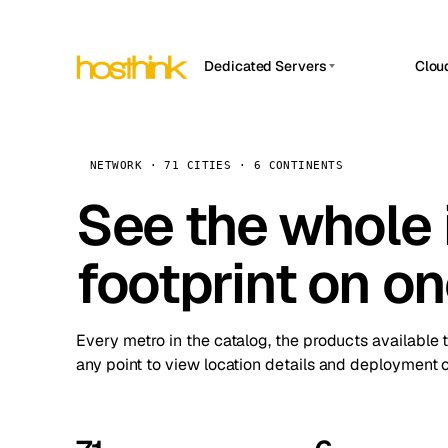
Dedicated Servers
Clou
APP HOSTIN
Asia Servers (15)
Amst
n8n
Africa Servers (2)
Brus
NETWORK · 71 CITIES · 6 CONTINENTS
Work
inte
Europe Servers (32)
See the whole 
Burs
Ope
South America Servers (4)
A ho
Dubli
and 
footprint on o
North America Servers (16)
Istan
Upt
Oceania Servers (2)
Upti
Lisb
stat
Every metro in the catalog, the products available 
Manc
any point to view location details and deployment o
Novi 
Prag