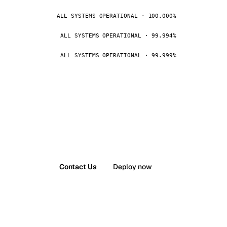
ALL SYSTEMS OPERATIONAL · 100.000%
ALL SYSTEMS OPERATIONAL · 99.994%
ALL SYSTEMS OPERATIONAL · 99.999%
Contact Us
Deploy now