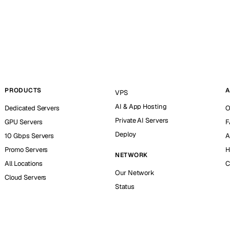
PRODUCTS
A
VPS
AI & App Hosting
Dedicated Servers
O
Private AI Servers
GPU Servers
F
Deploy
10 Gbps Servers
A
Promo Servers
H
NETWORK
All Locations
C
Our Network
Cloud Servers
Status