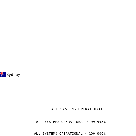
Sydney
ALL SYSTEMS OPERATIONAL
ALL SYSTEMS OPERATIONAL · 99.998%
ALL SYSTEMS OPERATIONAL · 100.000%