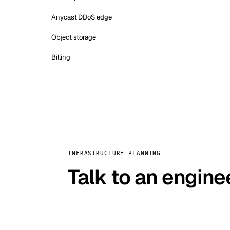
Anycast DDoS edge
Object storage
Billing
INFRASTRUCTURE PLANNING
Talk to an engine