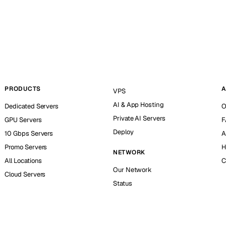
PRODUCTS
A
VPS
AI & App Hosting
Dedicated Servers
O
Private AI Servers
GPU Servers
F
Deploy
10 Gbps Servers
A
Promo Servers
H
NETWORK
All Locations
C
Our Network
Cloud Servers
Status