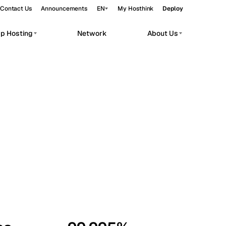
Contact Us
Announcements
EN
My Hosthink
Deploy
pp Hosting
Network
About Us
Belgrade
Serbia
Budapest
Hungary
workloads.
Copenhagen
Denmark
Helsinki
Finland
Kyiv
Ukraine
Madrid
Spain
Moscow
Russia
Paris
France
Sofia
Bulgaria