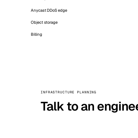
Anycast DDoS edge
Object storage
Billing
INFRASTRUCTURE PLANNING
Talk to an engine