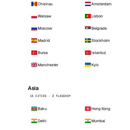
Chisinau
Amsterdam
Warsaw
Lisbon
Moscow
Belgrade
Madrid
Stockholm
Bursa
Istanbul
Manchester
Kyiv
Asia
15 CITIES · 2 FLAGSHIP
Baku
Hong Kong
Delhi
Mumbai