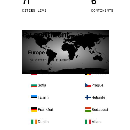
71
6
Stoc
CITIES LIVE
CONTINENTS
Wars
By continent
Europe
32 CITIES · 4 FLAGSHIP
Vienna
Brussels
Sofia
Prague
Tallinn
Helsinki
Frankfurt
Budapest
Dublin
Milan