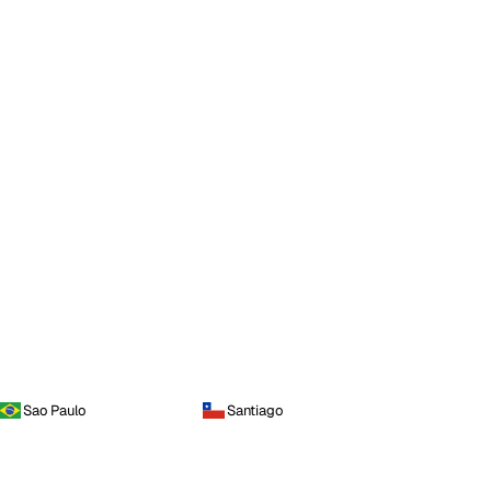
Sao Paulo
Santiago