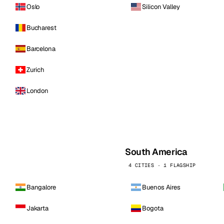
Oslo
Silicon Valley
Bucharest
Barcelona
Zurich
London
South America
4 CITIES · 1 FLAGSHIP
Bangalore
Buenos Aires
Jakarta
Bogota