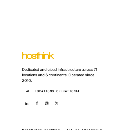
Dedicated and cloud infrastructure across 71
locations and 6 continents. Operated since
2010.
ALL LOCATIONS OPERATIONAL