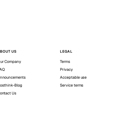
BOUT US
LEGAL
ur Company
Terms
AQ
Privacy
nnouncements
Acceptable use
osthink-Blog
Service terms
ontact Us