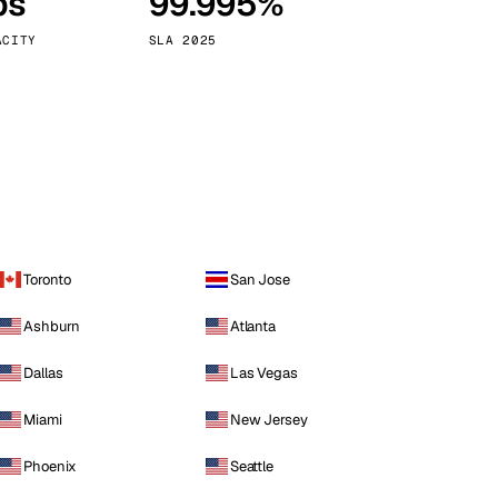
ps
99.995%
Vienna
Austria
ACITY
SLA 2025
Toronto
San Jose
Ashburn
Atlanta
Dallas
Las Vegas
Miami
New Jersey
Phoenix
Seattle