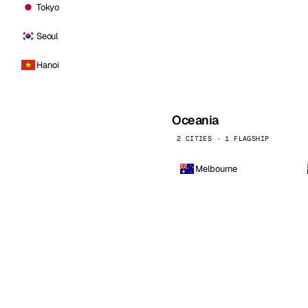
Tokyo
Seoul
Hanoi
Oceania
2 CITIES · 1 FLAGSHIP
Melbourne