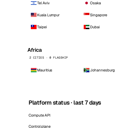
Tel Aviv
Osaka
Kuala Lumpur
Singapore
Taipei
Dubai
Africa
2 CITIES · 0 FLAGSHIP
Mauritius
Johannesburg
Platform status · last 7 days
Compute API
Control plane