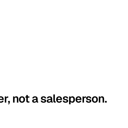
er, not a salesperson.