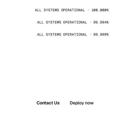
ALL SYSTEMS OPERATIONAL · 100.000%
ALL SYSTEMS OPERATIONAL · 99.994%
ALL SYSTEMS OPERATIONAL · 99.999%
Contact Us
Deploy now