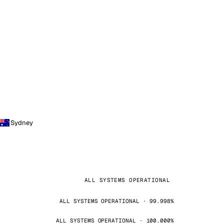
Sydney
ALL SYSTEMS OPERATIONAL
ALL SYSTEMS OPERATIONAL · 99.998%
ALL SYSTEMS OPERATIONAL · 100.000%