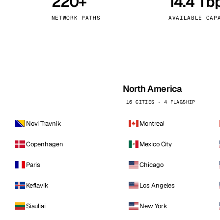
220+
14.4 Tb
kholm
Tallinn
Sweden
Estonia
NETWORK PATHS
AVAILABLE CAP
aw
Zurich
Poland
Switzerland
North America
16 CITIES · 4 FLAGSHIP
Novi Travnik
Montreal
Copenhagen
Mexico City
Paris
Chicago
Keflavik
Los Angeles
Siauliai
New York