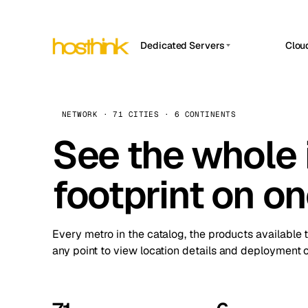
Dedicated Servers
Clou
APP HOSTIN
Asia Servers (15)
Amst
n8n
Africa Servers (2)
Brus
NETWORK · 71 CITIES · 6 CONTINENTS
Work
inte
Europe Servers (32)
See the whole 
Burs
Ope
South America Servers (4)
A ho
Dubli
and 
footprint on o
North America Servers (16)
Istan
Upt
Oceania Servers (2)
Upti
Lisb
stat
Every metro in the catalog, the products available 
Manc
any point to view location details and deployment o
Novi 
Prag