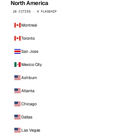
North America
16 CITIES · 4 FLAGSHIP
Montreal
Toronto
San Jose
Mexico City
Ashburn
Atlanta
Chicago
Dallas
Las Vegas