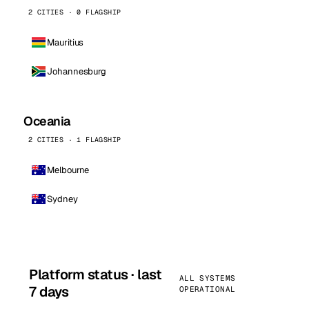
2 CITIES · 0 FLAGSHIP
Mauritius
Johannesburg
Oceania
2 CITIES · 1 FLAGSHIP
Melbourne
Sydney
Platform status · last
ALL SYSTEMS
7 days
OPERATIONAL