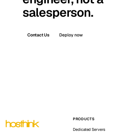
salesperson.
Contact Us
Deploy now
PRODUCTS
Dedicated Servers