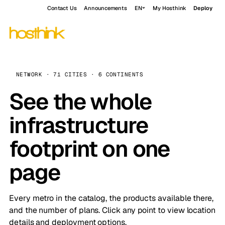
Contact Us
Announcements
EN
My Hosthink
Deploy
NETWORK · 71 CITIES · 6 CONTINENTS
See the whole
infrastructure
footprint on one
page
Every metro in the catalog, the products available there,
and the number of plans. Click any point to view location
details and deployment options.