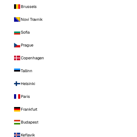
Brussels
Novi Travnik
Sofia
Prague
Copenhagen
Tallinn
Helsinki
Paris
Frankfurt
Budapest
Keflavik