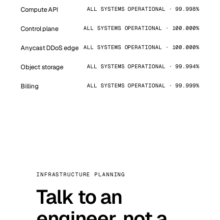
Compute API
ALL SYSTEMS OPERATIONAL · 99.998%
Control plane
ALL SYSTEMS OPERATIONAL · 100.000%
Anycast DDoS edge
ALL SYSTEMS OPERATIONAL · 100.000%
Object storage
ALL SYSTEMS OPERATIONAL · 99.994%
Billing
ALL SYSTEMS OPERATIONAL · 99.999%
INFRASTRUCTURE PLANNING
Talk to an
engineer, not a