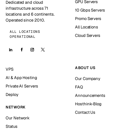
GPU Servers
Dedicated and cloud
infrastructure across 71
10 Gbps Servers
locations and 6 continents.
Promo Servers
Operated since 2010.
All Locations
ALL LOCATIONS
Cloud Servers
OPERATIONAL
ABOUT US
VPS
AI & App Hosting
Our Company
Private AI Servers
FAQ
Deploy
Announcements
Hosthink-Blog
NETWORK
Contact Us
Our Network
Status