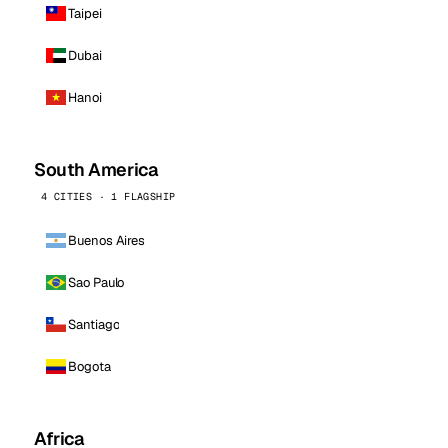
Taipei
Dubai
Hanoi
South America
4 CITIES · 1 FLAGSHIP
Buenos Aires
Sao Paulo
Santiago
Bogota
Africa