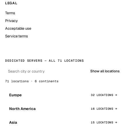
LEGAL
Terms
Privacy
Acceptable use
Service terms
DEDICATED SERVERS — ALL 71 LOCATIONS
Show all locations
71 locations · 6 continents
Europe
32 LOCATIONS
North America
16 LOCATIONS
Asia
15 LOCATIONS