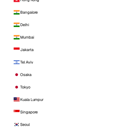
Bangalore
Delhi
Mumbai
Jakarta
Tel Aviv
Osaka
Tokyo
Kuala Lumpur
Singapore
Seoul