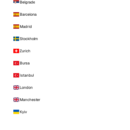
Belgrade
Barcelona
Madrid
Stockholm
Zurich
Bursa
Istanbul
London
Manchester
Kyiv