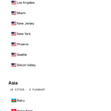
Los Angeles
Miami
New Jersey
New York
Phoenix
Seattle
Silicon Valley
Asia
15 CITIES · 2 FLAGSHIP
Baku
Hong Kong