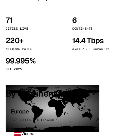
71
6
CITIES LIVE
CONTINENTS
220+
14.4 Tbps
NETWORK PATHS
AVAILABLE CAPACITY
99.995%
SLA 2025
By continent
Europe
32 CITIES · 4 FLAGSHIP
Vienna