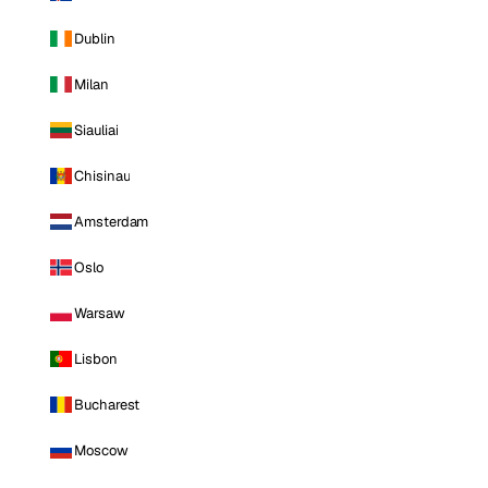
Dublin
Milan
Siauliai
Chisinau
Amsterdam
Oslo
Warsaw
Lisbon
Bucharest
Moscow