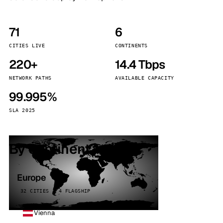
71
6
CITIES LIVE
CONTINENTS
220+
14.4 Tbps
NETWORK PATHS
AVAILABLE CAPACITY
99.995%
SLA 2025
By continent
Europe
32 CITIES · 4 FLAGSHIP
Vienna