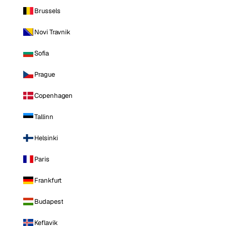
Brussels
Novi Travnik
Sofia
Prague
Copenhagen
Tallinn
Helsinki
Paris
Frankfurt
Budapest
Keflavik