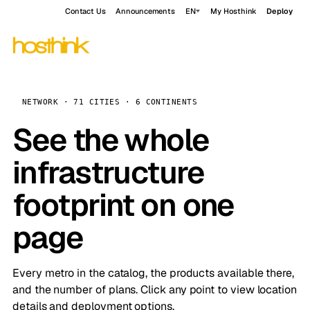
Contact Us
Announcements
EN
My Hosthink
Deploy
NETWORK · 71 CITIES · 6 CONTINENTS
See the whole
infrastructure
footprint on one
page
Every metro in the catalog, the products available there,
and the number of plans. Click any point to view location
details and deployment options.