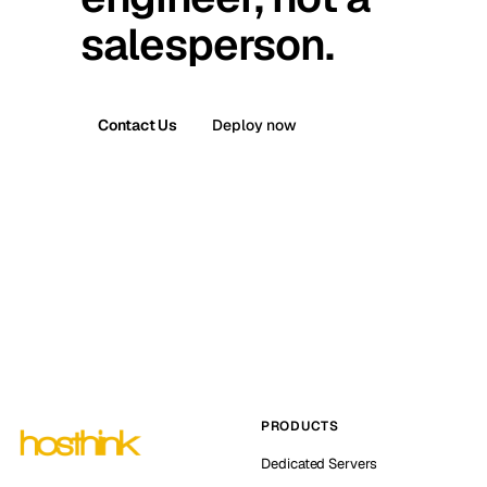
salesperson.
Contact Us
Deploy now
PRODUCTS
Dedicated Servers