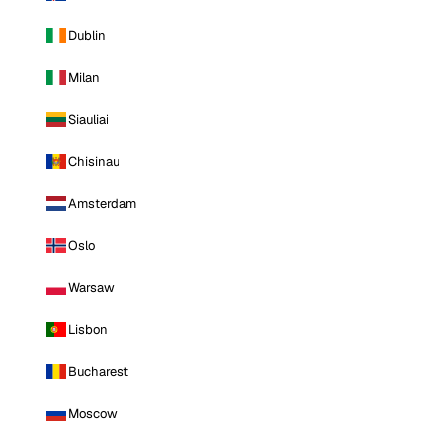
Dublin
Milan
Siauliai
Chisinau
Amsterdam
Oslo
Warsaw
Lisbon
Bucharest
Moscow