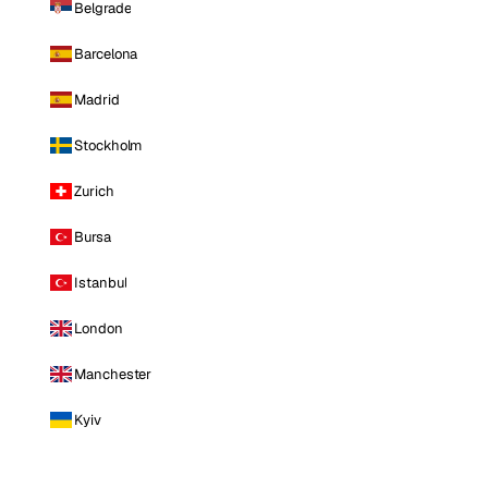
Belgrade
Barcelona
Madrid
Stockholm
Zurich
Bursa
Istanbul
London
Manchester
Kyiv