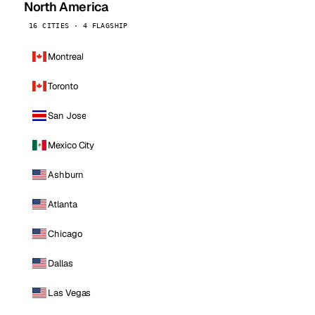
North America
16 CITIES · 4 FLAGSHIP
Montreal
Toronto
San Jose
Mexico City
Ashburn
Atlanta
Chicago
Dallas
Las Vegas