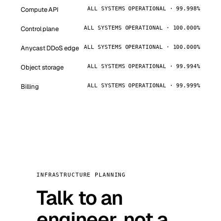
Compute API
ALL SYSTEMS OPERATIONAL · 99.998%
Control plane
ALL SYSTEMS OPERATIONAL · 100.000%
Anycast DDoS edge
ALL SYSTEMS OPERATIONAL · 100.000%
Object storage
ALL SYSTEMS OPERATIONAL · 99.994%
Billing
ALL SYSTEMS OPERATIONAL · 99.999%
INFRASTRUCTURE PLANNING
Talk to an
engineer, not a