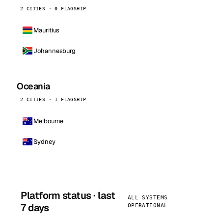
2 CITIES · 0 FLAGSHIP
Mauritius
Johannesburg
Oceania
2 CITIES · 1 FLAGSHIP
Melbourne
Sydney
Platform status · last
ALL SYSTEMS
7 days
OPERATIONAL