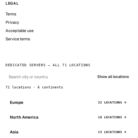
LEGAL
Terms
Privacy
Acceptable use
Service terms
DEDICATED SERVERS — ALL 71 LOCATIONS
Show all locations
71 locations · 6 continents
Europe
32 LOCATIONS
North America
16 LOCATIONS
Asia
15 LOCATIONS