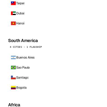
Taipei
Dubai
Hanoi
South America
4 CITIES · 1 FLAGSHIP
Buenos Aires
Sao Paulo
Santiago
Bogota
Africa