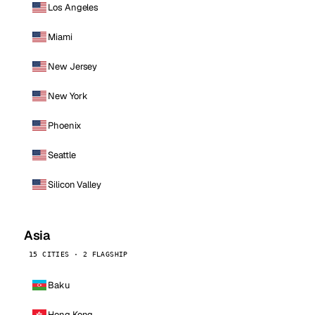
Los Angeles
Miami
New Jersey
New York
Phoenix
Seattle
Silicon Valley
Asia
15 CITIES · 2 FLAGSHIP
Baku
Hong Kong