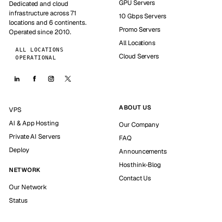
GPU Servers
Dedicated and cloud
infrastructure across 71
10 Gbps Servers
locations and 6 continents.
Promo Servers
Operated since 2010.
All Locations
ALL LOCATIONS
Cloud Servers
OPERATIONAL
ABOUT US
VPS
AI & App Hosting
Our Company
Private AI Servers
FAQ
Deploy
Announcements
Hosthink-Blog
NETWORK
Contact Us
Our Network
Status