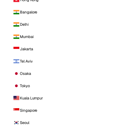
Bangalore
Delhi
Mumbai
Jakarta
Tel Aviv
Osaka
Tokyo
Kuala Lumpur
Singapore
Seoul