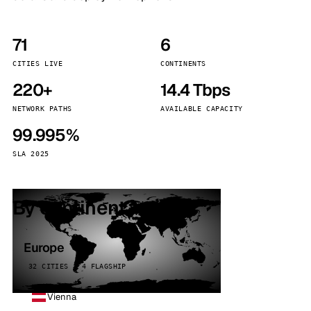
71
6
CITIES LIVE
CONTINENTS
220+
14.4 Tbps
NETWORK PATHS
AVAILABLE CAPACITY
99.995%
SLA 2025
By continent
Europe
32 CITIES · 4 FLAGSHIP
Vienna