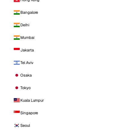
Bangalore
Delhi
Mumbai
Jakarta
Tel Aviv
Osaka
Tokyo
Kuala Lumpur
Singapore
Seoul