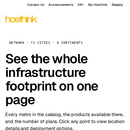
Contact Us
Announcements
EN
My Hosthink
Deploy
NETWORK · 71 CITIES · 6 CONTINENTS
See the whole
infrastructure
footprint on one
page
Every metro in the catalog, the products available there,
and the number of plans. Click any point to view location
details and deployment options.