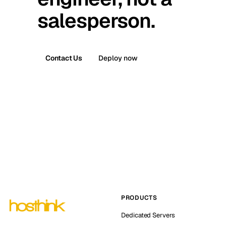
salesperson.
Contact Us
Deploy now
PRODUCTS
Dedicated Servers