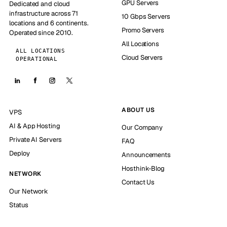
GPU Servers
Dedicated and cloud
infrastructure across 71
10 Gbps Servers
locations and 6 continents.
Promo Servers
Operated since 2010.
All Locations
ALL LOCATIONS
Cloud Servers
OPERATIONAL
ABOUT US
VPS
AI & App Hosting
Our Company
Private AI Servers
FAQ
Deploy
Announcements
Hosthink-Blog
NETWORK
Contact Us
Our Network
Status