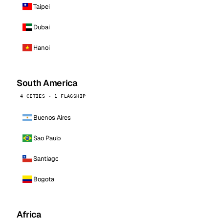
Taipei
Dubai
Hanoi
South America
4 CITIES · 1 FLAGSHIP
Buenos Aires
Sao Paulo
Santiago
Bogota
Africa