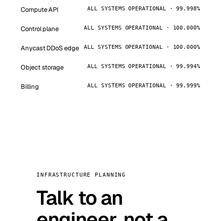
Compute API
ALL SYSTEMS OPERATIONAL · 99.998%
Control plane
ALL SYSTEMS OPERATIONAL · 100.000%
Anycast DDoS edge
ALL SYSTEMS OPERATIONAL · 100.000%
Object storage
ALL SYSTEMS OPERATIONAL · 99.994%
Billing
ALL SYSTEMS OPERATIONAL · 99.999%
INFRASTRUCTURE PLANNING
Talk to an
engineer, not a