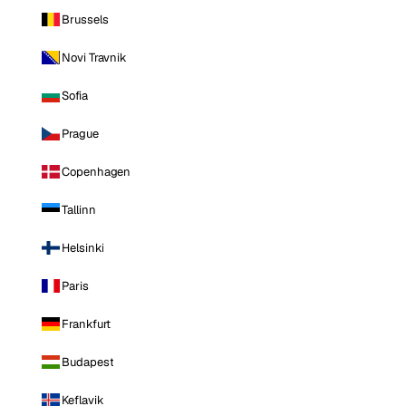
Brussels
Novi Travnik
Sofia
Prague
Copenhagen
Tallinn
Helsinki
Paris
Frankfurt
Budapest
Keflavik