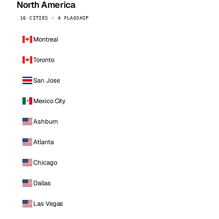
North America
16 CITIES · 4 FLAGSHIP
Montreal
Toronto
San Jose
Mexico City
Ashburn
Atlanta
Chicago
Dallas
Las Vegas