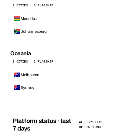
2 CITIES · 0 FLAGSHIP
Mauritius
Johannesburg
Oceania
2 CITIES · 1 FLAGSHIP
Melbourne
Sydney
Platform status · last
ALL SYSTEMS
7 days
OPERATIONAL