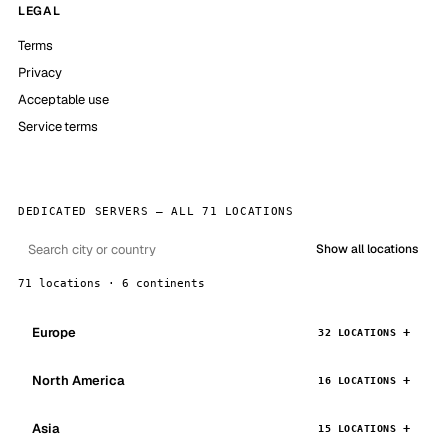
LEGAL
Terms
Privacy
Acceptable use
Service terms
DEDICATED SERVERS — ALL 71 LOCATIONS
Show all locations
71 locations · 6 continents
Europe
32 LOCATIONS
North America
16 LOCATIONS
Asia
15 LOCATIONS