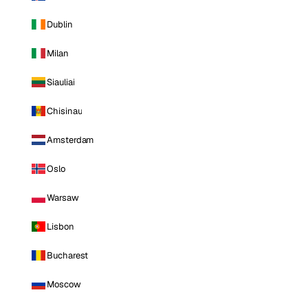
Dublin
Milan
Siauliai
Chisinau
Amsterdam
Oslo
Warsaw
Lisbon
Bucharest
Moscow