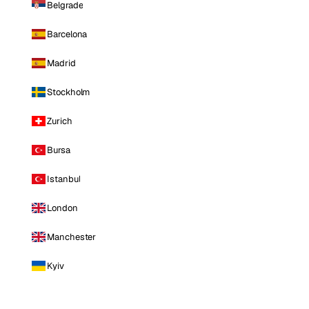
Belgrade
Barcelona
Madrid
Stockholm
Zurich
Bursa
Istanbul
London
Manchester
Kyiv