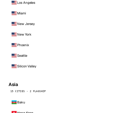
Los Angeles
Miami
New Jersey
New York
Phoenix
Seattle
Silicon Valley
Asia
15 CITIES · 2 FLAGSHIP
Baku
Hong Kong