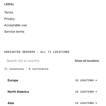
LEGAL
Terms
Privacy
Acceptable use
Service terms
DEDICATED SERVERS — ALL 71 LOCATIONS
Show all locations
71 locations · 6 continents
Europe
32 LOCATIONS
North America
16 LOCATIONS
Asia
15 LOCATIONS