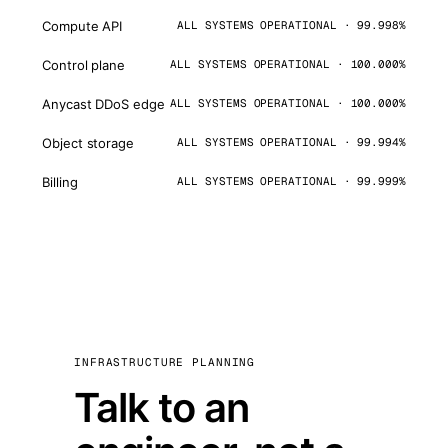
Compute API
ALL SYSTEMS OPERATIONAL · 99.998%
Control plane
ALL SYSTEMS OPERATIONAL · 100.000%
Anycast DDoS edge
ALL SYSTEMS OPERATIONAL · 100.000%
Object storage
ALL SYSTEMS OPERATIONAL · 99.994%
Billing
ALL SYSTEMS OPERATIONAL · 99.999%
INFRASTRUCTURE PLANNING
Talk to an