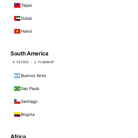
Taipei
Dubai
Hanoi
South America
4 CITIES · 1 FLAGSHIP
Buenos Aires
Sao Paulo
Santiago
Bogota
Africa