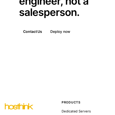
engineer, not a
salesperson.
Contact Us
Deploy now
PRODUCTS
Dedicated Servers