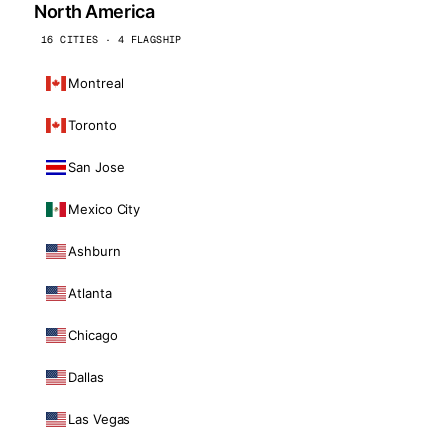
North America
16 CITIES · 4 FLAGSHIP
Montreal
Toronto
San Jose
Mexico City
Ashburn
Atlanta
Chicago
Dallas
Las Vegas