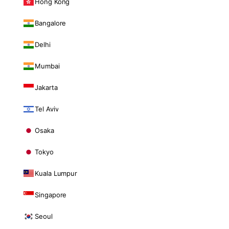
Hong Kong
Bangalore
Delhi
Mumbai
Jakarta
Tel Aviv
Osaka
Tokyo
Kuala Lumpur
Singapore
Seoul