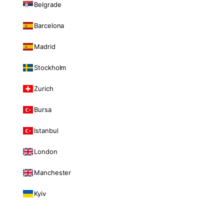
Belgrade
Barcelona
Madrid
Stockholm
Zurich
Bursa
Istanbul
London
Manchester
Kyiv