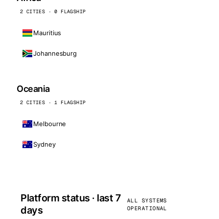
2 CITIES · 0 FLAGSHIP
Mauritius
Johannesburg
Oceania
2 CITIES · 1 FLAGSHIP
Melbourne
Sydney
Platform status · last 7
ALL SYSTEMS
days
OPERATIONAL