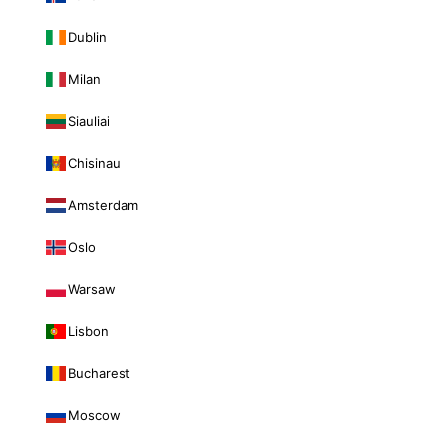
Dublin
Milan
Siauliai
Chisinau
Amsterdam
Oslo
Warsaw
Lisbon
Bucharest
Moscow