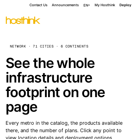
Contact Us
Announcements
My Hosthink
Deploy
EN
NETWORK · 71 CITIES · 6 CONTINENTS
See the whole
infrastructure
footprint on one
page
Every metro in the catalog, the products available
there, and the number of plans. Click any point to
view location details and deployment options.