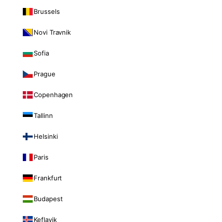
Brussels
Novi Travnik
Sofia
Prague
Copenhagen
Tallinn
Helsinki
Paris
Frankfurt
Budapest
Keflavik