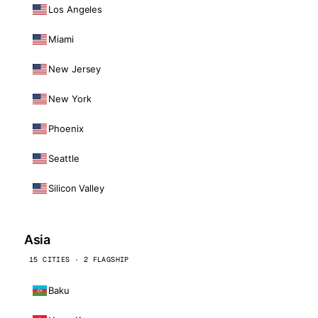
Los Angeles
Miami
New Jersey
New York
Phoenix
Seattle
Silicon Valley
Asia
15 CITIES · 2 FLAGSHIP
Baku