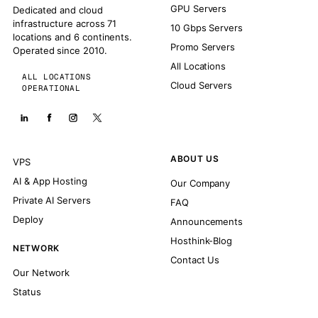
GPU Servers
Dedicated and cloud
infrastructure across 71
10 Gbps Servers
locations and 6 continents.
Promo Servers
Operated since 2010.
All Locations
ALL LOCATIONS
Cloud Servers
OPERATIONAL
ABOUT US
VPS
AI & App Hosting
Our Company
Private AI Servers
FAQ
Deploy
Announcements
Hosthink-Blog
NETWORK
Contact Us
Our Network
Status