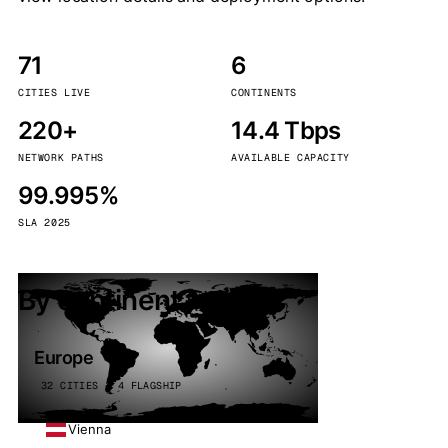
71
6
CITIES LIVE
CONTINENTS
220+
14.4 Tbps
NETWORK PATHS
AVAILABLE CAPACITY
99.995%
SLA 2025
By continent
Europe
32 CITIES · 4 FLAGSHIP
Vienna