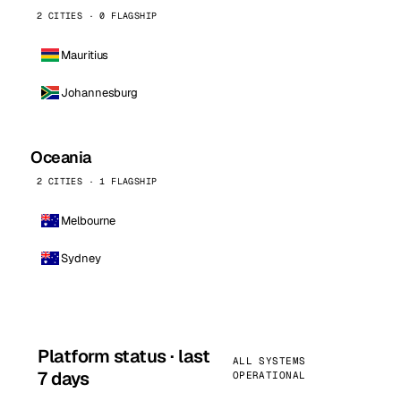
2 CITIES · 0 FLAGSHIP
Mauritius
Johannesburg
Oceania
2 CITIES · 1 FLAGSHIP
Melbourne
Sydney
Platform status · last
ALL SYSTEMS
7 days
OPERATIONAL