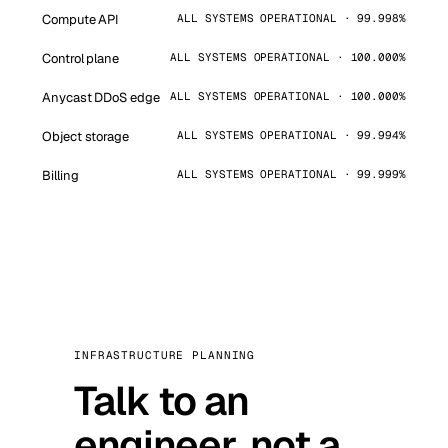
Compute API
ALL SYSTEMS OPERATIONAL · 99.998%
Control plane
ALL SYSTEMS OPERATIONAL · 100.000%
Anycast DDoS edge
ALL SYSTEMS OPERATIONAL · 100.000%
Object storage
ALL SYSTEMS OPERATIONAL · 99.994%
Billing
ALL SYSTEMS OPERATIONAL · 99.999%
INFRASTRUCTURE PLANNING
Talk to an
engineer, not a