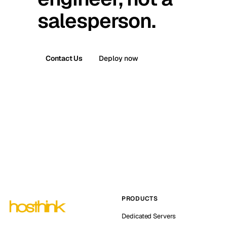
salesperson.
Contact Us
Deploy now
PRODUCTS
Dedicated Servers