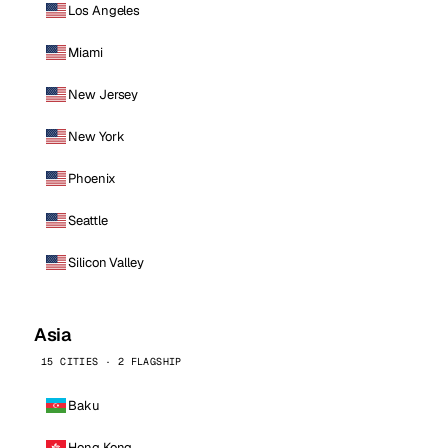
Los Angeles
Miami
New Jersey
New York
Phoenix
Seattle
Silicon Valley
Asia
15 CITIES · 2 FLAGSHIP
Baku
Hong Kong