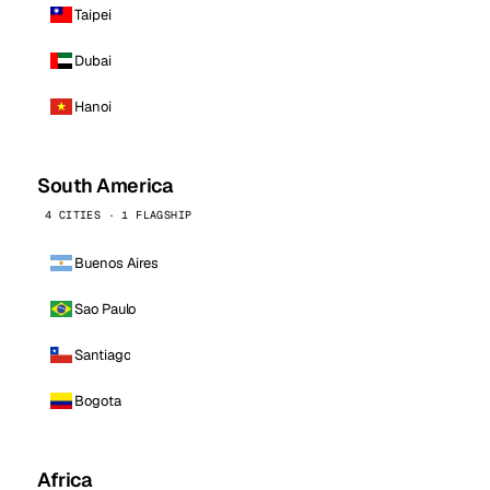
Taipei
Dubai
Hanoi
South America
4 CITIES · 1 FLAGSHIP
Buenos Aires
Sao Paulo
Santiago
Bogota
Africa