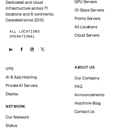
GPU Servers
Dedicated and cloud
infrastructure across 71
10 Gbps Servers
locations and 6 continents.
Promo Servers
Operated since 2010.
All Locations
ALL LOCATIONS
Cloud Servers
OPERATIONAL
ABOUT US
VPS
AI & App Hosting
Our Company
Private AI Servers
FAQ
Deploy
Announcements
Hosthink-Blog
NETWORK
Contact Us
Our Network
Status