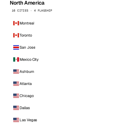
North America
16 CITIES · 4 FLAGSHIP
Montreal
Toronto
San Jose
Mexico City
Ashburn
Atlanta
Chicago
Dallas
Las Vegas