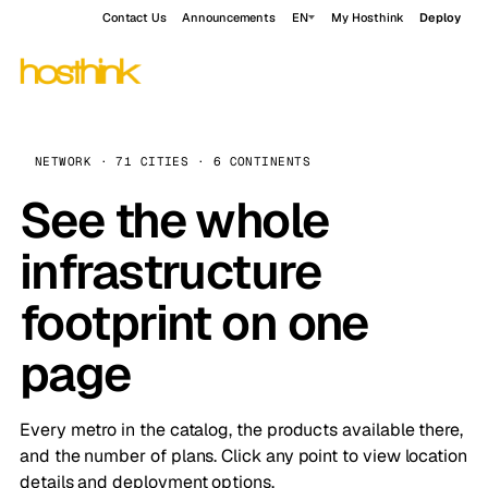
Contact Us
Announcements
EN
My Hosthink
Deploy
NETWORK · 71 CITIES · 6 CONTINENTS
See the whole
infrastructure
footprint on one
page
Every metro in the catalog, the products available there,
and the number of plans. Click any point to view location
details and deployment options.