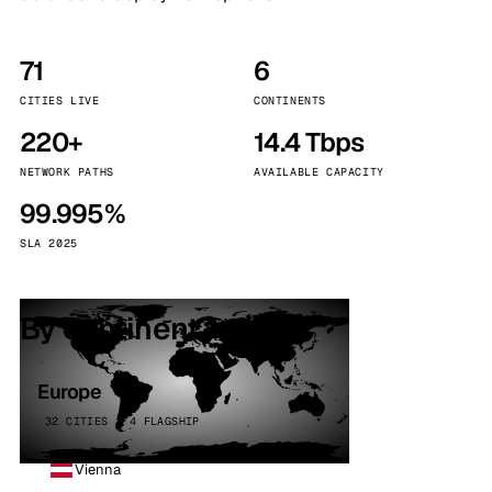
71
6
CITIES LIVE
CONTINENTS
220+
14.4 Tbps
NETWORK PATHS
AVAILABLE CAPACITY
99.995%
SLA 2025
By continent
Europe
32 CITIES · 4 FLAGSHIP
Vienna