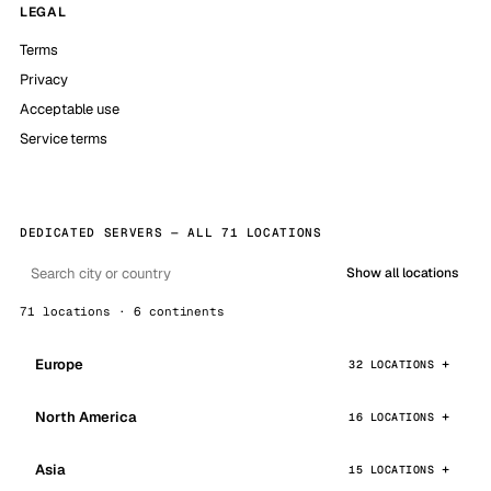
LEGAL
Terms
Privacy
Acceptable use
Service terms
DEDICATED SERVERS — ALL 71 LOCATIONS
Show all locations
71 locations · 6 continents
Europe
32 LOCATIONS
North America
16 LOCATIONS
Asia
15 LOCATIONS