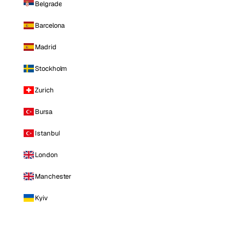
Belgrade
Barcelona
Madrid
Stockholm
Zurich
Bursa
Istanbul
London
Manchester
Kyiv