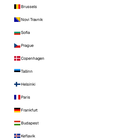
Brussels
Novi Travnik
Sofia
Prague
Copenhagen
Tallinn
Helsinki
Paris
Frankfurt
Budapest
Keflavik