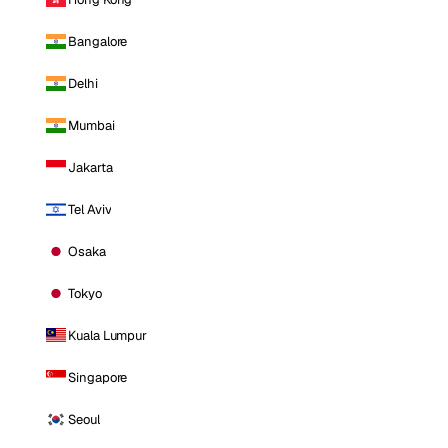
Bangalore
Delhi
Mumbai
Jakarta
Tel Aviv
Osaka
Tokyo
Kuala Lumpur
Singapore
Seoul