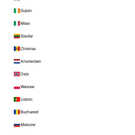
Dublin
Milan
Siauliai
Chisinau
Amsterdam
Oslo
Warsaw
Lisbon
Bucharest
Moscow