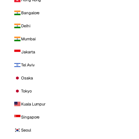
Bangalore
Delhi
Mumbai
Jakarta
Tel Aviv
Osaka
Tokyo
Kuala Lumpur
Singapore
Seoul