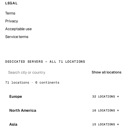
LEGAL
Terms
Privacy
Acceptable use
Service terms
DEDICATED SERVERS — ALL 71 LOCATIONS
Show all locations
71 locations · 6 continents
Europe
32 LOCATIONS
North America
16 LOCATIONS
Asia
15 LOCATIONS