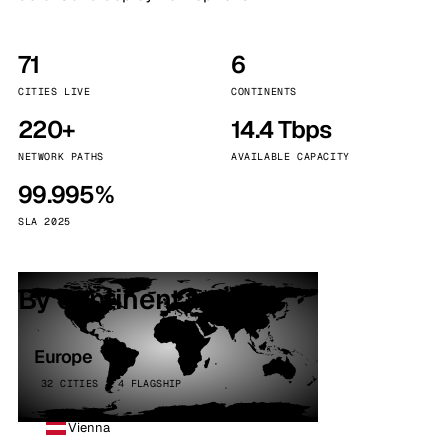
71
6
CITIES LIVE
CONTINENTS
220+
14.4 Tbps
NETWORK PATHS
AVAILABLE CAPACITY
99.995%
SLA 2025
By continent
Europe
32 CITIES · 4 FLAGSHIP
Vienna