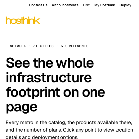
Contact Us
Announcements
EN
My Hosthink
Deploy
NETWORK · 71 CITIES · 6 CONTINENTS
See the whole
infrastructure
footprint on one
page
Every metro in the catalog, the products available there,
and the number of plans. Click any point to view location
details and deployment options.