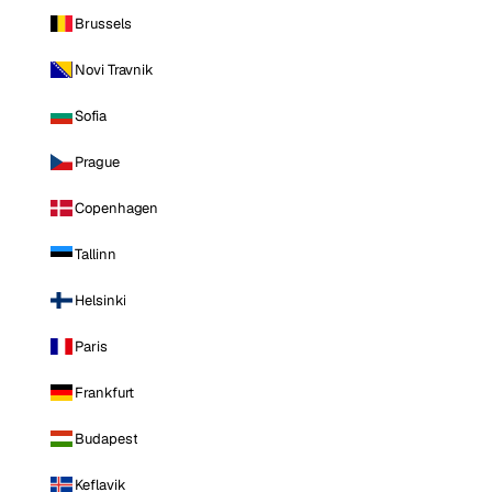
Brussels
Novi Travnik
Sofia
Prague
Copenhagen
Tallinn
Helsinki
Paris
Frankfurt
Budapest
Keflavik