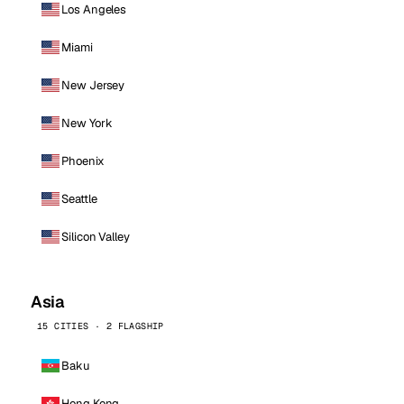
Los Angeles
Miami
New Jersey
New York
Phoenix
Seattle
Silicon Valley
Asia
15 CITIES · 2 FLAGSHIP
Baku
Hong Kong