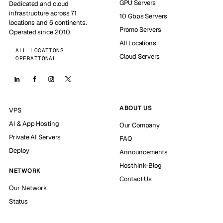
GPU Servers
Dedicated and cloud
infrastructure across 71
10 Gbps Servers
locations and 6 continents.
Promo Servers
Operated since 2010.
All Locations
ALL LOCATIONS
Cloud Servers
OPERATIONAL
ABOUT US
VPS
AI & App Hosting
Our Company
Private AI Servers
FAQ
Deploy
Announcements
Hosthink-Blog
NETWORK
Contact Us
Our Network
Status