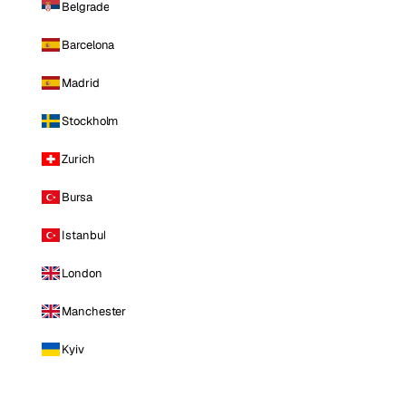
Belgrade
Barcelona
Madrid
Stockholm
Zurich
Bursa
Istanbul
London
Manchester
Kyiv