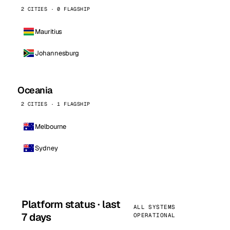
2 CITIES · 0 FLAGSHIP
Mauritius
Johannesburg
Oceania
2 CITIES · 1 FLAGSHIP
Melbourne
Sydney
Platform status · last
ALL SYSTEMS
7 days
OPERATIONAL