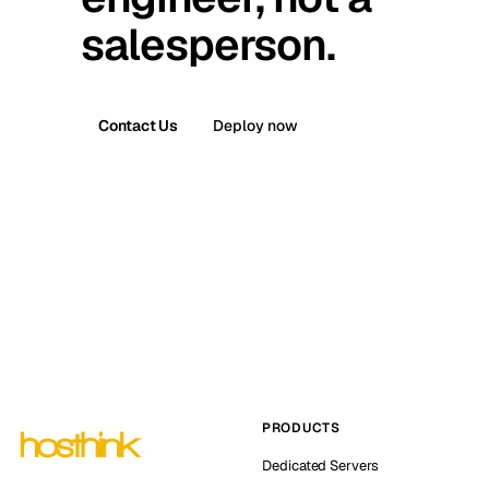
salesperson.
Contact Us
Deploy now
PRODUCTS
Dedicated Servers