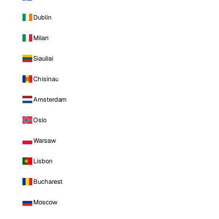
Dublin
Milan
Siauliai
Chisinau
Amsterdam
Oslo
Warsaw
Lisbon
Bucharest
Moscow