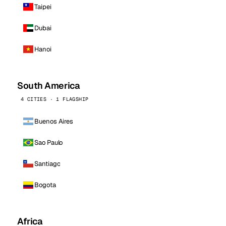
Taipei
Dubai
Hanoi
South America
4 CITIES · 1 FLAGSHIP
Buenos Aires
Sao Paulo
Santiago
Bogota
Africa