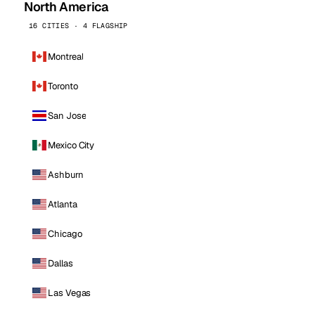
North America
16 CITIES · 4 FLAGSHIP
Montreal
Toronto
San Jose
Mexico City
Ashburn
Atlanta
Chicago
Dallas
Las Vegas