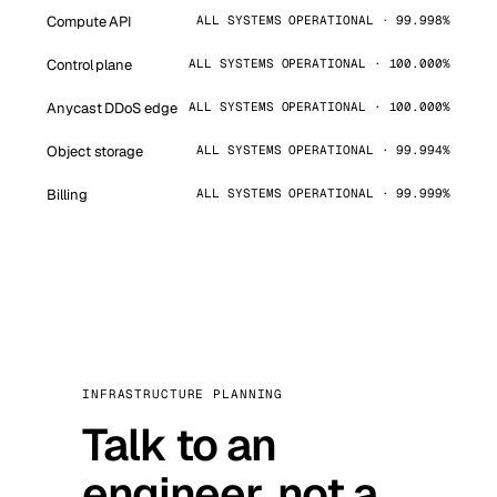
Compute API
ALL SYSTEMS OPERATIONAL · 99.998%
Control plane
ALL SYSTEMS OPERATIONAL · 100.000%
Anycast DDoS edge
ALL SYSTEMS OPERATIONAL · 100.000%
Object storage
ALL SYSTEMS OPERATIONAL · 99.994%
Billing
ALL SYSTEMS OPERATIONAL · 99.999%
INFRASTRUCTURE PLANNING
Talk to an
engineer, not a