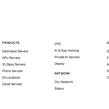
PRODUCTS
A
VPS
AI & App Hosting
Dedicated Servers
O
Private AI Servers
GPU Servers
F
Deploy
10 Gbps Servers
A
Promo Servers
H
NETWORK
All Locations
C
Our Network
Cloud Servers
Status