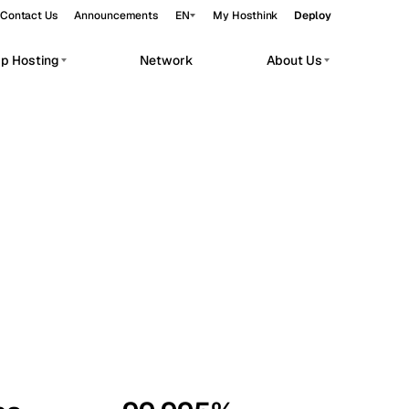
Contact Us
Announcements
EN
My Hosthink
Deploy
pp Hosting
Network
About Us
Belgrade
Serbia
Budapest
Hungary
workloads.
Copenhagen
Denmark
Helsinki
Finland
Kyiv
Ukraine
Madrid
Spain
Moscow
Russia
Paris
France
Sofia
Bulgaria