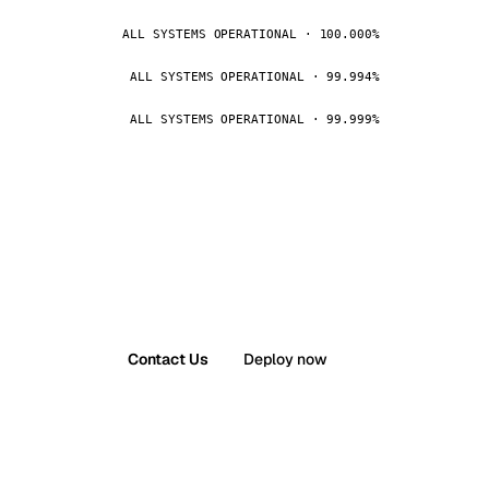
ALL SYSTEMS OPERATIONAL · 100.000%
ALL SYSTEMS OPERATIONAL · 99.994%
ALL SYSTEMS OPERATIONAL · 99.999%
Contact Us
Deploy now