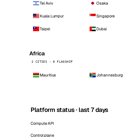
Tel Aviv
Osaka
Kuala Lumpur
Singapore
Taipei
Dubai
Africa
2 CITIES · 0 FLAGSHIP
Mauritius
Johannesburg
Platform status · last 7 days
Compute API
Control plane