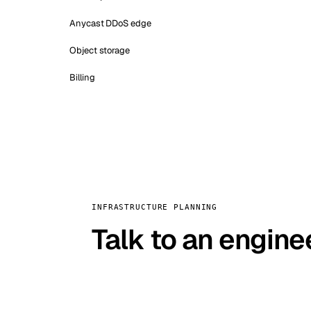
Anycast DDoS edge
Object storage
Billing
INFRASTRUCTURE PLANNING
Talk to an engine