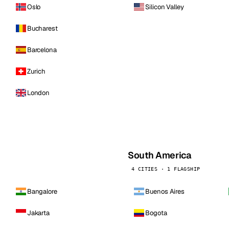
Oslo
Silicon Valley
Bucharest
Barcelona
Zurich
London
South America
4 CITIES · 1 FLAGSHIP
Bangalore
Buenos Aires
Jakarta
Bogota