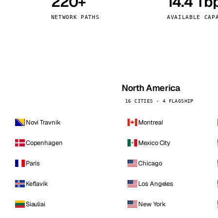
220+
14.4 Tb
kholm
Tallinn
Sweden
Estonia
NETWORK PATHS
AVAILABLE CAP
aw
Zurich
Poland
Switzerland
North America
16 CITIES · 4 FLAGSHIP
Novi Travnik
Montreal
Copenhagen
Mexico City
Paris
Chicago
Keflavik
Los Angeles
Siauliai
New York