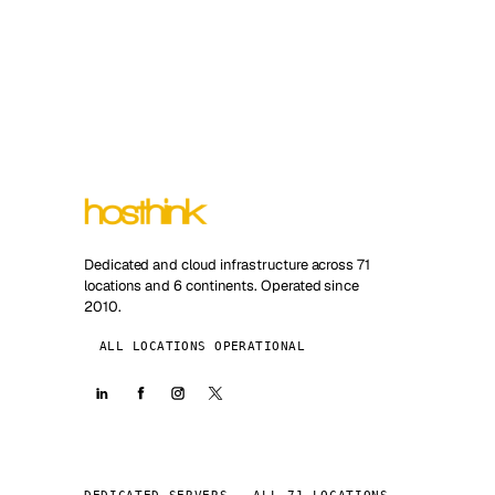
Dedicated and cloud infrastructure across 71
locations and 6 continents. Operated since
2010.
ALL LOCATIONS OPERATIONAL