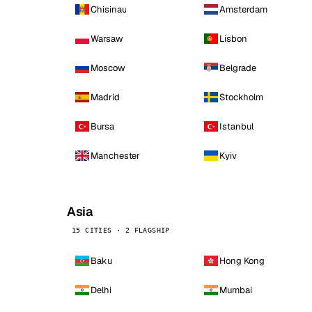
Chisinau
Amsterdam
Warsaw
Lisbon
Moscow
Belgrade
Madrid
Stockholm
Bursa
Istanbul
Manchester
Kyiv
Asia
15 CITIES · 2 FLAGSHIP
Baku
Hong Kong
Delhi
Mumbai