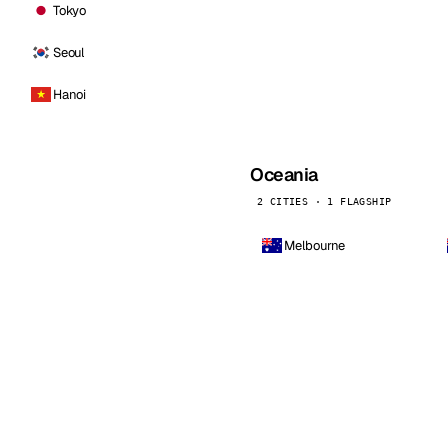
Tokyo
Seoul
Hanoi
Oceania
2 CITIES · 1 FLAGSHIP
Melbourne