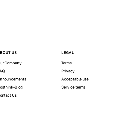
BOUT US
LEGAL
ur Company
Terms
AQ
Privacy
nnouncements
Acceptable use
osthink-Blog
Service terms
ontact Us