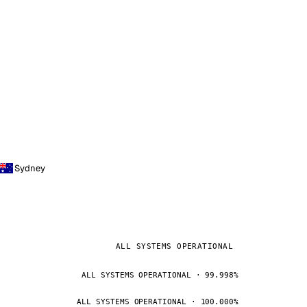
Sydney
ALL SYSTEMS OPERATIONAL
ALL SYSTEMS OPERATIONAL · 99.998%
ALL SYSTEMS OPERATIONAL · 100.000%