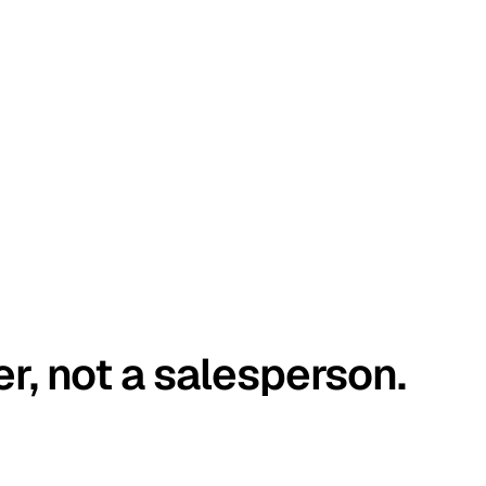
er, not a salesperson.