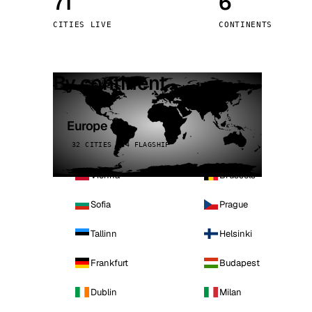
71
6
Stoc
CITIES LIVE
CONTINENTS
Wars
By continent
Europe
32 CITIES · 4 FLAGSHIP
Vienna
Brussels
Sofia
Prague
Tallinn
Helsinki
Frankfurt
Budapest
Dublin
Milan