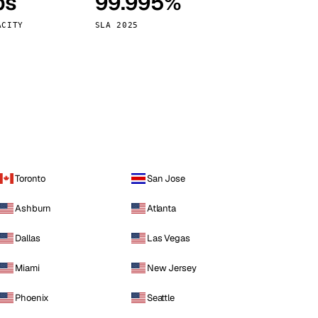
ps
99.995%
Vienna
Austria
ACITY
SLA 2025
Toronto
San Jose
Ashburn
Atlanta
Dallas
Las Vegas
Miami
New Jersey
Phoenix
Seattle