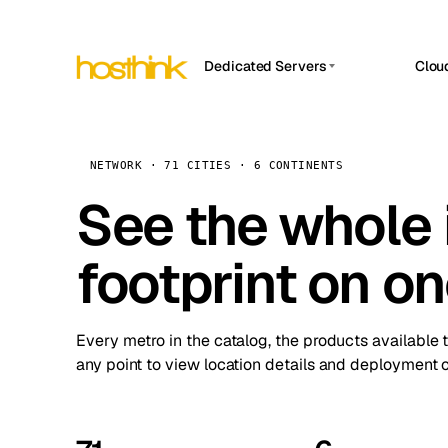
Dedicated Servers
Clou
APP HOSTIN
Asia Servers (15)
Amst
n8n
Africa Servers (2)
Brus
NETWORK · 71 CITIES · 6 CONTINENTS
Work
inte
Europe Servers (32)
See the whole 
Burs
Ope
South America Servers (4)
A ho
Dubli
and 
footprint on o
North America Servers (16)
Istan
Upt
Oceania Servers (2)
Upti
Lisb
stat
Every metro in the catalog, the products available 
Manc
any point to view location details and deployment o
Novi 
Prag