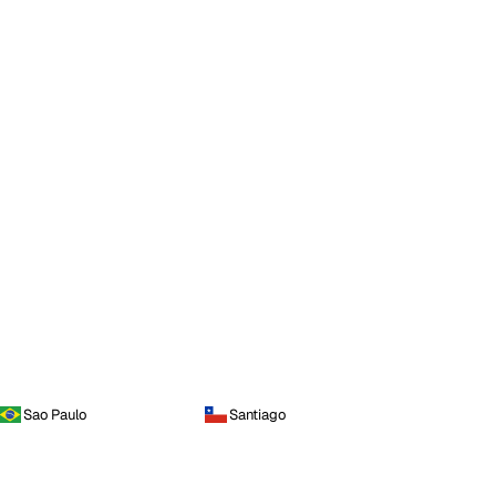
Sao Paulo
Santiago