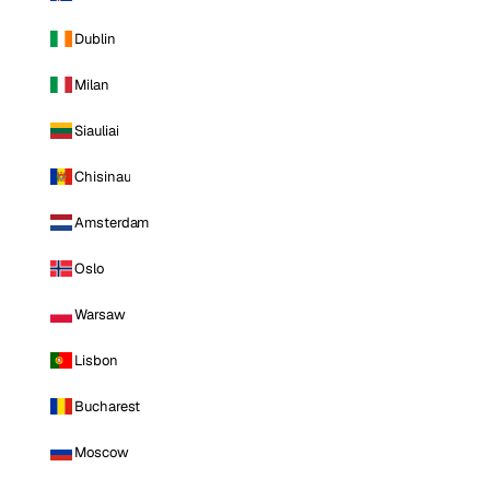
Dublin
Milan
Siauliai
Chisinau
Amsterdam
Oslo
Warsaw
Lisbon
Bucharest
Moscow