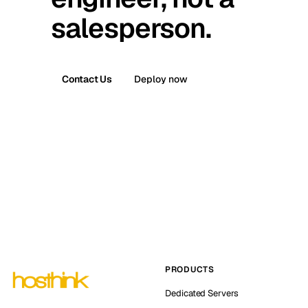
salesperson.
Contact Us
Deploy now
PRODUCTS
Dedicated Servers