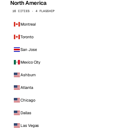
North America
16 CITIES · 4 FLAGSHIP
Montreal
Toronto
San Jose
Mexico City
Ashburn
Atlanta
Chicago
Dallas
Las Vegas