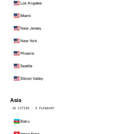
Los Angeles
Miami
New Jersey
New York
Phoenix
Seattle
Silicon Valley
Asia
15 CITIES · 2 FLAGSHIP
Baku
Hong Kong