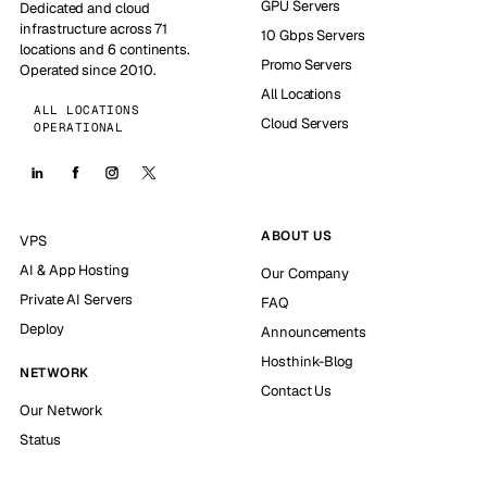
GPU Servers
Dedicated and cloud
infrastructure across 71
10 Gbps Servers
locations and 6 continents.
Promo Servers
Operated since 2010.
All Locations
ALL LOCATIONS
Cloud Servers
OPERATIONAL
ABOUT US
VPS
AI & App Hosting
Our Company
Private AI Servers
FAQ
Deploy
Announcements
Hosthink-Blog
NETWORK
Contact Us
Our Network
Status