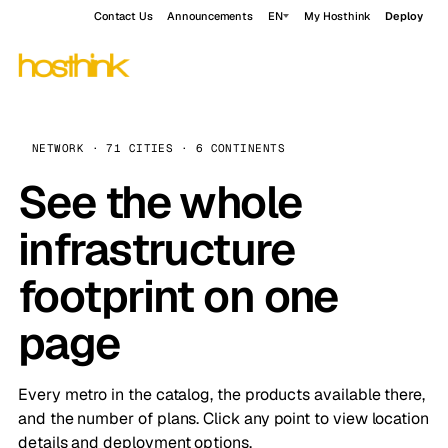
Contact Us
Announcements
EN
My Hosthink
Deploy
NETWORK · 71 CITIES · 6 CONTINENTS
See the whole
infrastructure
footprint on one
page
Every metro in the catalog, the products available there,
and the number of plans. Click any point to view location
details and deployment options.