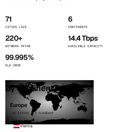
71
6
CITIES LIVE
CONTINENTS
220+
14.4 Tbps
NETWORK PATHS
AVAILABLE CAPACITY
99.995%
SLA 2025
By continent
Europe
32 CITIES · 4 FLAGSHIP
Vienna