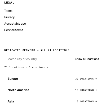
LEGAL
Terms
Privacy
Acceptable use
Service terms
DEDICATED SERVERS — ALL 71 LOCATIONS
Show all locations
71 locations · 6 continents
Europe
32 LOCATIONS
North America
16 LOCATIONS
Asia
15 LOCATIONS