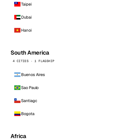
Taipei
Dubai
Hanoi
South America
4 CITIES · 1 FLAGSHIP
Buenos Aires
Sao Paulo
Santiago
Bogota
Africa