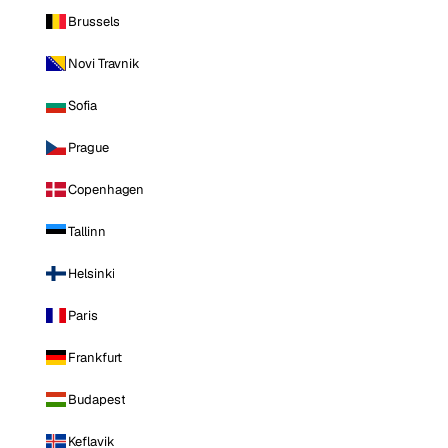
Brussels
Novi Travnik
Sofia
Prague
Copenhagen
Tallinn
Helsinki
Paris
Frankfurt
Budapest
Keflavik