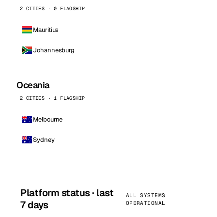
2 CITIES · 0 FLAGSHIP
Mauritius
Johannesburg
Oceania
2 CITIES · 1 FLAGSHIP
Melbourne
Sydney
Platform status · last
ALL SYSTEMS
7 days
OPERATIONAL