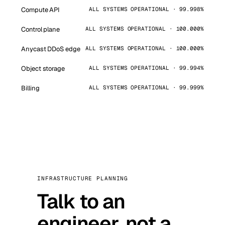
Compute API
ALL SYSTEMS OPERATIONAL · 99.998%
Control plane
ALL SYSTEMS OPERATIONAL · 100.000%
Anycast DDoS edge
ALL SYSTEMS OPERATIONAL · 100.000%
Object storage
ALL SYSTEMS OPERATIONAL · 99.994%
Billing
ALL SYSTEMS OPERATIONAL · 99.999%
INFRASTRUCTURE PLANNING
Talk to an
engineer, not a