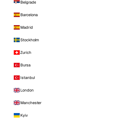
Belgrade
Barcelona
Madrid
Stockholm
Zurich
Bursa
Istanbul
London
Manchester
Kyiv