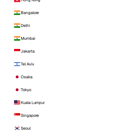
Bangalore
Delhi
Mumbai
Jakarta
Tel Aviv
Osaka
Tokyo
Kuala Lumpur
Singapore
Seoul