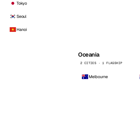
Tokyo
Seoul
Hanoi
Oceania
2 CITIES · 1 FLAGSHIP
Melbourne