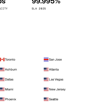
ps
99.995%
Vienna
Austria
ACITY
SLA 2025
Toronto
San Jose
Ashburn
Atlanta
Dallas
Las Vegas
Miami
New Jersey
Phoenix
Seattle