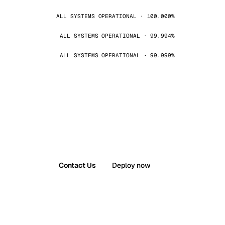
ALL SYSTEMS OPERATIONAL · 100.000%
ALL SYSTEMS OPERATIONAL · 99.994%
ALL SYSTEMS OPERATIONAL · 99.999%
Contact Us
Deploy now