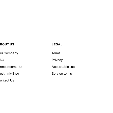
BOUT US
LEGAL
ur Company
Terms
AQ
Privacy
nnouncements
Acceptable use
osthink-Blog
Service terms
ontact Us