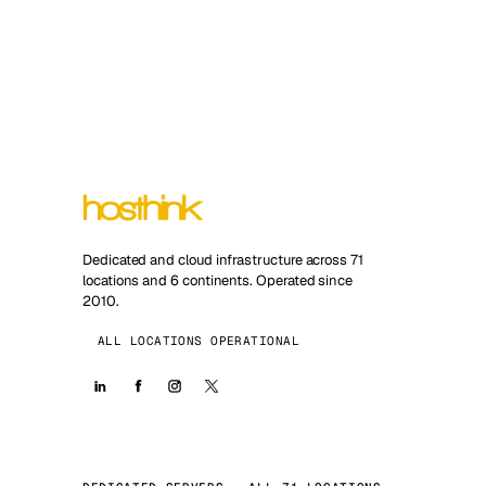
Dedicated and cloud infrastructure across 71
locations and 6 continents. Operated since
2010.
ALL LOCATIONS OPERATIONAL