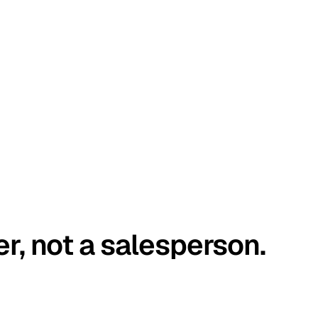
er, not a salesperson.