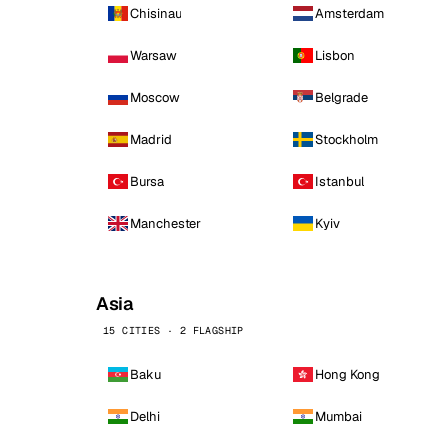
Chisinau
Amsterdam
Warsaw
Lisbon
Moscow
Belgrade
Madrid
Stockholm
Bursa
Istanbul
Manchester
Kyiv
Asia
15 CITIES · 2 FLAGSHIP
Baku
Hong Kong
Delhi
Mumbai