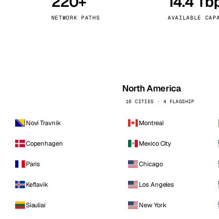
220+
14.4 Tb
kholm
Tallinn
Sweden
Estonia
NETWORK PATHS
AVAILABLE CAP
aw
Zurich
Poland
Switzerland
North America
16 CITIES · 4 FLAGSHIP
Novi Travnik
Montreal
Copenhagen
Mexico City
Paris
Chicago
Keflavik
Los Angeles
Siauliai
New York