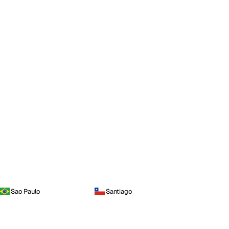
Sao Paulo
Santiago