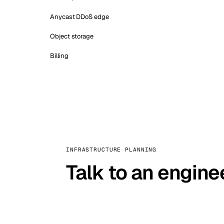
Anycast DDoS edge
Object storage
Billing
INFRASTRUCTURE PLANNING
Talk to an engine