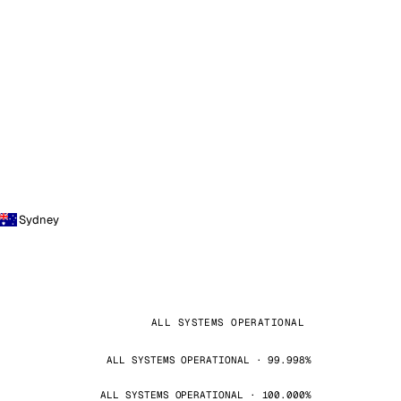
Sydney
ALL SYSTEMS OPERATIONAL
ALL SYSTEMS OPERATIONAL · 99.998%
ALL SYSTEMS OPERATIONAL · 100.000%