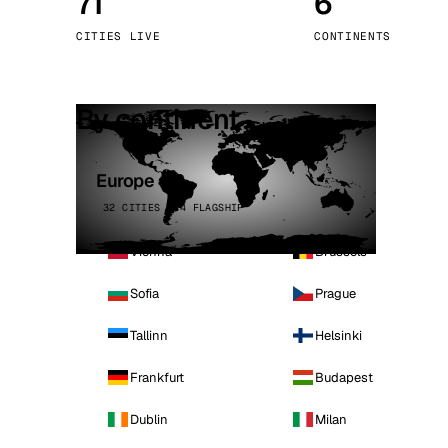
71
6
Stoc
CITIES LIVE
CONTINENTS
Wars
By continent
Europe
32 CITIES · 4 FLAGSHIP
Vienna
Brussels
Sofia
Prague
Tallinn
Helsinki
Frankfurt
Budapest
Dublin
Milan