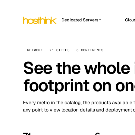
Dedicated Servers
Clou
APP HOSTIN
Asia Servers (15)
Amst
n8n
Africa Servers (2)
Brus
NETWORK · 71 CITIES · 6 CONTINENTS
Work
inte
Europe Servers (32)
See the whole 
Burs
Ope
South America Servers (4)
A ho
Dubli
and 
footprint on o
North America Servers (16)
Istan
Upt
Oceania Servers (2)
Upti
Lisb
stat
Every metro in the catalog, the products available 
Manc
any point to view location details and deployment o
Novi 
Prag