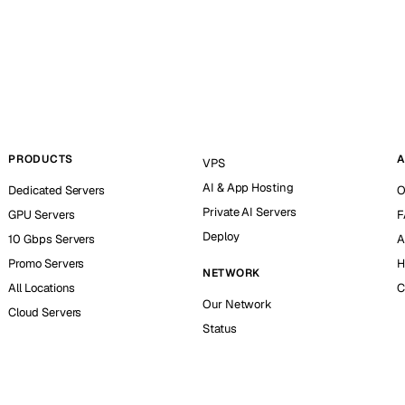
PRODUCTS
A
VPS
AI & App Hosting
Dedicated Servers
O
Private AI Servers
GPU Servers
F
Deploy
10 Gbps Servers
A
Promo Servers
H
NETWORK
All Locations
C
Our Network
Cloud Servers
Status