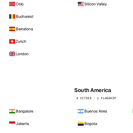
Oslo
Silicon Valley
Bucharest
Barcelona
Zurich
London
South America
4 CITIES · 1 FLAGSHIP
Bangalore
Buenos Aires
Jakarta
Bogota