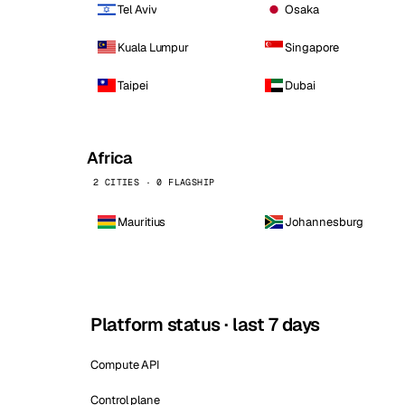
Tel Aviv
Osaka
Kuala Lumpur
Singapore
Taipei
Dubai
Africa
2 CITIES · 0 FLAGSHIP
Mauritius
Johannesburg
Platform status · last 7 days
Compute API
Control plane