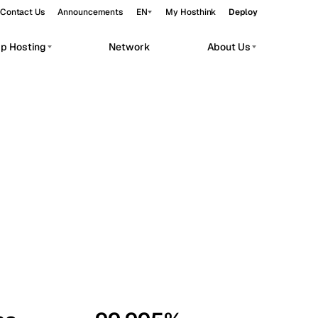
Contact Us
Announcements
EN
My Hosthink
Deploy
pp Hosting
Network
About Us
Belgrade
Serbia
Budapest
Hungary
workloads.
Copenhagen
Denmark
Helsinki
Finland
Kyiv
Ukraine
Madrid
Spain
Moscow
Russia
Paris
France
Sofia
Bulgaria