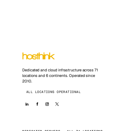
Dedicated and cloud infrastructure across 71
locations and 6 continents. Operated since
2010.
ALL LOCATIONS OPERATIONAL