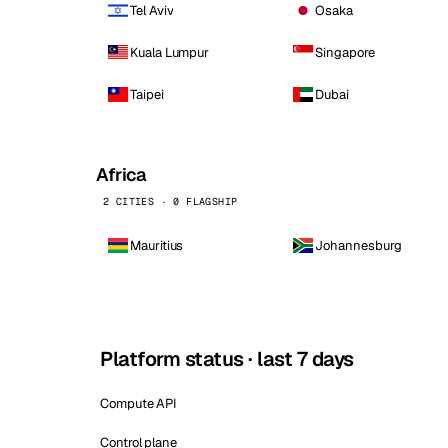
Tel Aviv
Osaka
Kuala Lumpur
Singapore
Taipei
Dubai
Africa
2 CITIES · 0 FLAGSHIP
Mauritius
Johannesburg
Platform status · last 7 days
Compute API
Control plane