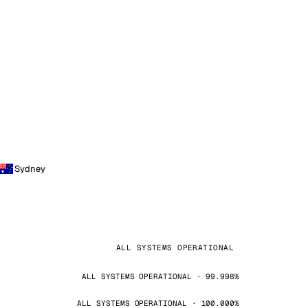
Sydney
ALL SYSTEMS OPERATIONAL
ALL SYSTEMS OPERATIONAL · 99.998%
ALL SYSTEMS OPERATIONAL · 100.000%