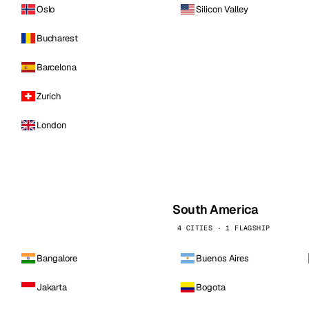
Oslo
Silicon Valley
Bucharest
Barcelona
Zurich
London
South America
4 CITIES · 1 FLAGSHIP
Bangalore
Buenos Aires
Jakarta
Bogota