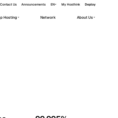
Contact Us
Announcements
EN
My Hosthink
Deploy
pp Hosting
Network
About Us
Belgrade
Serbia
Budapest
Hungary
workloads.
Copenhagen
Denmark
Helsinki
Finland
Kyiv
Ukraine
Madrid
Spain
Moscow
Russia
Paris
France
Sofia
Bulgaria