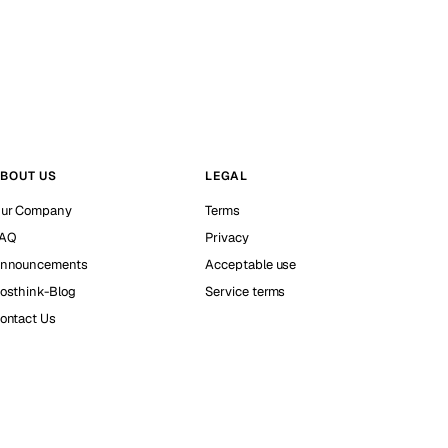
BOUT US
LEGAL
ur Company
Terms
AQ
Privacy
nnouncements
Acceptable use
osthink-Blog
Service terms
ontact Us