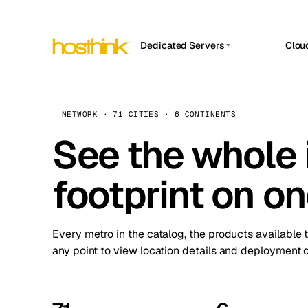
Dedicated Servers
Clou
APP HOSTIN
Asia Servers (15)
Amst
n8n
Africa Servers (2)
Brus
NETWORK · 71 CITIES · 6 CONTINENTS
Work
inte
Europe Servers (32)
See the whole 
Burs
Ope
South America Servers (4)
A ho
Dubli
and 
footprint on o
North America Servers (16)
Istan
Upt
Oceania Servers (2)
Upti
Lisb
stat
Every metro in the catalog, the products available 
Manc
any point to view location details and deployment o
Novi 
Prag