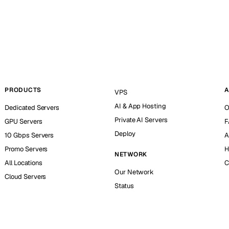
PRODUCTS
A
VPS
AI & App Hosting
Dedicated Servers
O
Private AI Servers
GPU Servers
F
Deploy
10 Gbps Servers
A
Promo Servers
H
NETWORK
All Locations
C
Our Network
Cloud Servers
Status