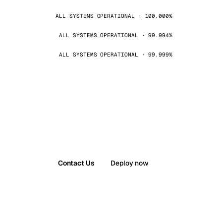
ALL SYSTEMS OPERATIONAL · 100.000%
ALL SYSTEMS OPERATIONAL · 99.994%
ALL SYSTEMS OPERATIONAL · 99.999%
Contact Us
Deploy now