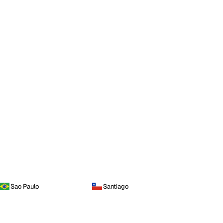
Sao Paulo
Santiago