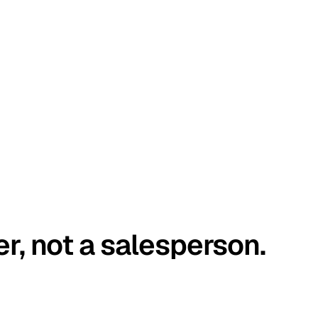
er, not a salesperson.