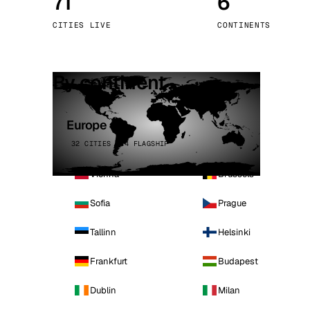
71
6
Stoc
CITIES LIVE
CONTINENTS
Wars
By continent
Europe
32 CITIES · 4 FLAGSHIP
Vienna
Brussels
Sofia
Prague
Tallinn
Helsinki
Frankfurt
Budapest
Dublin
Milan