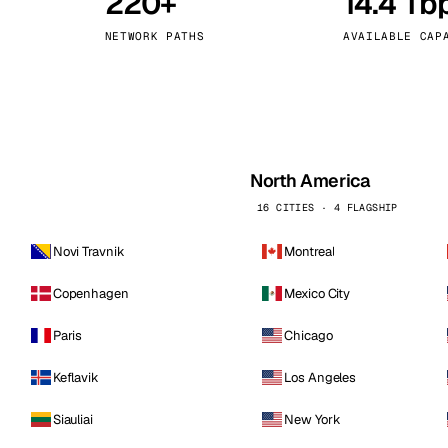
220+
14.4 Tb
kholm
Tallinn
Sweden
Estonia
NETWORK PATHS
AVAILABLE CAP
aw
Zurich
Poland
Switzerland
North America
16 CITIES · 4 FLAGSHIP
Novi Travnik
Montreal
Copenhagen
Mexico City
Paris
Chicago
Keflavik
Los Angeles
Siauliai
New York