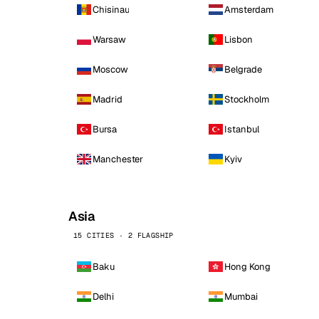
Chisinau
Amsterdam
Warsaw
Lisbon
Moscow
Belgrade
Madrid
Stockholm
Bursa
Istanbul
Manchester
Kyiv
Asia
15 CITIES · 2 FLAGSHIP
Baku
Hong Kong
Delhi
Mumbai