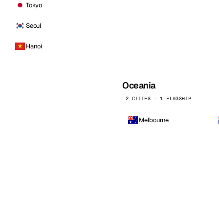
Tokyo
Seoul
Hanoi
Oceania
2 CITIES · 1 FLAGSHIP
Melbourne