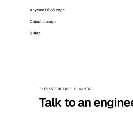
Anycast DDoS edge
Object storage
Billing
INFRASTRUCTURE PLANNING
Talk to an engine