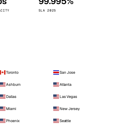
ps
99.995%
Vienna
Austria
ACITY
SLA 2025
Toronto
San Jose
Ashburn
Atlanta
Dallas
Las Vegas
Miami
New Jersey
Phoenix
Seattle