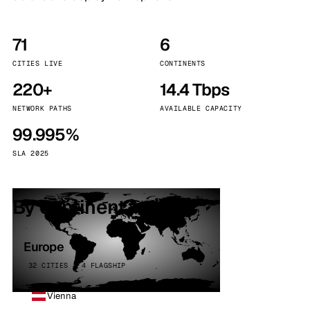
71
6
CITIES LIVE
CONTINENTS
220+
14.4 Tbps
NETWORK PATHS
AVAILABLE CAPACITY
99.995%
SLA 2025
By continent
Europe
32 CITIES · 4 FLAGSHIP
Vienna