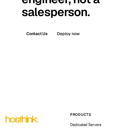
salesperson.
Contact Us
Deploy now
PRODUCTS
Dedicated Servers