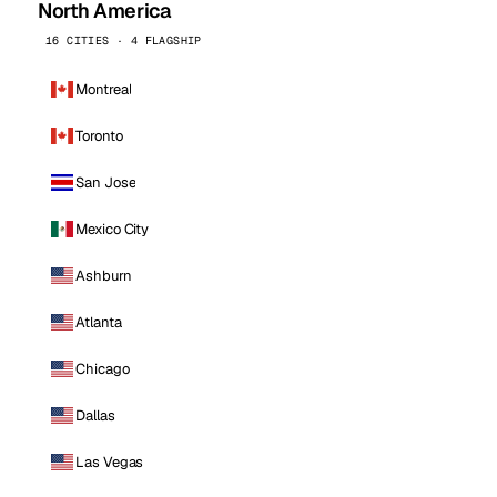
North America
16 CITIES · 4 FLAGSHIP
Montreal
Toronto
San Jose
Mexico City
Ashburn
Atlanta
Chicago
Dallas
Las Vegas