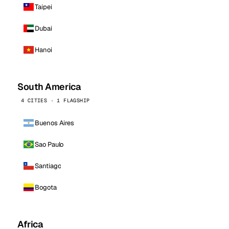
Taipei
Dubai
Hanoi
South America
4 CITIES · 1 FLAGSHIP
Buenos Aires
Sao Paulo
Santiago
Bogota
Africa