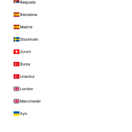
Belgrade
Barcelona
Madrid
Stockholm
Zurich
Bursa
Istanbul
London
Manchester
Kyiv