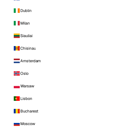
Dublin
Milan
Siauliai
Chisinau
Amsterdam
Oslo
Warsaw
Lisbon
Bucharest
Moscow