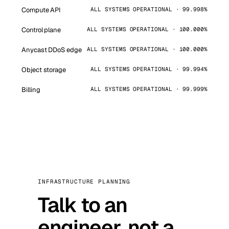
Compute API
ALL SYSTEMS OPERATIONAL · 99.998%
Control plane
ALL SYSTEMS OPERATIONAL · 100.000%
Anycast DDoS edge
ALL SYSTEMS OPERATIONAL · 100.000%
Object storage
ALL SYSTEMS OPERATIONAL · 99.994%
Billing
ALL SYSTEMS OPERATIONAL · 99.999%
INFRASTRUCTURE PLANNING
Talk to an
engineer, not a