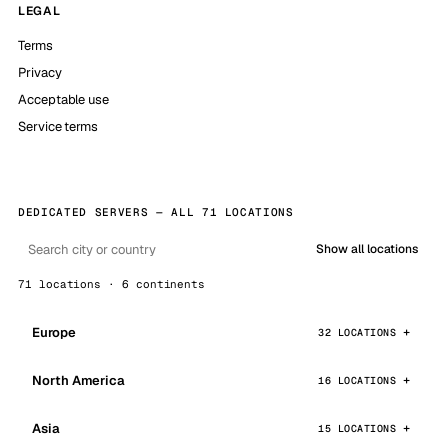
LEGAL
Terms
Privacy
Acceptable use
Service terms
DEDICATED SERVERS — ALL 71 LOCATIONS
Show all locations
71 locations · 6 continents
Europe
32 LOCATIONS
North America
16 LOCATIONS
Asia
15 LOCATIONS