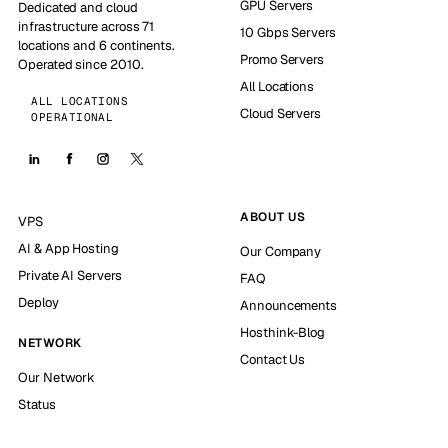
GPU Servers
Dedicated and cloud
infrastructure across 71
10 Gbps Servers
locations and 6 continents.
Promo Servers
Operated since 2010.
All Locations
ALL LOCATIONS
Cloud Servers
OPERATIONAL
ABOUT US
VPS
AI & App Hosting
Our Company
Private AI Servers
FAQ
Deploy
Announcements
Hosthink-Blog
NETWORK
Contact Us
Our Network
Status