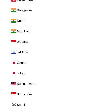
Bangalore
Delhi
Mumbai
Jakarta
Tel Aviv
Osaka
Tokyo
Kuala Lumpur
Singapore
Seoul