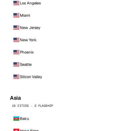
Los Angeles
Miami
New Jersey
New York
Phoenix
Seattle
Silicon Valley
Asia
15 CITIES · 2 FLAGSHIP
Baku
Hong Kong