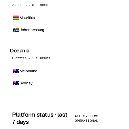
2 CITIES · 0 FLAGSHIP
Mauritius
Johannesburg
Oceania
2 CITIES · 1 FLAGSHIP
Melbourne
Sydney
Platform status · last
ALL SYSTEMS
7 days
OPERATIONAL