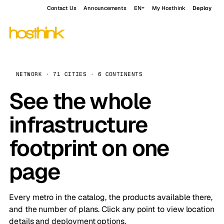
Contact Us
Announcements
EN
My Hosthink
Deploy
NETWORK · 71 CITIES · 6 CONTINENTS
See the whole
infrastructure
footprint on one
page
Every metro in the catalog, the products available there,
and the number of plans. Click any point to view location
details and deployment options.