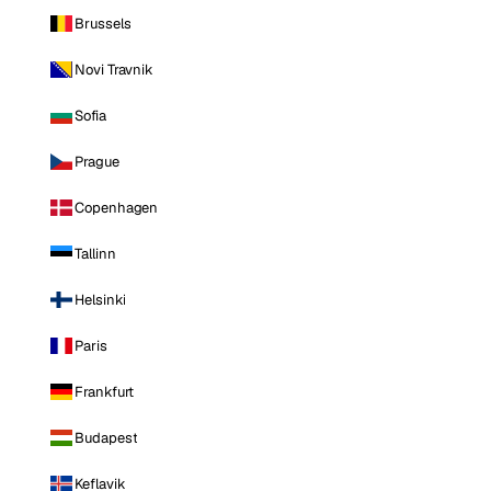
Brussels
Novi Travnik
Sofia
Prague
Copenhagen
Tallinn
Helsinki
Paris
Frankfurt
Budapest
Keflavik