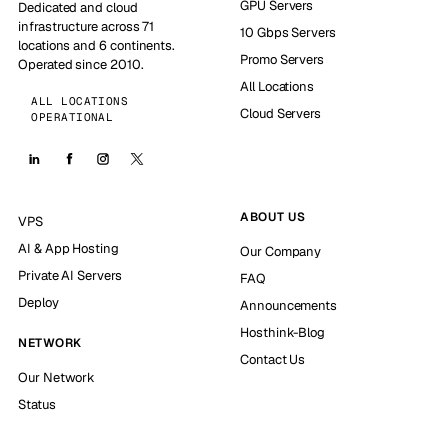
GPU Servers
Dedicated and cloud
infrastructure across 71
10 Gbps Servers
locations and 6 continents.
Promo Servers
Operated since 2010.
All Locations
ALL LOCATIONS
Cloud Servers
OPERATIONAL
ABOUT US
VPS
AI & App Hosting
Our Company
Private AI Servers
FAQ
Deploy
Announcements
Hosthink-Blog
NETWORK
Contact Us
Our Network
Status