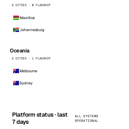
2 CITIES · 0 FLAGSHIP
Mauritius
Johannesburg
Oceania
2 CITIES · 1 FLAGSHIP
Melbourne
Sydney
Platform status · last
ALL SYSTEMS
7 days
OPERATIONAL