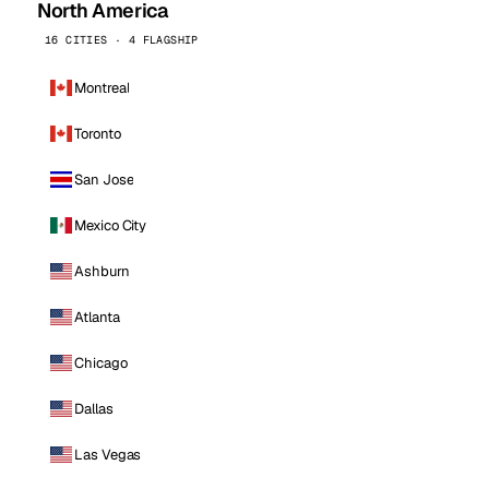
North America
16 CITIES · 4 FLAGSHIP
Montreal
Toronto
San Jose
Mexico City
Ashburn
Atlanta
Chicago
Dallas
Las Vegas