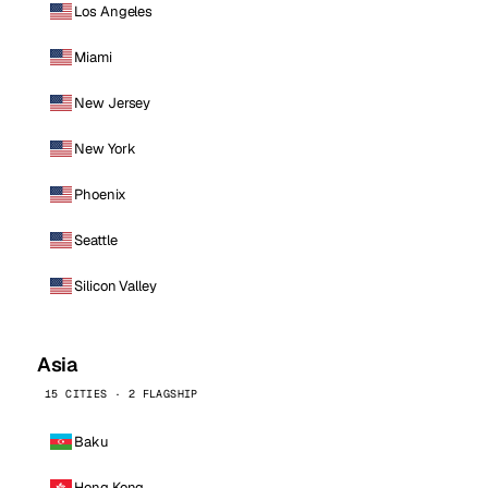
Los Angeles
Miami
New Jersey
New York
Phoenix
Seattle
Silicon Valley
Asia
15 CITIES · 2 FLAGSHIP
Baku
Hong Kong