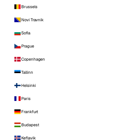
Brussels
Novi Travnik
Sofia
Prague
Copenhagen
Tallinn
Helsinki
Paris
Frankfurt
Budapest
Keflavik