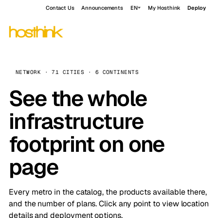
Contact Us
Announcements
EN
My Hosthink
Deploy
NETWORK · 71 CITIES · 6 CONTINENTS
See the whole
infrastructure
footprint on one
page
Every metro in the catalog, the products available there,
and the number of plans. Click any point to view location
details and deployment options.