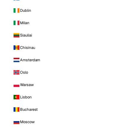
Dublin
Milan
Siauliai
Chisinau
Amsterdam
Oslo
Warsaw
Lisbon
Bucharest
Moscow