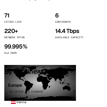
71
6
CITIES LIVE
CONTINENTS
220+
14.4 Tbps
NETWORK PATHS
AVAILABLE CAPACITY
99.995%
SLA 2025
By continent
Europe
32 CITIES · 4 FLAGSHIP
Vienna