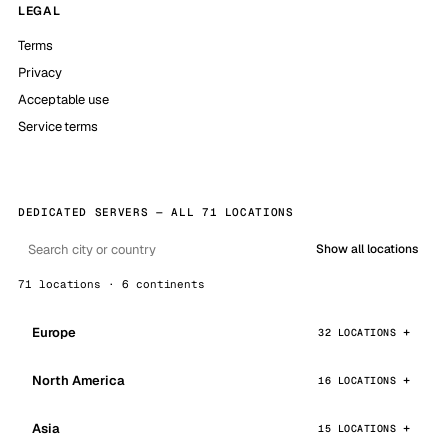
LEGAL
Terms
Privacy
Acceptable use
Service terms
DEDICATED SERVERS — ALL 71 LOCATIONS
Show all locations
71 locations · 6 continents
Europe
32 LOCATIONS
North America
16 LOCATIONS
Asia
15 LOCATIONS