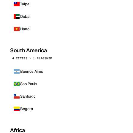
Taipei
Dubai
Hanoi
South America
4 CITIES · 1 FLAGSHIP
Buenos Aires
Sao Paulo
Santiago
Bogota
Africa