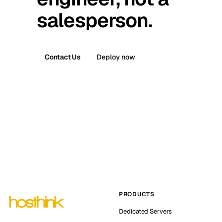
salesperson.
Contact Us
Deploy now
PRODUCTS
Dedicated Servers