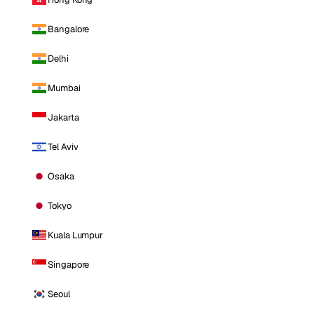
Bangalore
Delhi
Mumbai
Jakarta
Tel Aviv
Osaka
Tokyo
Kuala Lumpur
Singapore
Seoul