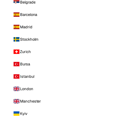
Belgrade
Barcelona
Madrid
Stockholm
Zurich
Bursa
Istanbul
London
Manchester
Kyiv