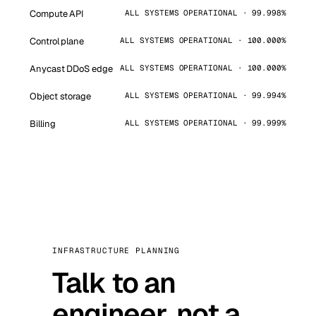
Compute API
ALL SYSTEMS OPERATIONAL · 99.998%
Control plane
ALL SYSTEMS OPERATIONAL · 100.000%
Anycast DDoS edge
ALL SYSTEMS OPERATIONAL · 100.000%
Object storage
ALL SYSTEMS OPERATIONAL · 99.994%
Billing
ALL SYSTEMS OPERATIONAL · 99.999%
INFRASTRUCTURE PLANNING
Talk to an
engineer, not a