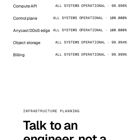
Compute API
ALL SYSTEMS OPERATIONAL · 99.998%
Control plane
ALL SYSTEMS OPERATIONAL · 100.000%
Anycast DDoS edge
ALL SYSTEMS OPERATIONAL · 100.000%
Object storage
ALL SYSTEMS OPERATIONAL · 99.994%
Billing
ALL SYSTEMS OPERATIONAL · 99.999%
INFRASTRUCTURE PLANNING
Talk to an
engineer, not a