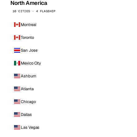
North America
16 CITIES · 4 FLAGSHIP
Montreal
Toronto
San Jose
Mexico City
Ashburn
Atlanta
Chicago
Dallas
Las Vegas