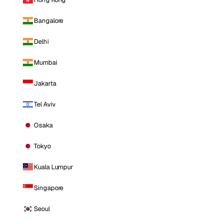
Bangalore
Delhi
Mumbai
Jakarta
Tel Aviv
Osaka
Tokyo
Kuala Lumpur
Singapore
Seoul