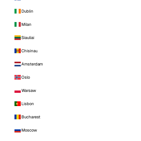
Dublin
Milan
Siauliai
Chisinau
Amsterdam
Oslo
Warsaw
Lisbon
Bucharest
Moscow