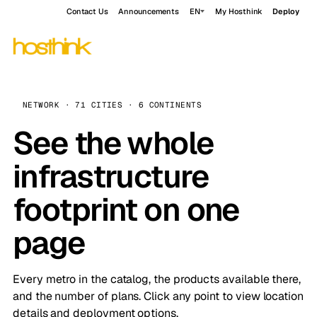
Contact Us
Announcements
EN
My Hosthink
Deploy
NETWORK · 71 CITIES · 6 CONTINENTS
See the whole
infrastructure
footprint on one
page
Every metro in the catalog, the products available there,
and the number of plans. Click any point to view location
details and deployment options.