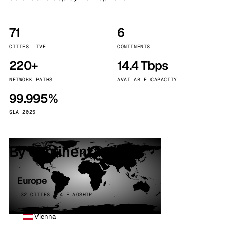
71
6
CITIES LIVE
CONTINENTS
220+
14.4 Tbps
NETWORK PATHS
AVAILABLE CAPACITY
99.995%
SLA 2025
By continent
Europe
32 CITIES · 4 FLAGSHIP
Vienna