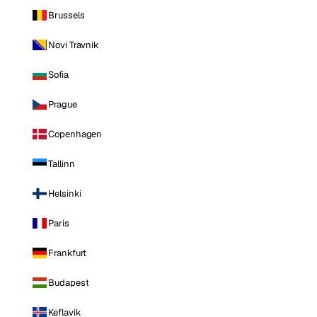
Brussels
Novi Travnik
Sofia
Prague
Copenhagen
Tallinn
Helsinki
Paris
Frankfurt
Budapest
Keflavik