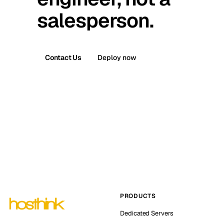
salesperson.
Contact Us
Deploy now
PRODUCTS
Dedicated Servers