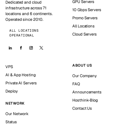
GPU Servers
Dedicated and cloud
infrastructure across 71
10 Gbps Servers
locations and 6 continents.
Promo Servers
Operated since 2010.
All Locations
ALL LOCATIONS
Cloud Servers
OPERATIONAL
ABOUT US
VPS
AI & App Hosting
Our Company
Private AI Servers
FAQ
Deploy
Announcements
Hosthink-Blog
NETWORK
Contact Us
Our Network
Status