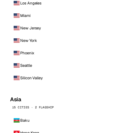
Los Angeles
Miami
New Jersey
New York
Phoenix
Seattle
Silicon Valley
Asia
15 CITIES · 2 FLAGSHIP
Baku
Hong Kong