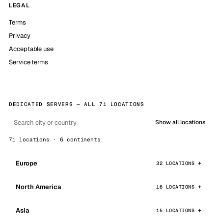
LEGAL
Terms
Privacy
Acceptable use
Service terms
DEDICATED SERVERS — ALL 71 LOCATIONS
Show all locations
71 locations · 6 continents
Europe
32 LOCATIONS
North America
16 LOCATIONS
Asia
15 LOCATIONS