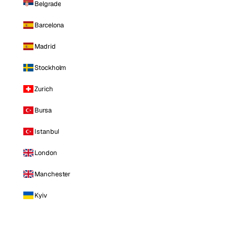
Belgrade
Barcelona
Madrid
Stockholm
Zurich
Bursa
Istanbul
London
Manchester
Kyiv