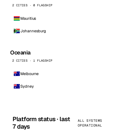
2 CITIES · 0 FLAGSHIP
Mauritius
Johannesburg
Oceania
2 CITIES · 1 FLAGSHIP
Melbourne
Sydney
Platform status · last
ALL SYSTEMS
7 days
OPERATIONAL