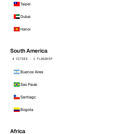
Taipei
Dubai
Hanoi
South America
4 CITIES · 1 FLAGSHIP
Buenos Aires
Sao Paulo
Santiago
Bogota
Africa