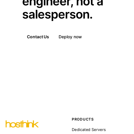
engineer, not a
salesperson.
Contact Us
Deploy now
PRODUCTS
Dedicated Servers