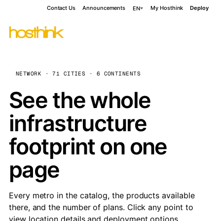
Contact Us
Announcements
My Hosthink
Deploy
EN
NETWORK · 71 CITIES · 6 CONTINENTS
See the whole
infrastructure
footprint on one
page
Every metro in the catalog, the products available
there, and the number of plans. Click any point to
view location details and deployment options.