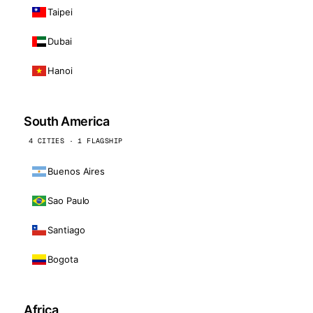
Taipei
Dubai
Hanoi
South America
4 CITIES · 1 FLAGSHIP
Buenos Aires
Sao Paulo
Santiago
Bogota
Africa