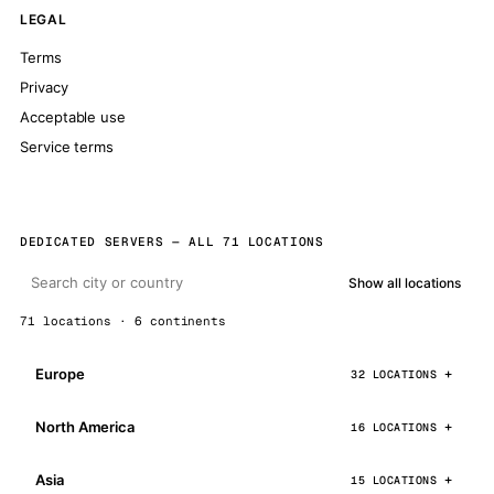
LEGAL
Terms
Privacy
Acceptable use
Service terms
DEDICATED SERVERS — ALL 71 LOCATIONS
Show all locations
71 locations · 6 continents
Europe
32 LOCATIONS
North America
16 LOCATIONS
Asia
15 LOCATIONS