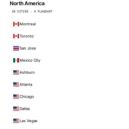
North America
16 CITIES · 4 FLAGSHIP
Montreal
Toronto
San Jose
Mexico City
Ashburn
Atlanta
Chicago
Dallas
Las Vegas