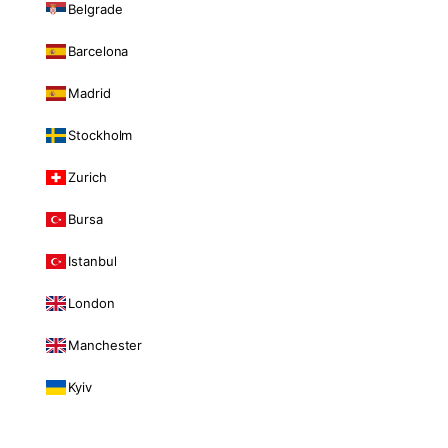
Belgrade
Barcelona
Madrid
Stockholm
Zurich
Bursa
Istanbul
London
Manchester
Kyiv