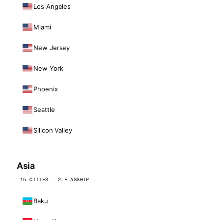
Los Angeles
Miami
New Jersey
New York
Phoenix
Seattle
Silicon Valley
Asia
15 CITIES · 2 FLAGSHIP
Baku