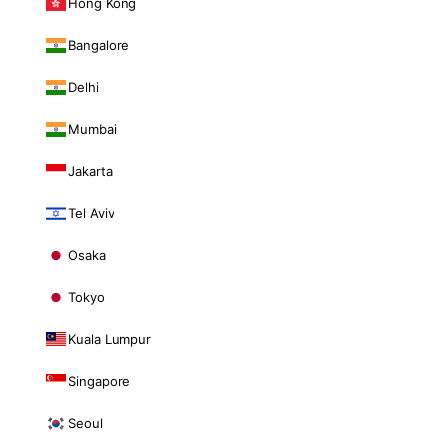
Hong Kong
Bangalore
Delhi
Mumbai
Jakarta
Tel Aviv
Osaka
Tokyo
Kuala Lumpur
Singapore
Seoul