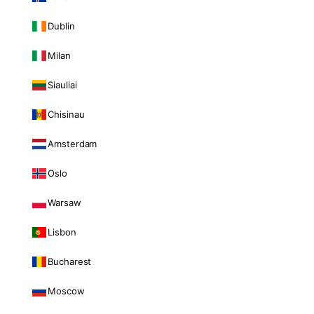
Dublin
Milan
Siauliai
Chisinau
Amsterdam
Oslo
Warsaw
Lisbon
Bucharest
Moscow