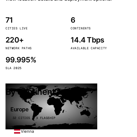
71
6
CITIES LIVE
CONTINENTS
220+
14.4 Tbps
NETWORK PATHS
AVAILABLE CAPACITY
99.995%
SLA 2025
By continent
Europe
32 CITIES · 4 FLAGSHIP
Vienna