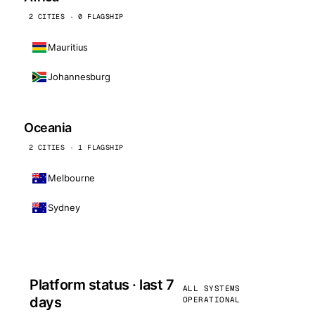
2 CITIES · 0 FLAGSHIP
Mauritius
Johannesburg
Oceania
2 CITIES · 1 FLAGSHIP
Melbourne
Sydney
Platform status · last 7
ALL SYSTEMS
days
OPERATIONAL