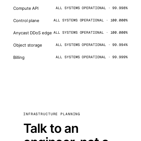
Compute API
ALL SYSTEMS OPERATIONAL · 99.998%
Control plane
ALL SYSTEMS OPERATIONAL · 100.000%
Anycast DDoS edge
ALL SYSTEMS OPERATIONAL · 100.000%
Object storage
ALL SYSTEMS OPERATIONAL · 99.994%
Billing
ALL SYSTEMS OPERATIONAL · 99.999%
INFRASTRUCTURE PLANNING
Talk to an