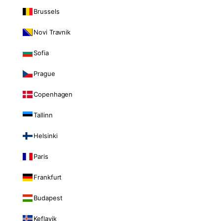
Brussels
Novi Travnik
Sofia
Prague
Copenhagen
Tallinn
Helsinki
Paris
Frankfurt
Budapest
Keflavik