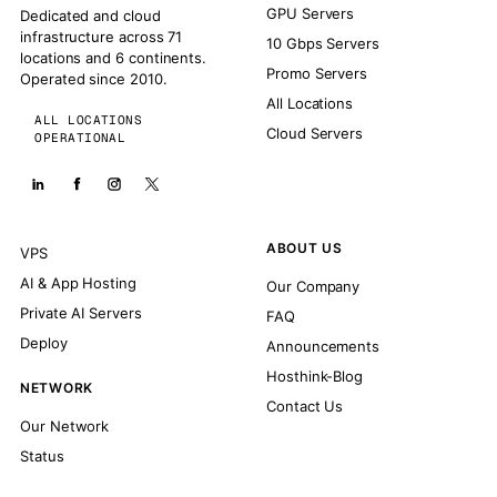
GPU Servers
Dedicated and cloud
infrastructure across 71
10 Gbps Servers
locations and 6 continents.
Promo Servers
Operated since 2010.
All Locations
ALL LOCATIONS
Cloud Servers
OPERATIONAL
ABOUT US
VPS
AI & App Hosting
Our Company
Private AI Servers
FAQ
Deploy
Announcements
Hosthink-Blog
NETWORK
Contact Us
Our Network
Status