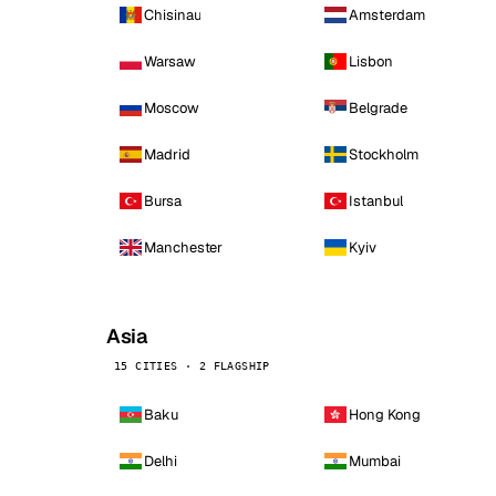
Chisinau
Amsterdam
Warsaw
Lisbon
Moscow
Belgrade
Madrid
Stockholm
Bursa
Istanbul
Manchester
Kyiv
Asia
15 CITIES · 2 FLAGSHIP
Baku
Hong Kong
Delhi
Mumbai