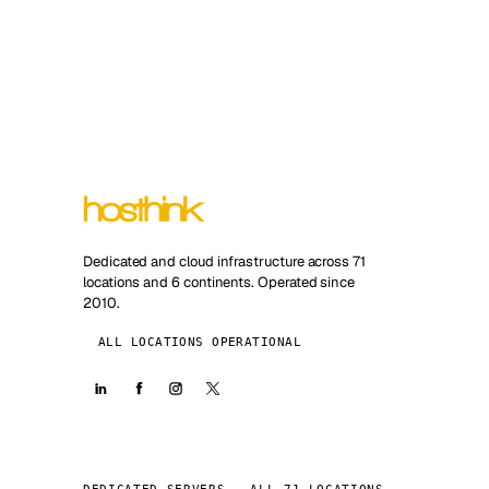
Dedicated and cloud infrastructure across 71
locations and 6 continents. Operated since
2010.
ALL LOCATIONS OPERATIONAL