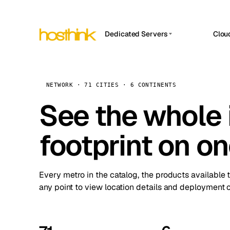
Dedicated Servers
Clou
APP HOSTIN
Asia Servers (15)
Amst
n8n
Africa Servers (2)
Brus
NETWORK · 71 CITIES · 6 CONTINENTS
Work
inte
Europe Servers (32)
See the whole 
Burs
Ope
South America Servers (4)
A ho
Dubli
and 
footprint on o
North America Servers (16)
Istan
Upt
Oceania Servers (2)
Upti
Lisb
stat
Every metro in the catalog, the products available 
Manc
any point to view location details and deployment o
Novi 
Prag