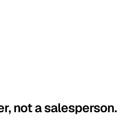
er, not a salesperson.