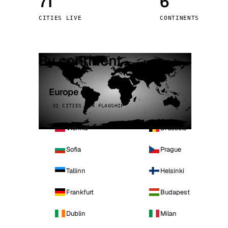
71
6
Stoc
CITIES LIVE
CONTINENTS
Wars
By continent
Europe
32 CITIES · 4 FLAGSHIP
Vienna
Brussels
Sofia
Prague
Tallinn
Helsinki
Frankfurt
Budapest
Dublin
Milan