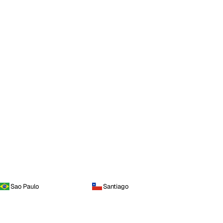
Sao Paulo
Santiago