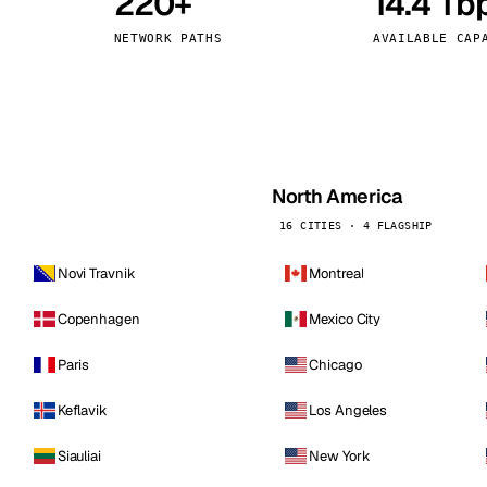
220+
14.4 Tb
kholm
Tallinn
Sweden
Estonia
NETWORK PATHS
AVAILABLE CAP
aw
Zurich
Poland
Switzerland
North America
16 CITIES · 4 FLAGSHIP
Novi Travnik
Montreal
Copenhagen
Mexico City
Paris
Chicago
Keflavik
Los Angeles
Siauliai
New York