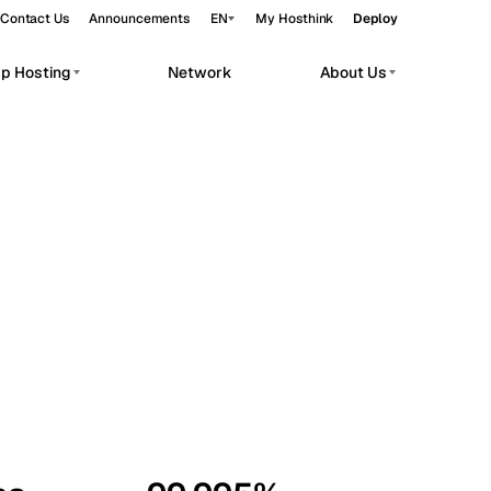
Contact Us
Announcements
EN
My Hosthink
Deploy
pp Hosting
Network
About Us
Belgrade
Serbia
Budapest
Hungary
workloads.
Copenhagen
Denmark
Helsinki
Finland
Kyiv
Ukraine
Madrid
Spain
Moscow
Russia
Paris
France
Sofia
Bulgaria