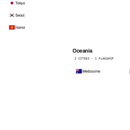
Tokyo
Seoul
Hanoi
Oceania
2 CITIES · 1 FLAGSHIP
Melbourne