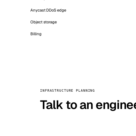
Anycast DDoS edge
Object storage
Billing
INFRASTRUCTURE PLANNING
Talk to an engine