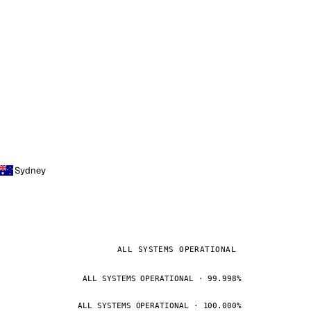
Sydney
ALL SYSTEMS OPERATIONAL
ALL SYSTEMS OPERATIONAL · 99.998%
ALL SYSTEMS OPERATIONAL · 100.000%