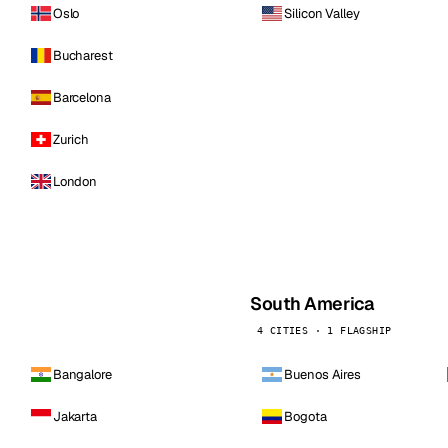
Oslo
Silicon Valley
Bucharest
Barcelona
Zurich
London
South America
4 CITIES · 1 FLAGSHIP
Bangalore
Buenos Aires
Jakarta
Bogota