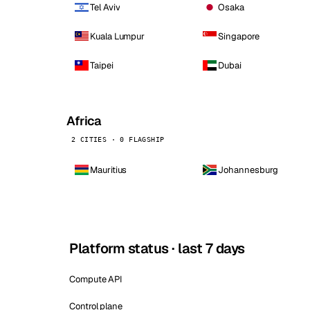
Tel Aviv
Osaka
Kuala Lumpur
Singapore
Taipei
Dubai
Africa
2 CITIES · 0 FLAGSHIP
Mauritius
Johannesburg
Platform status · last 7 days
Compute API
Control plane