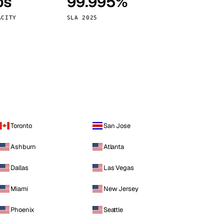
ps
99.995%
Vienna
Austria
ACITY
SLA 2025
Toronto
San Jose
Ashburn
Atlanta
Dallas
Las Vegas
Miami
New Jersey
Phoenix
Seattle