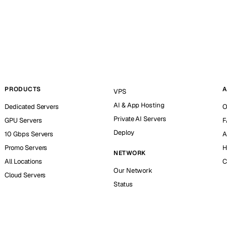
PRODUCTS
A
VPS
AI & App Hosting
Dedicated Servers
O
Private AI Servers
GPU Servers
F
Deploy
10 Gbps Servers
A
Promo Servers
H
NETWORK
All Locations
C
Our Network
Cloud Servers
Status