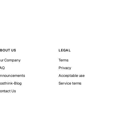
BOUT US
LEGAL
ur Company
Terms
AQ
Privacy
nnouncements
Acceptable use
osthink-Blog
Service terms
ontact Us