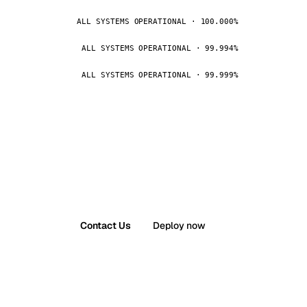
ALL SYSTEMS OPERATIONAL · 100.000%
ALL SYSTEMS OPERATIONAL · 99.994%
ALL SYSTEMS OPERATIONAL · 99.999%
Contact Us
Deploy now