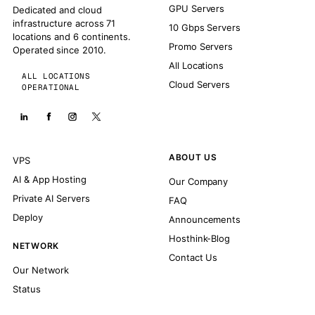
GPU Servers
Dedicated and cloud
infrastructure across 71
10 Gbps Servers
locations and 6 continents.
Promo Servers
Operated since 2010.
All Locations
ALL LOCATIONS
Cloud Servers
OPERATIONAL
ABOUT US
VPS
AI & App Hosting
Our Company
Private AI Servers
FAQ
Deploy
Announcements
Hosthink-Blog
NETWORK
Contact Us
Our Network
Status