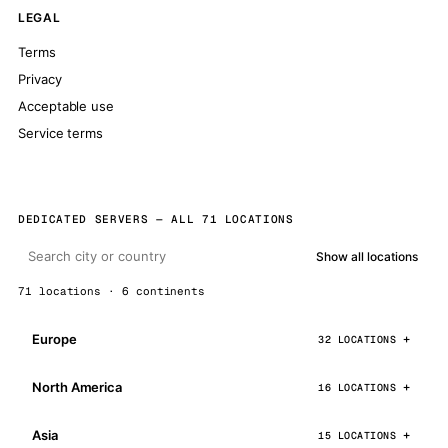
LEGAL
Terms
Privacy
Acceptable use
Service terms
DEDICATED SERVERS — ALL 71 LOCATIONS
Show all locations
71 locations · 6 continents
Europe
32 LOCATIONS
North America
16 LOCATIONS
Asia
15 LOCATIONS