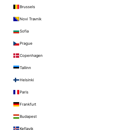
Brussels
Novi Travnik
Sofia
Prague
Copenhagen
Tallinn
Helsinki
Paris
Frankfurt
Budapest
Keflavik