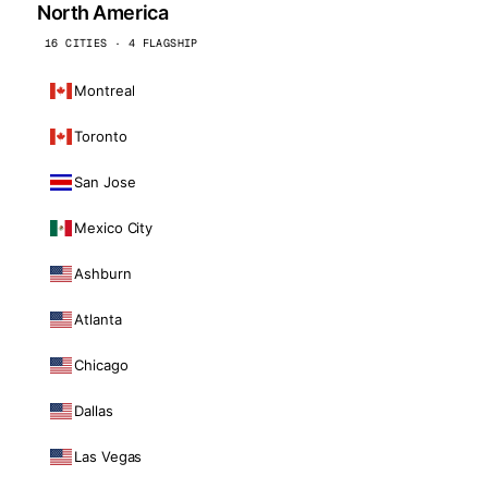
North America
16 CITIES · 4 FLAGSHIP
Montreal
Toronto
San Jose
Mexico City
Ashburn
Atlanta
Chicago
Dallas
Las Vegas