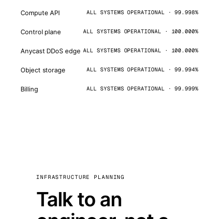
Compute API
ALL SYSTEMS OPERATIONAL · 99.998%
Control plane
ALL SYSTEMS OPERATIONAL · 100.000%
Anycast DDoS edge
ALL SYSTEMS OPERATIONAL · 100.000%
Object storage
ALL SYSTEMS OPERATIONAL · 99.994%
Billing
ALL SYSTEMS OPERATIONAL · 99.999%
INFRASTRUCTURE PLANNING
Talk to an