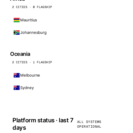
2 CITIES · 0 FLAGSHIP
Mauritius
Johannesburg
Oceania
2 CITIES · 1 FLAGSHIP
Melbourne
Sydney
Platform status · last 7
ALL SYSTEMS
days
OPERATIONAL