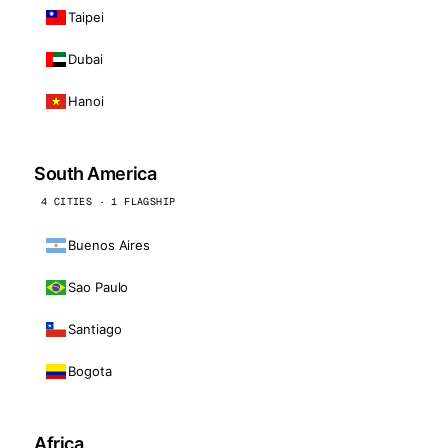
Taipei
Dubai
Hanoi
South America
4 CITIES · 1 FLAGSHIP
Buenos Aires
Sao Paulo
Santiago
Bogota
Africa