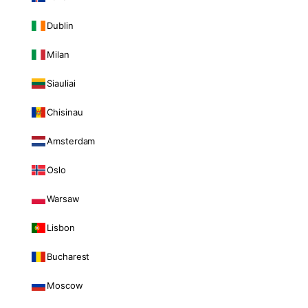
Dublin
Milan
Siauliai
Chisinau
Amsterdam
Oslo
Warsaw
Lisbon
Bucharest
Moscow