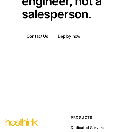
engineer, not a
salesperson.
Contact Us
Deploy now
PRODUCTS
Dedicated Servers