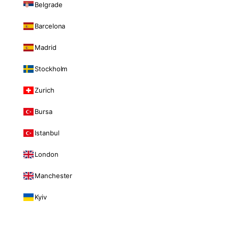
Belgrade
Barcelona
Madrid
Stockholm
Zurich
Bursa
Istanbul
London
Manchester
Kyiv