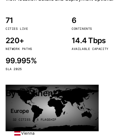
71
6
CITIES LIVE
CONTINENTS
220+
14.4 Tbps
NETWORK PATHS
AVAILABLE CAPACITY
99.995%
SLA 2025
By continent
Europe
32 CITIES · 4 FLAGSHIP
Vienna