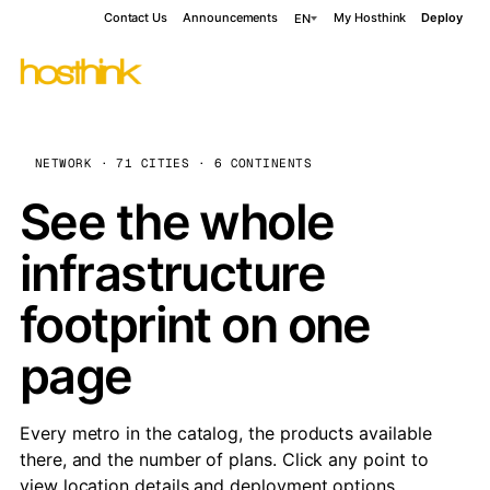
Contact Us
Announcements
My Hosthink
Deploy
EN
NETWORK · 71 CITIES · 6 CONTINENTS
See the whole
infrastructure
footprint on one
page
Every metro in the catalog, the products available
there, and the number of plans. Click any point to
view location details and deployment options.