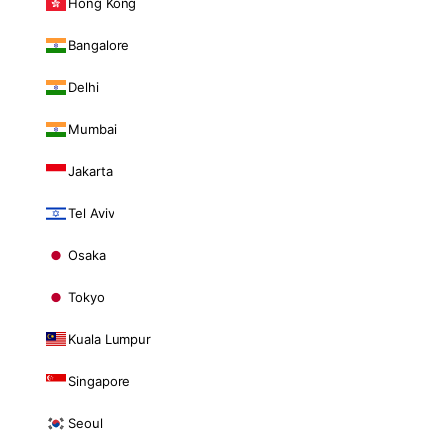
Hong Kong
Bangalore
Delhi
Mumbai
Jakarta
Tel Aviv
Osaka
Tokyo
Kuala Lumpur
Singapore
Seoul