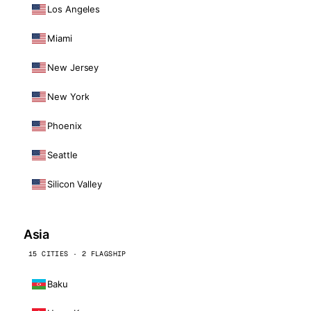
Los Angeles
Miami
New Jersey
New York
Phoenix
Seattle
Silicon Valley
Asia
15 CITIES · 2 FLAGSHIP
Baku