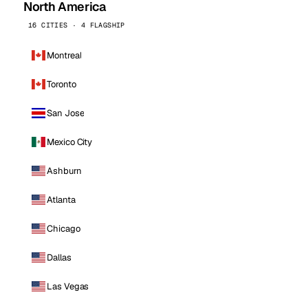
North America
16 CITIES · 4 FLAGSHIP
Montreal
Toronto
San Jose
Mexico City
Ashburn
Atlanta
Chicago
Dallas
Las Vegas