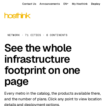
Contact Us
Announcements
EN
My Hosthink
Deploy
NETWORK · 71 CITIES · 6 CONTINENTS
See the whole
infrastructure
footprint on one
page
Every metro in the catalog, the products available there,
and the number of plans. Click any point to view location
details and deployment options.