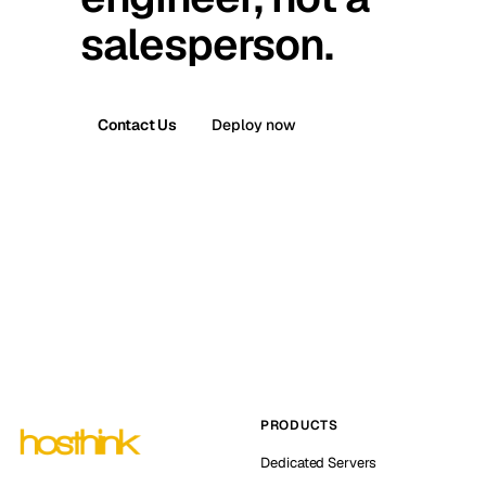
salesperson.
Contact Us
Deploy now
PRODUCTS
Dedicated Servers