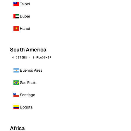
Taipei
Dubai
Hanoi
South America
4 CITIES · 1 FLAGSHIP
Buenos Aires
Sao Paulo
Santiago
Bogota
Africa