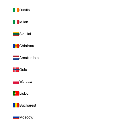
Dublin
Milan
Siauliai
Chisinau
Amsterdam
Oslo
Warsaw
Lisbon
Bucharest
Moscow