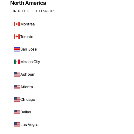
North America
16 CITIES · 4 FLAGSHIP
Montreal
Toronto
San Jose
Mexico City
Ashburn
Atlanta
Chicago
Dallas
Las Vegas