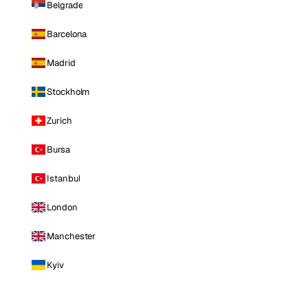
Belgrade
Barcelona
Madrid
Stockholm
Zurich
Bursa
Istanbul
London
Manchester
Kyiv