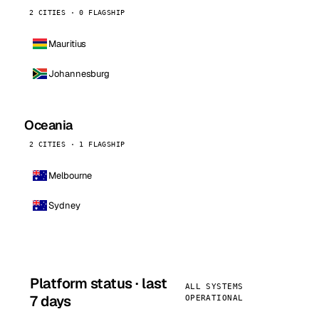
2 CITIES · 0 FLAGSHIP
Mauritius
Johannesburg
Oceania
2 CITIES · 1 FLAGSHIP
Melbourne
Sydney
Platform status · last
ALL SYSTEMS
7 days
OPERATIONAL