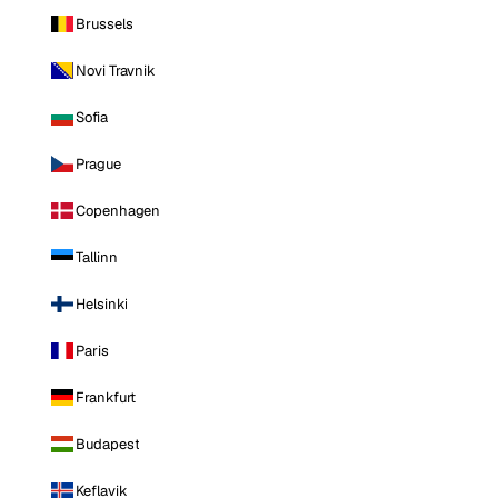
Brussels
Novi Travnik
Sofia
Prague
Copenhagen
Tallinn
Helsinki
Paris
Frankfurt
Budapest
Keflavik