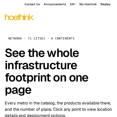
Contact Us
Announcements
EN
My Hosthink
Deploy
NETWORK · 71 CITIES · 6 CONTINENTS
See the whole
infrastructure
footprint on one
page
Every metro in the catalog, the products available there,
and the number of plans. Click any point to view location
details and deployment options.