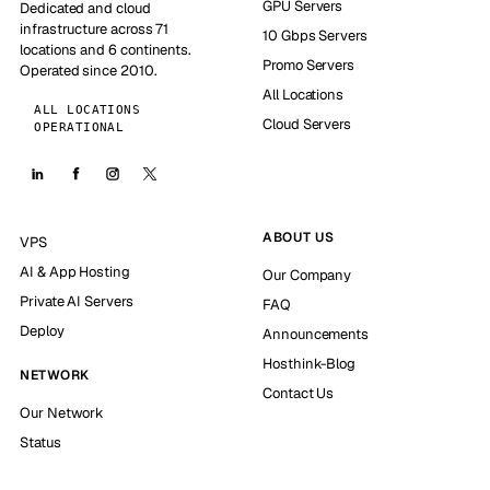
GPU Servers
Dedicated and cloud
infrastructure across 71
10 Gbps Servers
locations and 6 continents.
Promo Servers
Operated since 2010.
All Locations
ALL LOCATIONS
Cloud Servers
OPERATIONAL
ABOUT US
VPS
AI & App Hosting
Our Company
Private AI Servers
FAQ
Deploy
Announcements
Hosthink-Blog
NETWORK
Contact Us
Our Network
Status