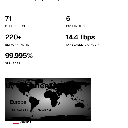
71
6
CITIES LIVE
CONTINENTS
220+
14.4 Tbps
NETWORK PATHS
AVAILABLE CAPACITY
99.995%
SLA 2025
By continent
Europe
32 CITIES · 4 FLAGSHIP
Vienna