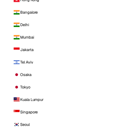
Bangalore
Delhi
Mumbai
Jakarta
Tel Aviv
Osaka
Tokyo
Kuala Lumpur
Singapore
Seoul