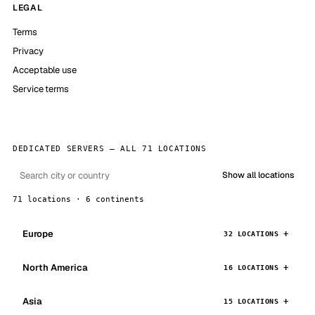
LEGAL
Terms
Privacy
Acceptable use
Service terms
DEDICATED SERVERS — ALL 71 LOCATIONS
Show all locations
71 locations · 6 continents
Europe
32 LOCATIONS
North America
16 LOCATIONS
Asia
15 LOCATIONS