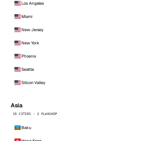
Los Angeles
Miami
New Jersey
New York
Phoenix
Seattle
Silicon Valley
Asia
15 CITIES · 2 FLAGSHIP
Baku
Hong Kong