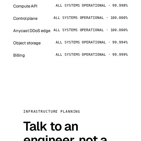
Compute API
ALL SYSTEMS OPERATIONAL · 99.998%
Control plane
ALL SYSTEMS OPERATIONAL · 100.000%
Anycast DDoS edge
ALL SYSTEMS OPERATIONAL · 100.000%
Object storage
ALL SYSTEMS OPERATIONAL · 99.994%
Billing
ALL SYSTEMS OPERATIONAL · 99.999%
INFRASTRUCTURE PLANNING
Talk to an
engineer, not a