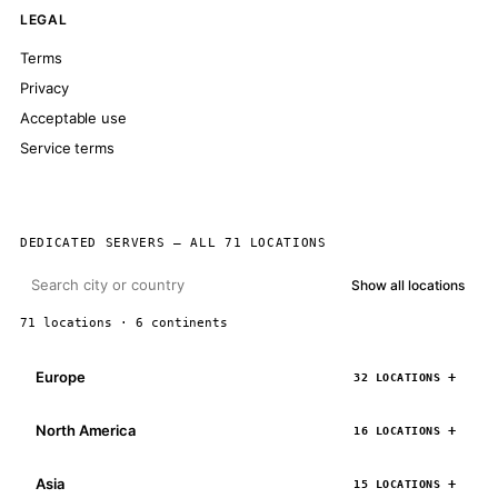
LEGAL
Terms
Privacy
Acceptable use
Service terms
DEDICATED SERVERS — ALL 71 LOCATIONS
Show all locations
71 locations · 6 continents
Europe
32 LOCATIONS
North America
16 LOCATIONS
Asia
15 LOCATIONS