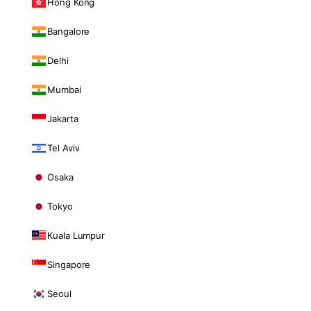
Hong Kong
Bangalore
Delhi
Mumbai
Jakarta
Tel Aviv
Osaka
Tokyo
Kuala Lumpur
Singapore
Seoul