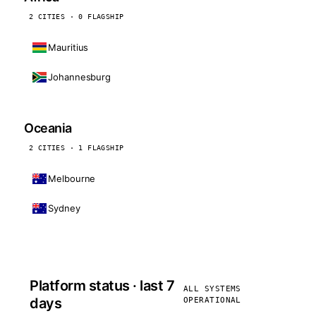
2 CITIES · 0 FLAGSHIP
Mauritius
Johannesburg
Oceania
2 CITIES · 1 FLAGSHIP
Melbourne
Sydney
Platform status · last 7
ALL SYSTEMS
days
OPERATIONAL