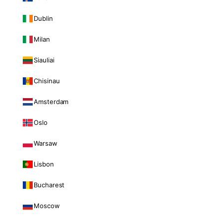
Dublin
Milan
Siauliai
Chisinau
Amsterdam
Oslo
Warsaw
Lisbon
Bucharest
Moscow