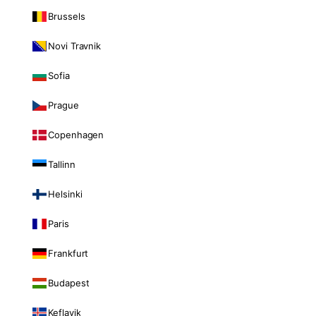
Brussels
Novi Travnik
Sofia
Prague
Copenhagen
Tallinn
Helsinki
Paris
Frankfurt
Budapest
Keflavik