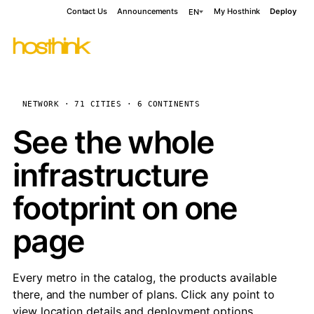
Contact Us
Announcements
My Hosthink
Deploy
EN
NETWORK · 71 CITIES · 6 CONTINENTS
See the whole
infrastructure
footprint on one
page
Every metro in the catalog, the products available
there, and the number of plans. Click any point to
view location details and deployment options.