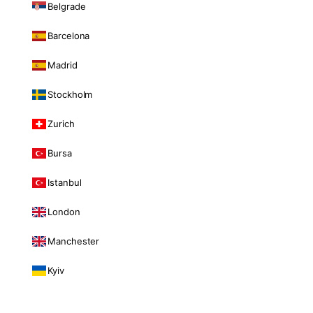
Belgrade
Barcelona
Madrid
Stockholm
Zurich
Bursa
Istanbul
London
Manchester
Kyiv