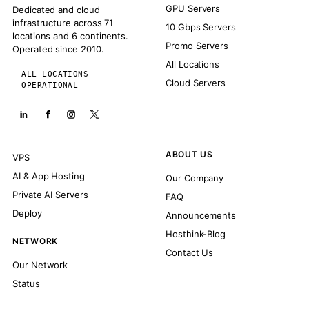
GPU Servers
Dedicated and cloud
infrastructure across 71
10 Gbps Servers
locations and 6 continents.
Promo Servers
Operated since 2010.
All Locations
ALL LOCATIONS
Cloud Servers
OPERATIONAL
ABOUT US
VPS
AI & App Hosting
Our Company
Private AI Servers
FAQ
Deploy
Announcements
Hosthink-Blog
NETWORK
Contact Us
Our Network
Status