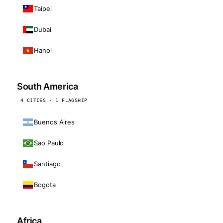
Taipei
Dubai
Hanoi
South America
4 CITIES · 1 FLAGSHIP
Buenos Aires
Sao Paulo
Santiago
Bogota
Africa