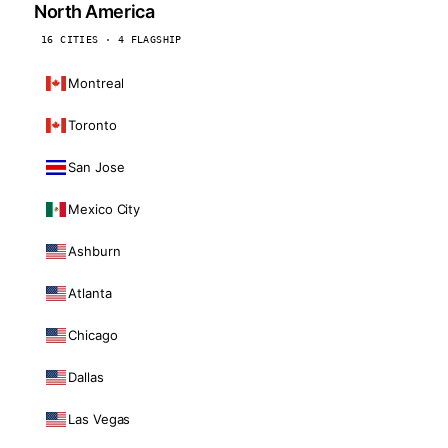
North America
16 CITIES · 4 FLAGSHIP
Montreal
Toronto
San Jose
Mexico City
Ashburn
Atlanta
Chicago
Dallas
Las Vegas