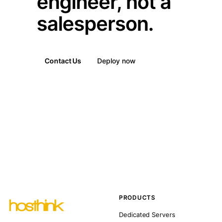
engineer, not a
salesperson.
Contact Us
Deploy now
PRODUCTS
Dedicated Servers