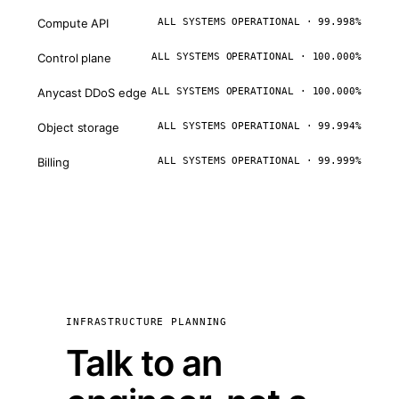
Compute API
ALL SYSTEMS OPERATIONAL · 99.998%
Control plane
ALL SYSTEMS OPERATIONAL · 100.000%
Anycast DDoS edge
ALL SYSTEMS OPERATIONAL · 100.000%
Object storage
ALL SYSTEMS OPERATIONAL · 99.994%
Billing
ALL SYSTEMS OPERATIONAL · 99.999%
INFRASTRUCTURE PLANNING
Talk to an