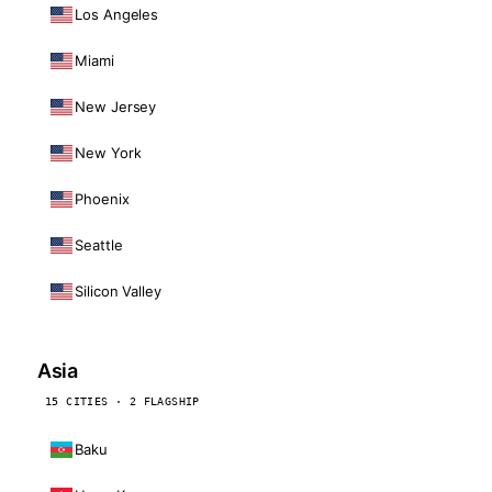
Los Angeles
Miami
New Jersey
New York
Phoenix
Seattle
Silicon Valley
Asia
15 CITIES · 2 FLAGSHIP
Baku