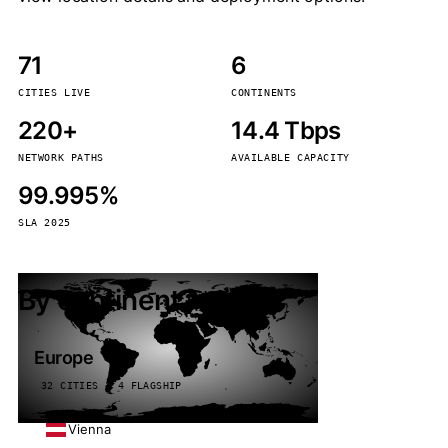
71
6
CITIES LIVE
CONTINENTS
220+
14.4 Tbps
NETWORK PATHS
AVAILABLE CAPACITY
99.995%
SLA 2025
By continent
Europe
32 CITIES · 4 FLAGSHIP
Vienna