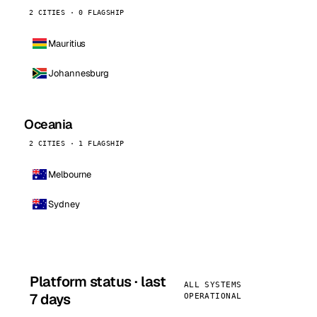
2 CITIES · 0 FLAGSHIP
Mauritius
Johannesburg
Oceania
2 CITIES · 1 FLAGSHIP
Melbourne
Sydney
Platform status · last
ALL SYSTEMS
7 days
OPERATIONAL