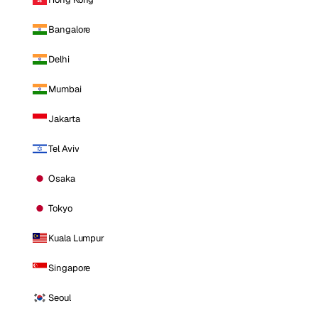
Bangalore
Delhi
Mumbai
Jakarta
Tel Aviv
Osaka
Tokyo
Kuala Lumpur
Singapore
Seoul