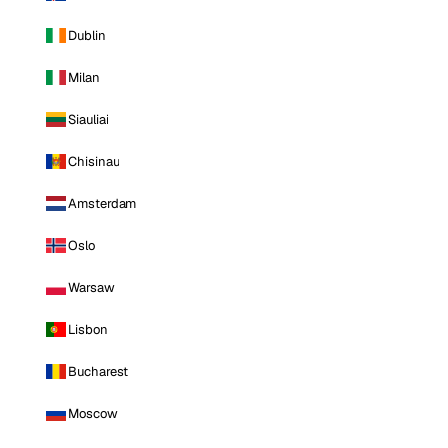
Dublin
Milan
Siauliai
Chisinau
Amsterdam
Oslo
Warsaw
Lisbon
Bucharest
Moscow