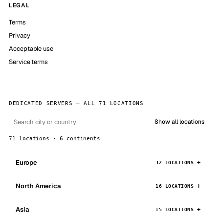
LEGAL
Terms
Privacy
Acceptable use
Service terms
DEDICATED SERVERS — ALL 71 LOCATIONS
Show all locations
71 locations · 6 continents
Europe
32 LOCATIONS
North America
16 LOCATIONS
Asia
15 LOCATIONS