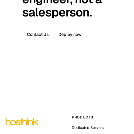
salesperson.
Contact Us
Deploy now
PRODUCTS
Dedicated Servers