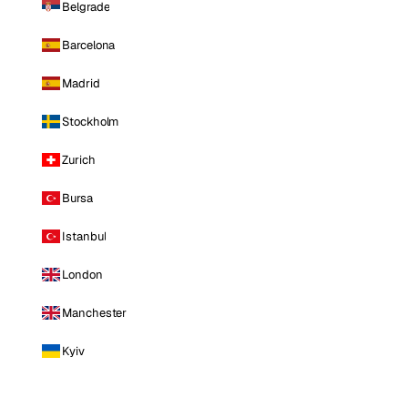
Belgrade
Barcelona
Madrid
Stockholm
Zurich
Bursa
Istanbul
London
Manchester
Kyiv