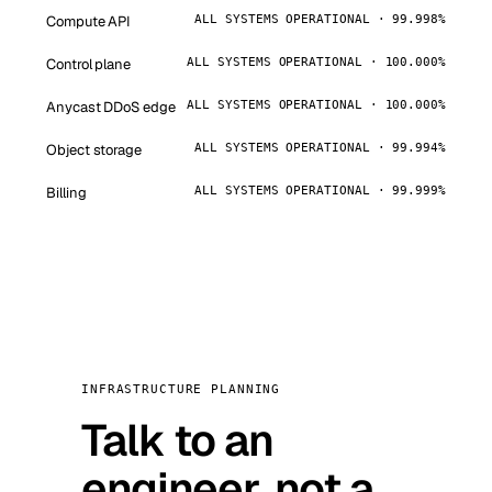
Compute API
ALL SYSTEMS OPERATIONAL · 99.998%
Control plane
ALL SYSTEMS OPERATIONAL · 100.000%
Anycast DDoS edge
ALL SYSTEMS OPERATIONAL · 100.000%
Object storage
ALL SYSTEMS OPERATIONAL · 99.994%
Billing
ALL SYSTEMS OPERATIONAL · 99.999%
INFRASTRUCTURE PLANNING
Talk to an
engineer, not a