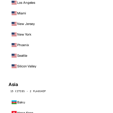
Los Angeles
Miami
New Jersey
New York
Phoenix
Seattle
Silicon Valley
Asia
15 CITIES · 2 FLAGSHIP
Baku
Hong Kong