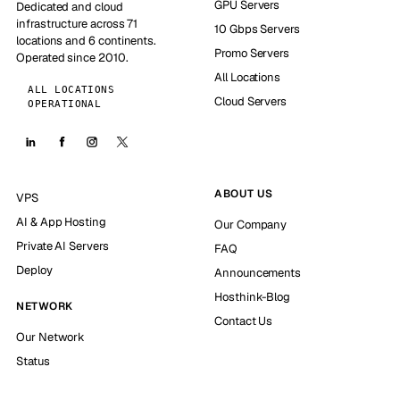
GPU Servers
Dedicated and cloud
infrastructure across 71
10 Gbps Servers
locations and 6 continents.
Promo Servers
Operated since 2010.
All Locations
ALL LOCATIONS
Cloud Servers
OPERATIONAL
ABOUT US
VPS
AI & App Hosting
Our Company
Private AI Servers
FAQ
Deploy
Announcements
Hosthink-Blog
NETWORK
Contact Us
Our Network
Status