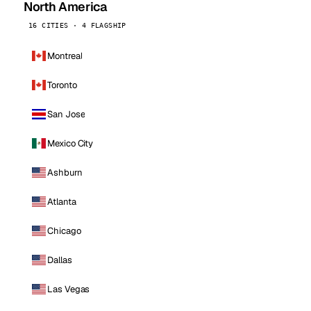
North America
16 CITIES · 4 FLAGSHIP
Montreal
Toronto
San Jose
Mexico City
Ashburn
Atlanta
Chicago
Dallas
Las Vegas