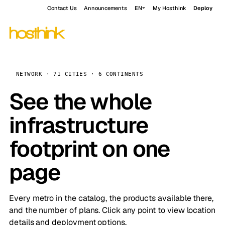
Contact Us
Announcements
EN
My Hosthink
Deploy
NETWORK · 71 CITIES · 6 CONTINENTS
See the whole
infrastructure
footprint on one
page
Every metro in the catalog, the products available there,
and the number of plans. Click any point to view location
details and deployment options.