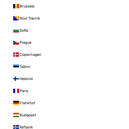
Brussels
Novi Travnik
Sofia
Prague
Copenhagen
Tallinn
Helsinki
Paris
Frankfurt
Budapest
Keflavik