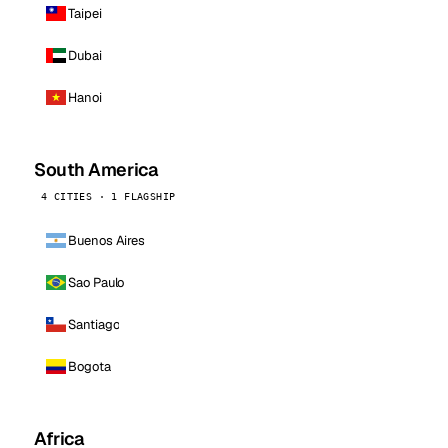
Taipei
Dubai
Hanoi
South America
4 CITIES · 1 FLAGSHIP
Buenos Aires
Sao Paulo
Santiago
Bogota
Africa