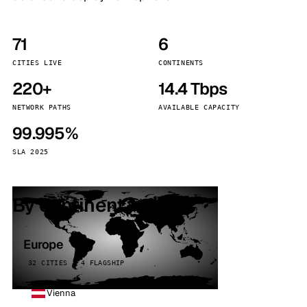
71
6
CITIES LIVE
CONTINENTS
220+
14.4 Tbps
NETWORK PATHS
AVAILABLE CAPACITY
99.995%
SLA 2025
By continent
Europe
32 CITIES · 4 FLAGSHIP
Vienna