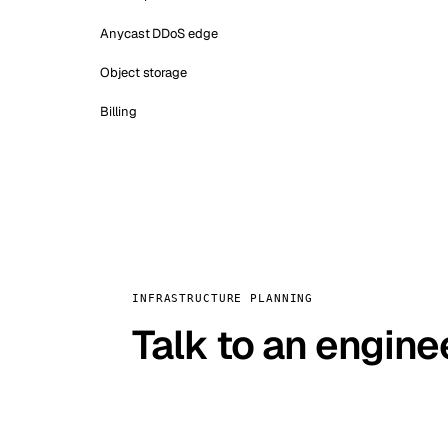
Anycast DDoS edge
Object storage
Billing
INFRASTRUCTURE PLANNING
Talk to an engine