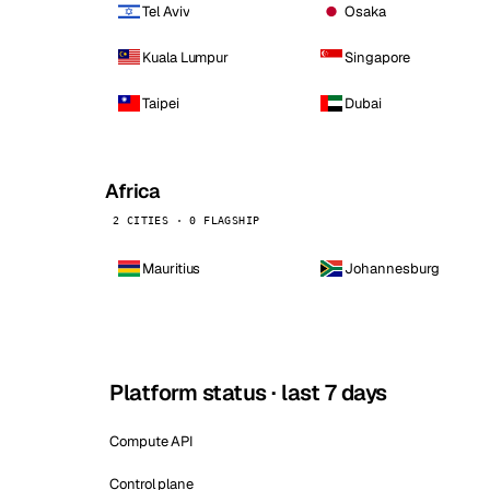
Tel Aviv
Osaka
Kuala Lumpur
Singapore
Taipei
Dubai
Africa
2 CITIES · 0 FLAGSHIP
Mauritius
Johannesburg
Platform status · last 7 days
Compute API
Control plane