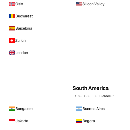
Oslo
Silicon Valley
Bucharest
Barcelona
Zurich
London
South America
4 CITIES · 1 FLAGSHIP
Bangalore
Buenos Aires
Jakarta
Bogota