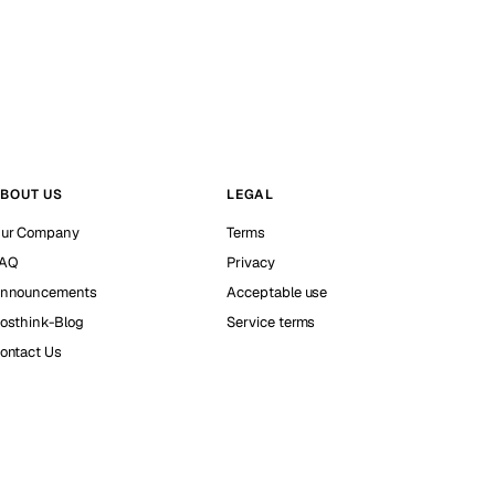
BOUT US
LEGAL
ur Company
Terms
AQ
Privacy
nnouncements
Acceptable use
osthink-Blog
Service terms
ontact Us