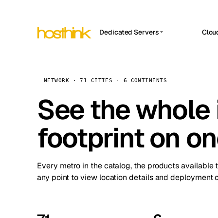
Dedicated Servers
Clou
APP HOSTIN
Asia Servers (15)
Amst
n8n
Africa Servers (2)
Brus
NETWORK · 71 CITIES · 6 CONTINENTS
Work
inte
Europe Servers (32)
See the whole 
Burs
Ope
South America Servers (4)
A ho
Dubli
and 
footprint on o
North America Servers (16)
Istan
Upt
Oceania Servers (2)
Upti
Lisb
stat
Every metro in the catalog, the products available 
Manc
any point to view location details and deployment o
Novi 
Prag