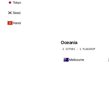
Tokyo
Seoul
Hanoi
Oceania
2 CITIES · 1 FLAGSHIP
Melbourne