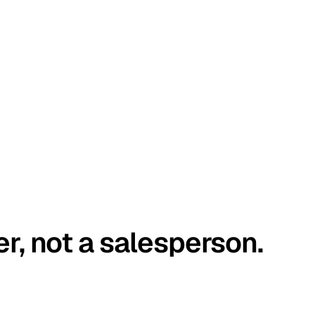
er, not a salesperson.