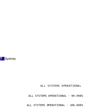
Sydney
ALL SYSTEMS OPERATIONAL
ALL SYSTEMS OPERATIONAL · 99.998%
ALL SYSTEMS OPERATIONAL · 100.000%