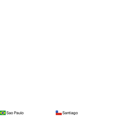
Sao Paulo
Santiago