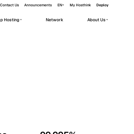
Contact Us
Announcements
EN
My Hosthink
Deploy
pp Hosting
Network
About Us
Belgrade
Serbia
Budapest
Hungary
workloads.
Copenhagen
Denmark
Helsinki
Finland
Kyiv
Ukraine
Madrid
Spain
Moscow
Russia
Paris
France
Sofia
Bulgaria