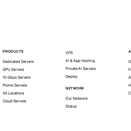
PRODUCTS
A
VPS
AI & App Hosting
Dedicated Servers
O
Private AI Servers
GPU Servers
F
Deploy
10 Gbps Servers
A
Promo Servers
H
NETWORK
All Locations
C
Our Network
Cloud Servers
Status