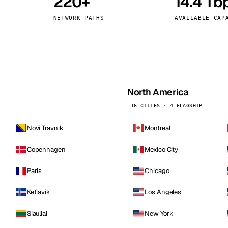
220+
14.4 Tb
kholm
Tallinn
Sweden
Estonia
NETWORK PATHS
AVAILABLE CAP
aw
Zurich
Poland
Switzerland
North America
16 CITIES · 4 FLAGSHIP
Novi Travnik
Montreal
Copenhagen
Mexico City
Paris
Chicago
Keflavik
Los Angeles
Siauliai
New York