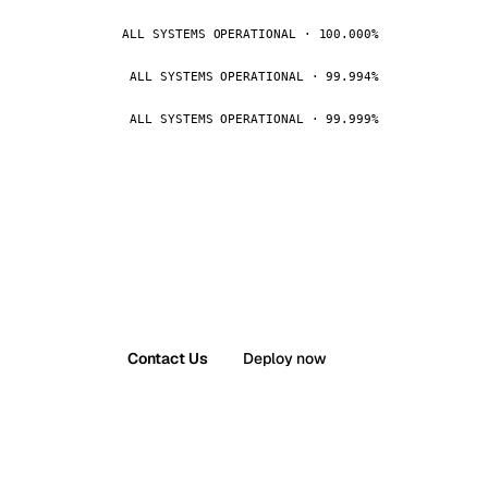
ALL SYSTEMS OPERATIONAL · 100.000%
ALL SYSTEMS OPERATIONAL · 99.994%
ALL SYSTEMS OPERATIONAL · 99.999%
Contact Us
Deploy now