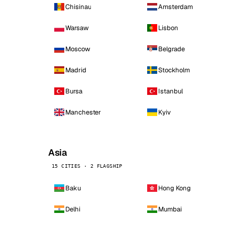
Chisinau
Amsterdam
Warsaw
Lisbon
Moscow
Belgrade
Madrid
Stockholm
Bursa
Istanbul
Manchester
Kyiv
Asia
15 CITIES · 2 FLAGSHIP
Baku
Hong Kong
Delhi
Mumbai