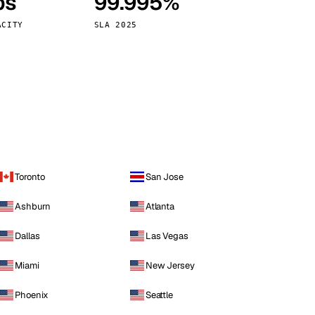
ps
99.995%
Vienna
Austria
ACITY
SLA 2025
Toronto
San Jose
Ashburn
Atlanta
Dallas
Las Vegas
Miami
New Jersey
Phoenix
Seattle