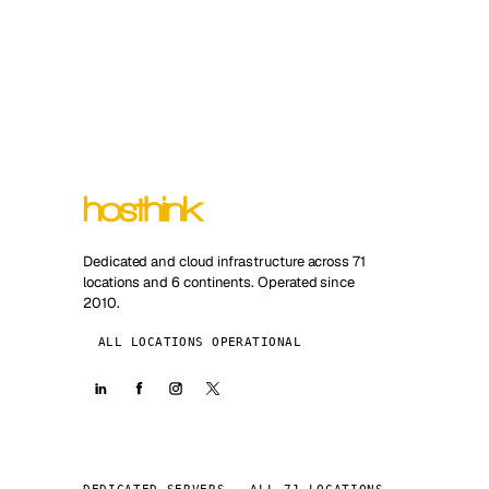
Dedicated and cloud infrastructure across 71
locations and 6 continents. Operated since
2010.
ALL LOCATIONS OPERATIONAL