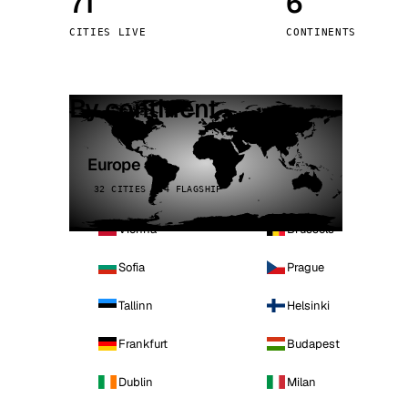
71
6
Stoc
CITIES LIVE
CONTINENTS
Wars
By continent
Europe
32 CITIES · 4 FLAGSHIP
Vienna
Brussels
Sofia
Prague
Tallinn
Helsinki
Frankfurt
Budapest
Dublin
Milan