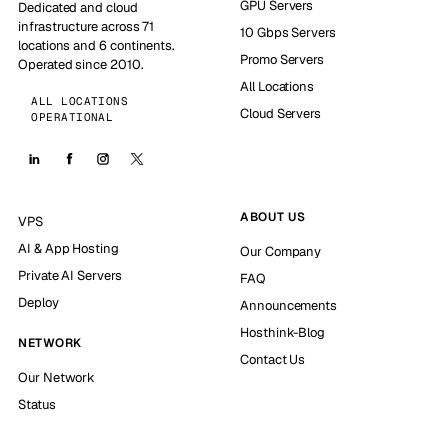
GPU Servers
Dedicated and cloud
infrastructure across 71
10 Gbps Servers
locations and 6 continents.
Promo Servers
Operated since 2010.
All Locations
ALL LOCATIONS
Cloud Servers
OPERATIONAL
ABOUT US
VPS
AI & App Hosting
Our Company
Private AI Servers
FAQ
Deploy
Announcements
Hosthink-Blog
NETWORK
Contact Us
Our Network
Status