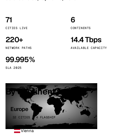
71
6
CITIES LIVE
CONTINENTS
220+
14.4 Tbps
NETWORK PATHS
AVAILABLE CAPACITY
99.995%
SLA 2025
By continent
Europe
32 CITIES · 4 FLAGSHIP
Vienna