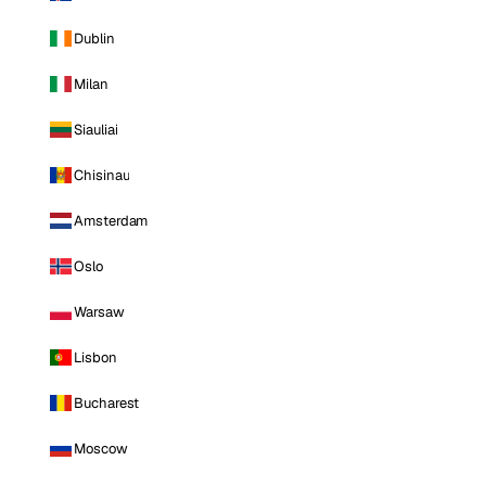
Dublin
Milan
Siauliai
Chisinau
Amsterdam
Oslo
Warsaw
Lisbon
Bucharest
Moscow