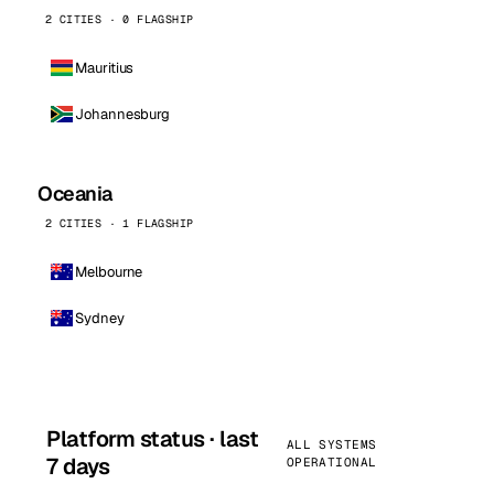
2 CITIES · 0 FLAGSHIP
Mauritius
Johannesburg
Oceania
2 CITIES · 1 FLAGSHIP
Melbourne
Sydney
Platform status · last
ALL SYSTEMS
7 days
OPERATIONAL