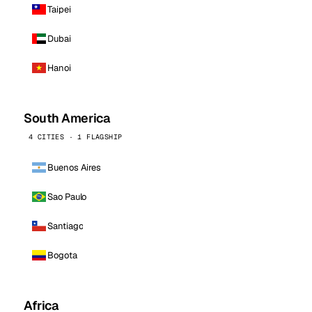
Taipei
Dubai
Hanoi
South America
4 CITIES · 1 FLAGSHIP
Buenos Aires
Sao Paulo
Santiago
Bogota
Africa