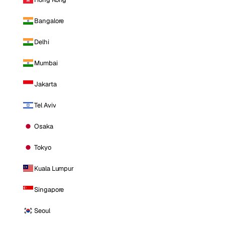
Bangalore
Delhi
Mumbai
Jakarta
Tel Aviv
Osaka
Tokyo
Kuala Lumpur
Singapore
Seoul