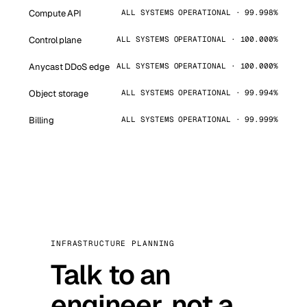
Compute API
ALL SYSTEMS OPERATIONAL · 99.998%
Control plane
ALL SYSTEMS OPERATIONAL · 100.000%
Anycast DDoS edge
ALL SYSTEMS OPERATIONAL · 100.000%
Object storage
ALL SYSTEMS OPERATIONAL · 99.994%
Billing
ALL SYSTEMS OPERATIONAL · 99.999%
INFRASTRUCTURE PLANNING
Talk to an
engineer, not a