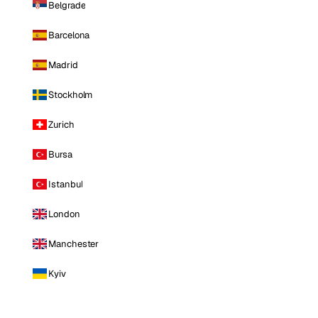
Belgrade
Barcelona
Madrid
Stockholm
Zurich
Bursa
Istanbul
London
Manchester
Kyiv