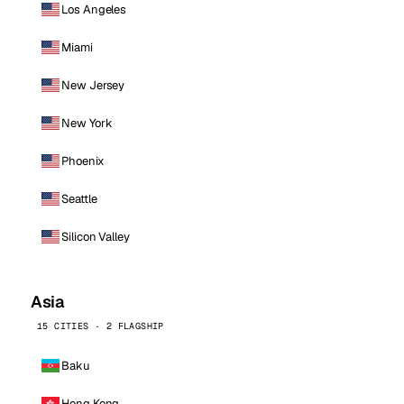
Los Angeles
Miami
New Jersey
New York
Phoenix
Seattle
Silicon Valley
Asia
15 CITIES · 2 FLAGSHIP
Baku
Hong Kong