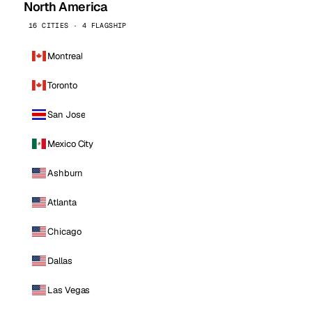
North America
16 CITIES · 4 FLAGSHIP
Montreal
Toronto
San Jose
Mexico City
Ashburn
Atlanta
Chicago
Dallas
Las Vegas