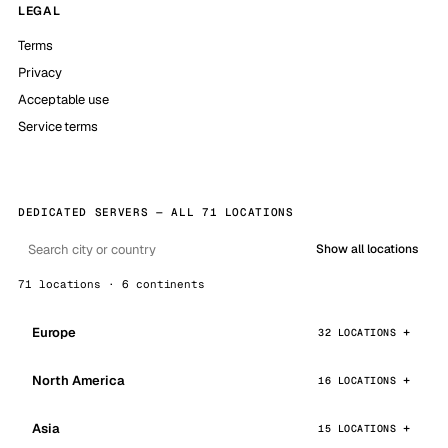
LEGAL
Terms
Privacy
Acceptable use
Service terms
DEDICATED SERVERS — ALL 71 LOCATIONS
Show all locations
71 locations · 6 continents
Europe
32 LOCATIONS
North America
16 LOCATIONS
Asia
15 LOCATIONS