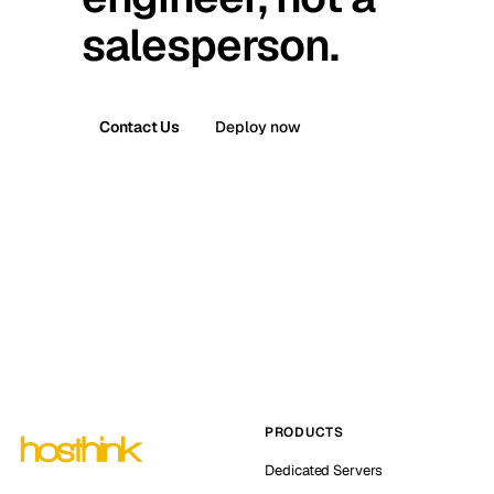
salesperson.
Contact Us
Deploy now
PRODUCTS
Dedicated Servers