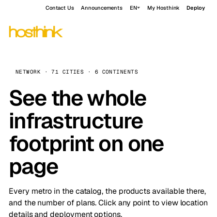
Contact Us
Announcements
EN
My Hosthink
Deploy
NETWORK · 71 CITIES · 6 CONTINENTS
See the whole
infrastructure
footprint on one
page
Every metro in the catalog, the products available there,
and the number of plans. Click any point to view location
details and deployment options.