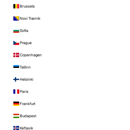
Brussels
Novi Travnik
Sofia
Prague
Copenhagen
Tallinn
Helsinki
Paris
Frankfurt
Budapest
Keflavik