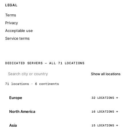
LEGAL
Terms
Privacy
Acceptable use
Service terms
DEDICATED SERVERS — ALL 71 LOCATIONS
Show all locations
71 locations · 6 continents
Europe
32 LOCATIONS
North America
16 LOCATIONS
Asia
15 LOCATIONS