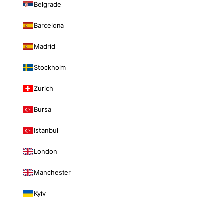
Belgrade
Barcelona
Madrid
Stockholm
Zurich
Bursa
Istanbul
London
Manchester
Kyiv