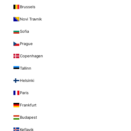
Brussels
Novi Travnik
Sofia
Prague
Copenhagen
Tallinn
Helsinki
Paris
Frankfurt
Budapest
Keflavik