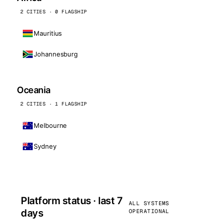
2 CITIES · 0 FLAGSHIP
Mauritius
Johannesburg
Oceania
2 CITIES · 1 FLAGSHIP
Melbourne
Sydney
Platform status · last 7
ALL SYSTEMS
days
OPERATIONAL