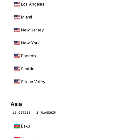
Los Angeles
Miami
New Jersey
New York
Phoenix
Seattle
Silicon Valley
Asia
15 CITIES · 2 FLAGSHIP
Baku