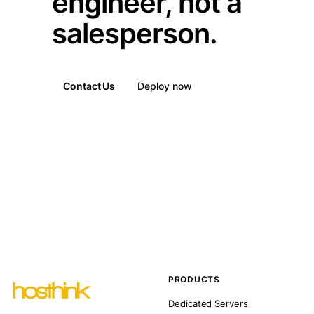
engineer, not a
salesperson.
Contact Us
Deploy now
PRODUCTS
Dedicated Servers