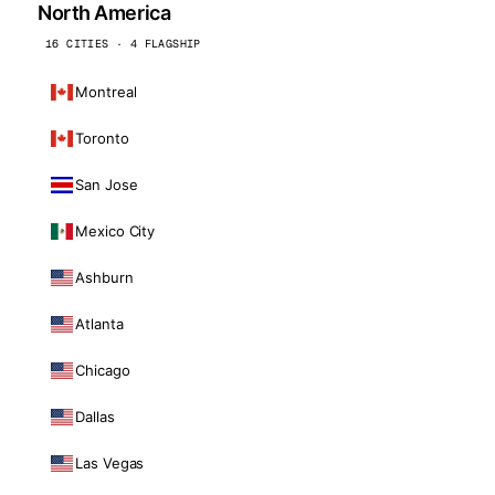
North America
16 CITIES · 4 FLAGSHIP
Montreal
Toronto
San Jose
Mexico City
Ashburn
Atlanta
Chicago
Dallas
Las Vegas