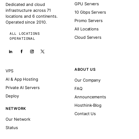
GPU Servers
Dedicated and cloud
infrastructure across 71
10 Gbps Servers
locations and 6 continents.
Promo Servers
Operated since 2010.
All Locations
ALL LOCATIONS
Cloud Servers
OPERATIONAL
ABOUT US
VPS
AI & App Hosting
Our Company
Private AI Servers
FAQ
Deploy
Announcements
Hosthink-Blog
NETWORK
Contact Us
Our Network
Status