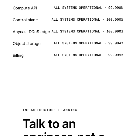
Compute API
ALL SYSTEMS OPERATIONAL · 99.998%
Control plane
ALL SYSTEMS OPERATIONAL · 100.000%
Anycast DDoS edge
ALL SYSTEMS OPERATIONAL · 100.000%
Object storage
ALL SYSTEMS OPERATIONAL · 99.994%
Billing
ALL SYSTEMS OPERATIONAL · 99.999%
INFRASTRUCTURE PLANNING
Talk to an