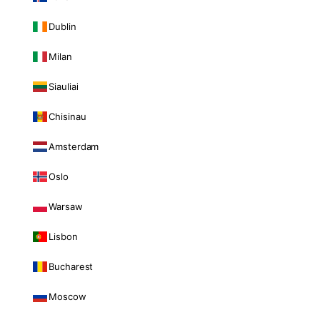
Dublin
Milan
Siauliai
Chisinau
Amsterdam
Oslo
Warsaw
Lisbon
Bucharest
Moscow