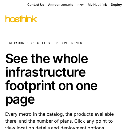
Contact Us
Announcements
My Hosthink
Deploy
EN
NETWORK · 71 CITIES · 6 CONTINENTS
See the whole
infrastructure
footprint on one
page
Every metro in the catalog, the products available
there, and the number of plans. Click any point to
view location details and deployment options.