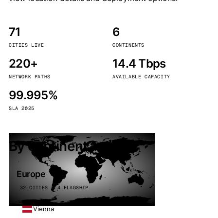
71
6
CITIES LIVE
CONTINENTS
220+
14.4 Tbps
NETWORK PATHS
AVAILABLE CAPACITY
99.995%
SLA 2025
By continent
Europe
32 CITIES · 4 FLAGSHIP
Vienna