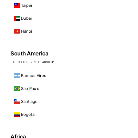
Taipei
Dubai
Hanoi
South America
4 CITIES · 1 FLAGSHIP
Buenos Aires
Sao Paulo
Santiago
Bogota
Africa