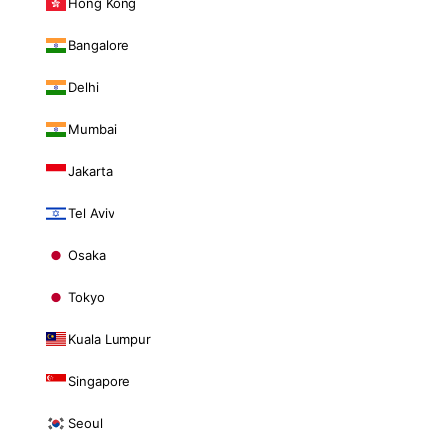
Hong Kong
Bangalore
Delhi
Mumbai
Jakarta
Tel Aviv
Osaka
Tokyo
Kuala Lumpur
Singapore
Seoul