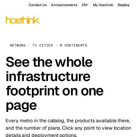
Contact Us
Announcements
EN
My Hosthink
Deploy
NETWORK · 71 CITIES · 6 CONTINENTS
See the whole
infrastructure
footprint on one
page
Every metro in the catalog, the products available there,
and the number of plans. Click any point to view location
details and deployment options.