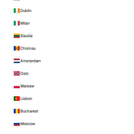
Dublin
Milan
Siauliai
Chisinau
Amsterdam
Oslo
Warsaw
Lisbon
Bucharest
Moscow