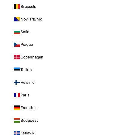
Brussels
Novi Travnik
Sofia
Prague
Copenhagen
Tallinn
Helsinki
Paris
Frankfurt
Budapest
Keflavik