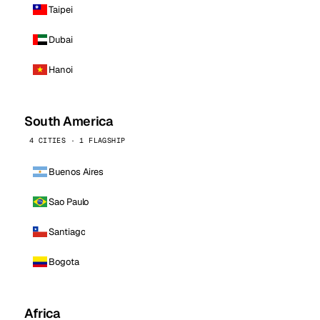
Taipei
Dubai
Hanoi
South America
4 CITIES · 1 FLAGSHIP
Buenos Aires
Sao Paulo
Santiago
Bogota
Africa