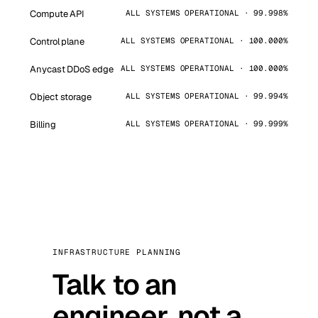
Compute API
ALL SYSTEMS OPERATIONAL · 99.998%
Control plane
ALL SYSTEMS OPERATIONAL · 100.000%
Anycast DDoS edge
ALL SYSTEMS OPERATIONAL · 100.000%
Object storage
ALL SYSTEMS OPERATIONAL · 99.994%
Billing
ALL SYSTEMS OPERATIONAL · 99.999%
INFRASTRUCTURE PLANNING
Talk to an
engineer, not a