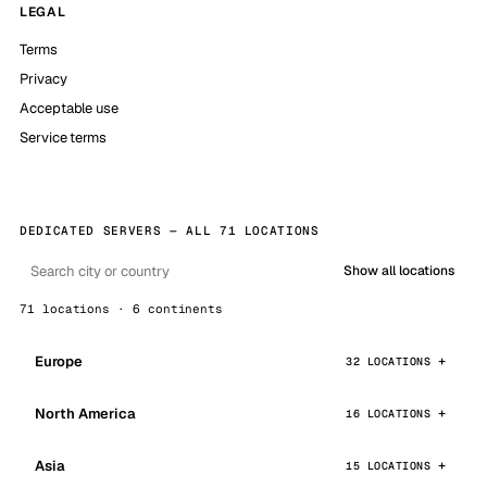
LEGAL
Terms
Privacy
Acceptable use
Service terms
DEDICATED SERVERS — ALL 71 LOCATIONS
Show all locations
71 locations · 6 continents
Europe
32 LOCATIONS
North America
16 LOCATIONS
Asia
15 LOCATIONS