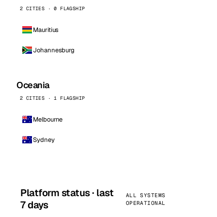
2 CITIES · 0 FLAGSHIP
Mauritius
Johannesburg
Oceania
2 CITIES · 1 FLAGSHIP
Melbourne
Sydney
Platform status · last
ALL SYSTEMS
7 days
OPERATIONAL