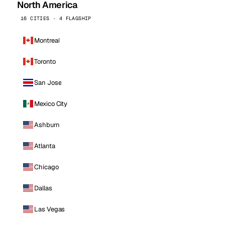
North America
16 CITIES · 4 FLAGSHIP
Montreal
Toronto
San Jose
Mexico City
Ashburn
Atlanta
Chicago
Dallas
Las Vegas