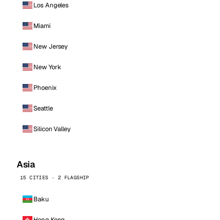
Los Angeles
Miami
New Jersey
New York
Phoenix
Seattle
Silicon Valley
Asia
15 CITIES · 2 FLAGSHIP
Baku
Hong Kong