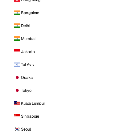
Bangalore
Delhi
Mumbai
Jakarta
Tel Aviv
Osaka
Tokyo
Kuala Lumpur
Singapore
Seoul