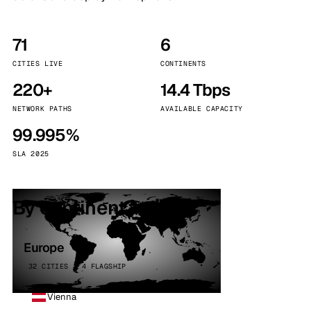
71
6
CITIES LIVE
CONTINENTS
220+
14.4 Tbps
NETWORK PATHS
AVAILABLE CAPACITY
99.995%
SLA 2025
By continent
Europe
32 CITIES · 4 FLAGSHIP
Vienna