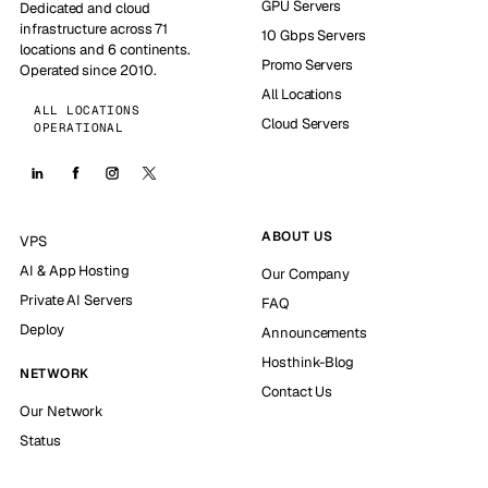
GPU Servers
Dedicated and cloud
infrastructure across 71
10 Gbps Servers
locations and 6 continents.
Promo Servers
Operated since 2010.
All Locations
ALL LOCATIONS
Cloud Servers
OPERATIONAL
ABOUT US
VPS
AI & App Hosting
Our Company
Private AI Servers
FAQ
Deploy
Announcements
Hosthink-Blog
NETWORK
Contact Us
Our Network
Status