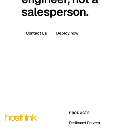
salesperson.
Contact Us
Deploy now
PRODUCTS
Dedicated Servers