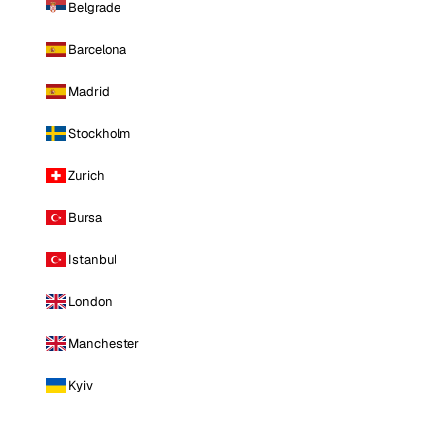
Belgrade
Barcelona
Madrid
Stockholm
Zurich
Bursa
Istanbul
London
Manchester
Kyiv