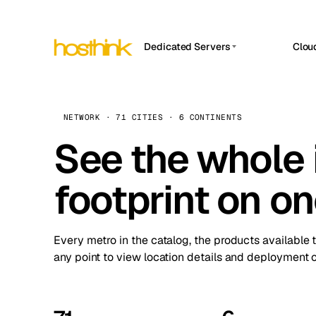
Dedicated Servers
Clou
APP HOSTIN
Asia Servers (15)
Amst
n8n
Africa Servers (2)
Brus
NETWORK · 71 CITIES · 6 CONTINENTS
Work
inte
Europe Servers (32)
See the whole 
Burs
Ope
South America Servers (4)
A ho
Dubli
and 
footprint on o
North America Servers (16)
Istan
Upt
Oceania Servers (2)
Upti
Lisb
stat
Every metro in the catalog, the products available 
Manc
any point to view location details and deployment o
Novi 
Prag