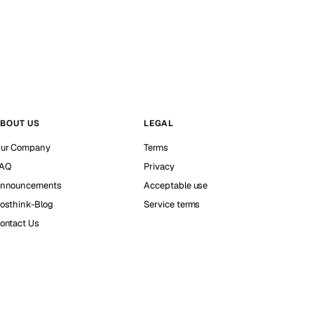
BOUT US
LEGAL
ur Company
Terms
AQ
Privacy
nnouncements
Acceptable use
osthink-Blog
Service terms
ontact Us