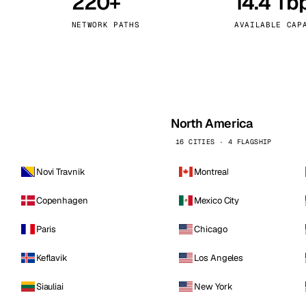
220+
14.4 Tb
kholm
Tallinn
Sweden
Estonia
NETWORK PATHS
AVAILABLE CAP
aw
Zurich
Poland
Switzerland
North America
16 CITIES · 4 FLAGSHIP
Novi Travnik
Montreal
Copenhagen
Mexico City
Paris
Chicago
Keflavik
Los Angeles
Siauliai
New York