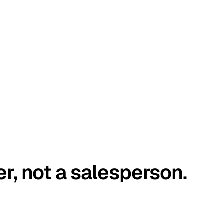
er, not a salesperson.