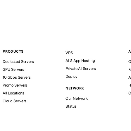
PRODUCTS
A
VPS
AI & App Hosting
Dedicated Servers
O
Private AI Servers
GPU Servers
F
Deploy
10 Gbps Servers
A
Promo Servers
H
NETWORK
All Locations
C
Our Network
Cloud Servers
Status