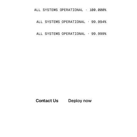
ALL SYSTEMS OPERATIONAL · 100.000%
ALL SYSTEMS OPERATIONAL · 99.994%
ALL SYSTEMS OPERATIONAL · 99.999%
Contact Us
Deploy now