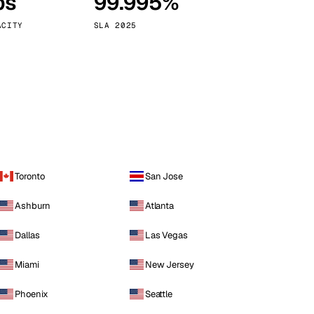
ps
99.995%
Vienna
Austria
ACITY
SLA 2025
Toronto
San Jose
Ashburn
Atlanta
Dallas
Las Vegas
Miami
New Jersey
Phoenix
Seattle