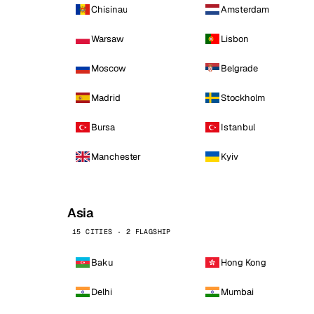
Chisinau
Amsterdam
Warsaw
Lisbon
Moscow
Belgrade
Madrid
Stockholm
Bursa
Istanbul
Manchester
Kyiv
Asia
15 CITIES · 2 FLAGSHIP
Baku
Hong Kong
Delhi
Mumbai