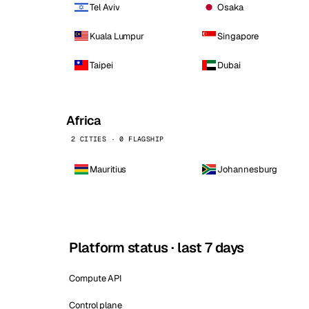
Tel Aviv
Osaka
Kuala Lumpur
Singapore
Taipei
Dubai
Africa
2 CITIES · 0 FLAGSHIP
Mauritius
Johannesburg
Platform status · last 7 days
Compute API
Control plane