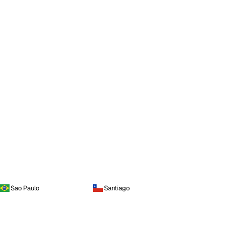
Sao Paulo
Santiago