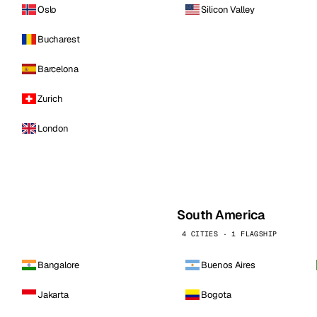
Oslo
Silicon Valley
Bucharest
Barcelona
Zurich
London
South America
4 CITIES · 1 FLAGSHIP
Bangalore
Buenos Aires
Jakarta
Bogota