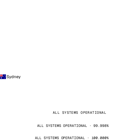
Sydney
ALL SYSTEMS OPERATIONAL
ALL SYSTEMS OPERATIONAL · 99.998%
ALL SYSTEMS OPERATIONAL · 100.000%