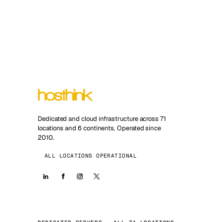
Dedicated and cloud infrastructure across 71
locations and 6 continents. Operated since
2010.
ALL LOCATIONS OPERATIONAL