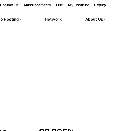
Contact Us
Announcements
EN
My Hosthink
Deploy
pp Hosting
Network
About Us
Belgrade
Serbia
Budapest
Hungary
workloads.
Copenhagen
Denmark
Helsinki
Finland
Kyiv
Ukraine
Madrid
Spain
Moscow
Russia
Paris
France
Sofia
Bulgaria