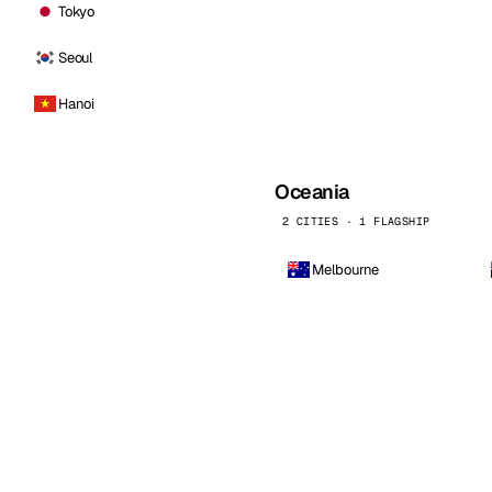
Tokyo
Seoul
Hanoi
Oceania
2 CITIES · 1 FLAGSHIP
Melbourne