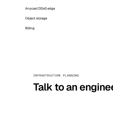
Anycast DDoS edge
Object storage
Billing
INFRASTRUCTURE PLANNING
Talk to an engine