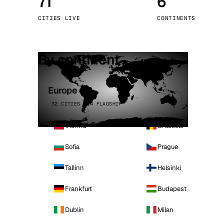
71
6
Stoc
CITIES LIVE
CONTINENTS
Wars
By continent
Europe
32 CITIES · 4 FLAGSHIP
Vienna
Brussels
Sofia
Prague
Tallinn
Helsinki
Frankfurt
Budapest
Dublin
Milan