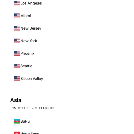
Los Angeles
Miami
New Jersey
New York
Phoenix
Seattle
Silicon Valley
Asia
15 CITIES · 2 FLAGSHIP
Baku
Hong Kong