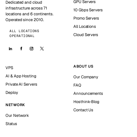
GPU Servers
Dedicated and cloud
infrastructure across 71
10 Gbps Servers
locations and 6 continents.
Promo Servers
Operated since 2010.
All Locations
ALL LOCATIONS
Cloud Servers
OPERATIONAL
ABOUT US
VPS
AI & App Hosting
Our Company
Private AI Servers
FAQ
Deploy
Announcements
Hosthink-Blog
NETWORK
Contact Us
Our Network
Status