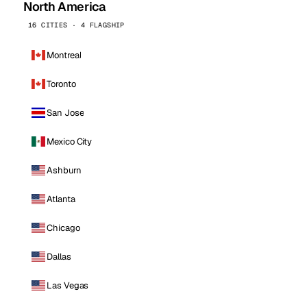
North America
16 CITIES · 4 FLAGSHIP
Montreal
Toronto
San Jose
Mexico City
Ashburn
Atlanta
Chicago
Dallas
Las Vegas