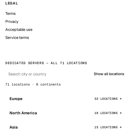
LEGAL
Terms
Privacy
Acceptable use
Service terms
DEDICATED SERVERS — ALL 71 LOCATIONS
Show all locations
71 locations · 6 continents
Europe
32 LOCATIONS
North America
16 LOCATIONS
Asia
15 LOCATIONS