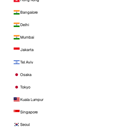
Bangalore
Delhi
Mumbai
Jakarta
Tel Aviv
Osaka
Tokyo
Kuala Lumpur
Singapore
Seoul