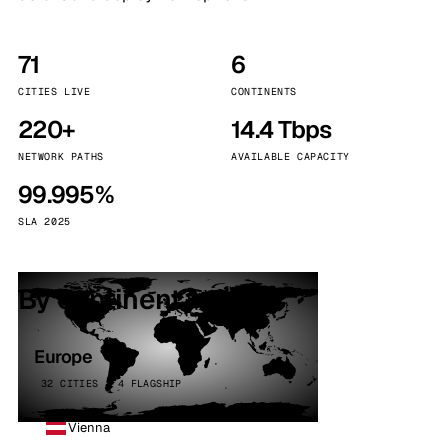
71
6
CITIES LIVE
CONTINENTS
220+
14.4 Tbps
NETWORK PATHS
AVAILABLE CAPACITY
99.995%
SLA 2025
By continent
Europe
32 CITIES · 4 FLAGSHIP
Vienna