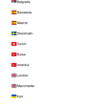
Belgrade
Barcelona
Madrid
Stockholm
Zurich
Bursa
Istanbul
London
Manchester
Kyiv