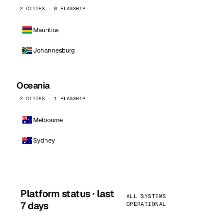
2 CITIES · 0 FLAGSHIP
Mauritius
Johannesburg
Oceania
2 CITIES · 1 FLAGSHIP
Melbourne
Sydney
Platform status · last
ALL SYSTEMS
7 days
OPERATIONAL