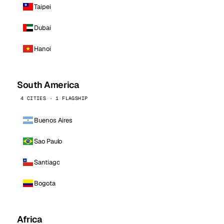
Taipei
Dubai
Hanoi
South America
4 CITIES · 1 FLAGSHIP
Buenos Aires
Sao Paulo
Santiago
Bogota
Africa