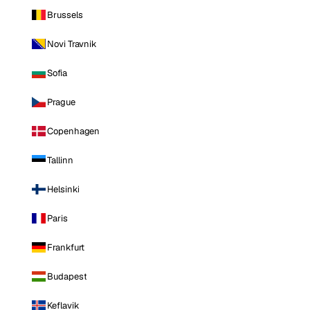
Brussels
Novi Travnik
Sofia
Prague
Copenhagen
Tallinn
Helsinki
Paris
Frankfurt
Budapest
Keflavik