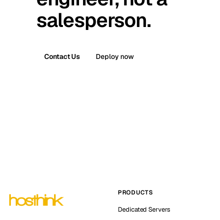
salesperson.
Contact Us
Deploy now
PRODUCTS
Dedicated Servers