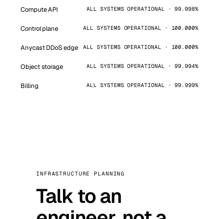
Compute API
ALL SYSTEMS OPERATIONAL · 99.998%
Control plane
ALL SYSTEMS OPERATIONAL · 100.000%
Anycast DDoS edge
ALL SYSTEMS OPERATIONAL · 100.000%
Object storage
ALL SYSTEMS OPERATIONAL · 99.994%
Billing
ALL SYSTEMS OPERATIONAL · 99.999%
INFRASTRUCTURE PLANNING
Talk to an
engineer, not a