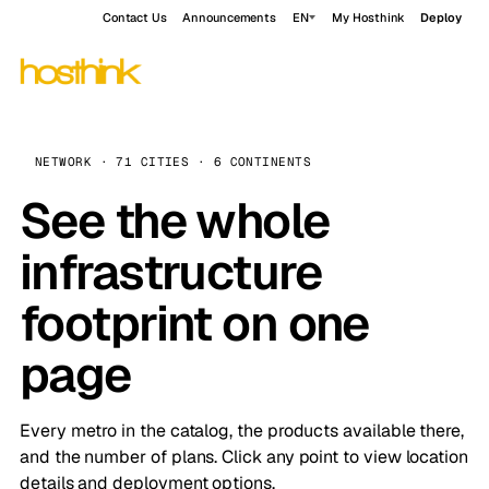
Contact Us
Announcements
EN
My Hosthink
Deploy
NETWORK · 71 CITIES · 6 CONTINENTS
See the whole
infrastructure
footprint on one
page
Every metro in the catalog, the products available there,
and the number of plans. Click any point to view location
details and deployment options.