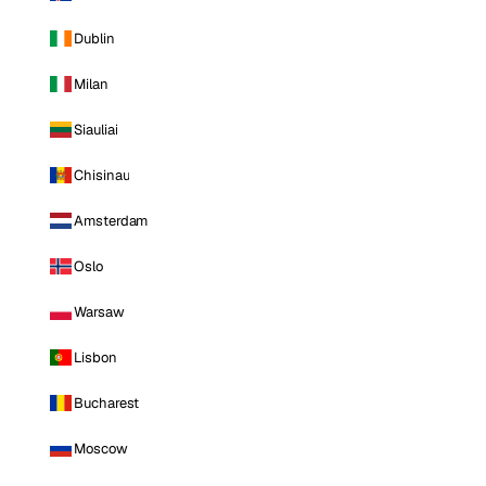
Dublin
Milan
Siauliai
Chisinau
Amsterdam
Oslo
Warsaw
Lisbon
Bucharest
Moscow