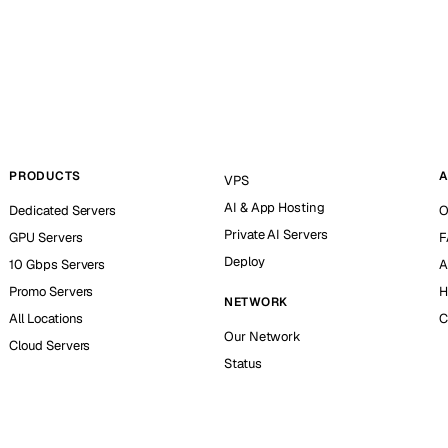
PRODUCTS
A
VPS
AI & App Hosting
Dedicated Servers
O
Private AI Servers
GPU Servers
F
Deploy
10 Gbps Servers
A
Promo Servers
H
NETWORK
All Locations
C
Our Network
Cloud Servers
Status