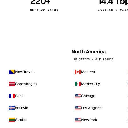
220+
14.4 Tb
kholm
Tallinn
Sweden
Estonia
NETWORK PATHS
AVAILABLE CAP
aw
Zurich
Poland
Switzerland
North America
16 CITIES · 4 FLAGSHIP
Novi Travnik
Montreal
Copenhagen
Mexico City
Paris
Chicago
Keflavik
Los Angeles
Siauliai
New York