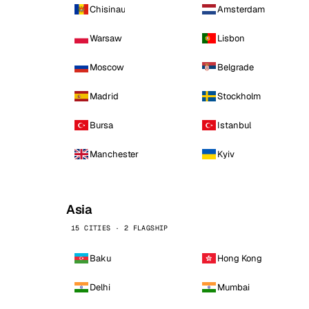
Chisinau
Amsterdam
Warsaw
Lisbon
Moscow
Belgrade
Madrid
Stockholm
Bursa
Istanbul
Manchester
Kyiv
Asia
15 CITIES · 2 FLAGSHIP
Baku
Hong Kong
Delhi
Mumbai