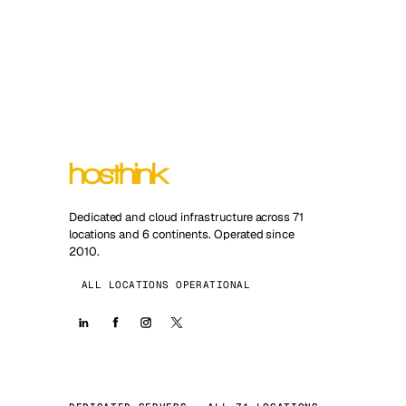
Dedicated and cloud infrastructure across 71
locations and 6 continents. Operated since
2010.
ALL LOCATIONS OPERATIONAL