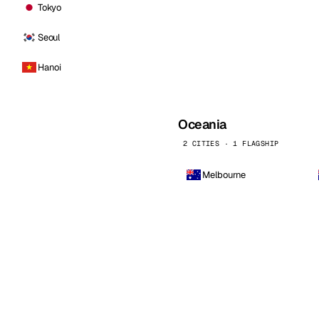
Tokyo
Seoul
Hanoi
Oceania
2 CITIES · 1 FLAGSHIP
Melbourne