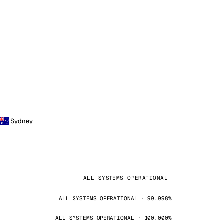
Sydney
ALL SYSTEMS OPERATIONAL
ALL SYSTEMS OPERATIONAL · 99.998%
ALL SYSTEMS OPERATIONAL · 100.000%