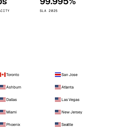
ps
99.995%
Vienna
Austria
ACITY
SLA 2025
Toronto
San Jose
Ashburn
Atlanta
Dallas
Las Vegas
Miami
New Jersey
Phoenix
Seattle