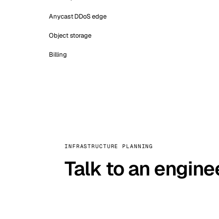
Anycast DDoS edge
Object storage
Billing
INFRASTRUCTURE PLANNING
Talk to an engine