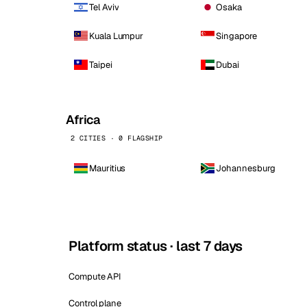
Tel Aviv
Osaka
Kuala Lumpur
Singapore
Taipei
Dubai
Africa
2 CITIES · 0 FLAGSHIP
Mauritius
Johannesburg
Platform status · last 7 days
Compute API
Control plane