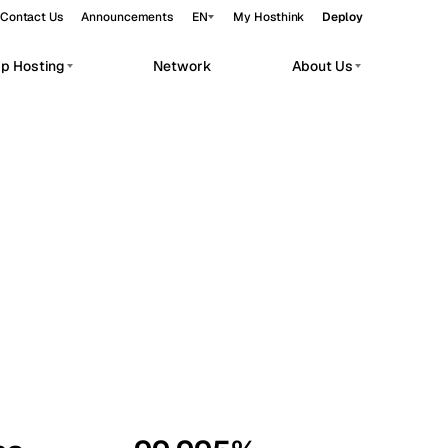
Contact Us
Announcements
EN
My Hosthink
Deploy
pp Hosting
Network
About Us
Belgrade
Serbia
Budapest
Hungary
workloads.
Copenhagen
Denmark
Helsinki
Finland
Kyiv
Ukraine
Madrid
Spain
Moscow
Russia
Paris
France
Sofia
Bulgaria