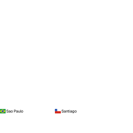
Sao Paulo
Santiago