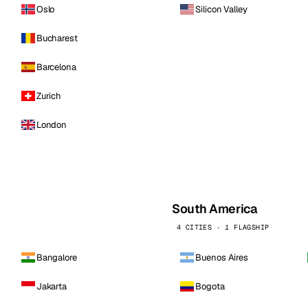
Oslo
Silicon Valley
Bucharest
Barcelona
Zurich
London
South America
4 CITIES · 1 FLAGSHIP
Bangalore
Buenos Aires
Jakarta
Bogota