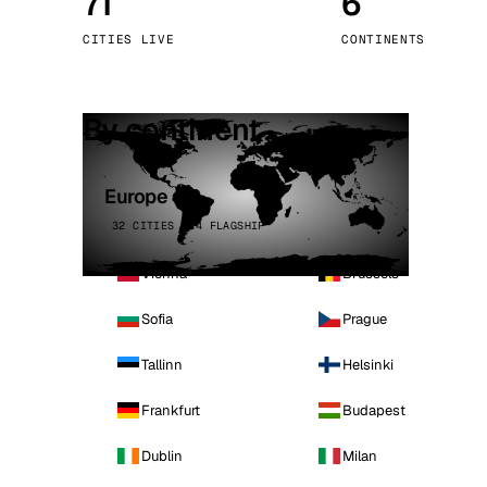
71
6
Stoc
CITIES LIVE
CONTINENTS
Wars
By continent
Europe
32 CITIES · 4 FLAGSHIP
Vienna
Brussels
Sofia
Prague
Tallinn
Helsinki
Frankfurt
Budapest
Dublin
Milan