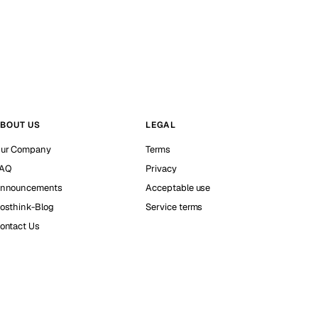
BOUT US
LEGAL
ur Company
Terms
AQ
Privacy
nnouncements
Acceptable use
osthink-Blog
Service terms
ontact Us