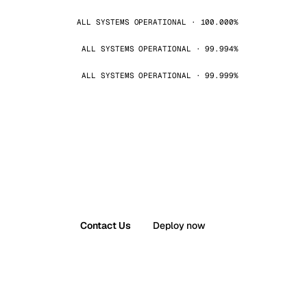
ALL SYSTEMS OPERATIONAL · 100.000%
ALL SYSTEMS OPERATIONAL · 99.994%
ALL SYSTEMS OPERATIONAL · 99.999%
Contact Us
Deploy now