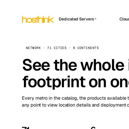
Dedicated Servers
Clou
APP HOSTIN
Asia Servers (15)
Amst
n8n
Africa Servers (2)
Brus
NETWORK · 71 CITIES · 6 CONTINENTS
Work
inte
Europe Servers (32)
See the whole 
Burs
Ope
South America Servers (4)
A ho
Dubli
and 
footprint on o
North America Servers (16)
Istan
Upt
Oceania Servers (2)
Upti
Lisb
stat
Every metro in the catalog, the products available 
Manc
any point to view location details and deployment o
Novi 
Prag