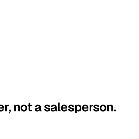
er, not a salesperson.