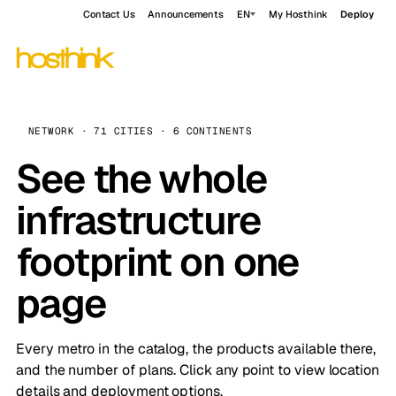
Contact Us
Announcements
EN
My Hosthink
Deploy
NETWORK · 71 CITIES · 6 CONTINENTS
See the whole
infrastructure
footprint on one
page
Every metro in the catalog, the products available there,
and the number of plans. Click any point to view location
details and deployment options.