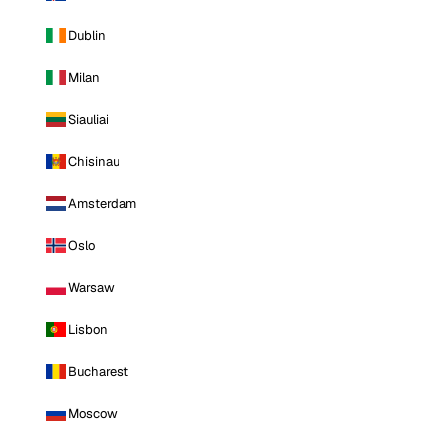
Dublin
Milan
Siauliai
Chisinau
Amsterdam
Oslo
Warsaw
Lisbon
Bucharest
Moscow