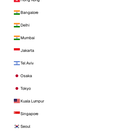
Bangalore
Delhi
Mumbai
Jakarta
Tel Aviv
Osaka
Tokyo
Kuala Lumpur
Singapore
Seoul