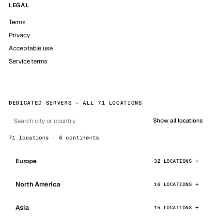
LEGAL
Terms
Privacy
Acceptable use
Service terms
DEDICATED SERVERS — ALL 71 LOCATIONS
Show all locations
71 locations · 6 continents
Europe
32 LOCATIONS
North America
16 LOCATIONS
Asia
15 LOCATIONS