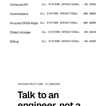
Compute API
ALL SYSTEMS OPERATIONAL · 99.998%
Control plane
ALL SYSTEMS OPERATIONAL · 100.000%
Anycast DDoS edge
ALL SYSTEMS OPERATIONAL · 100.000%
Object storage
ALL SYSTEMS OPERATIONAL · 99.994%
Billing
ALL SYSTEMS OPERATIONAL · 99.999%
INFRASTRUCTURE PLANNING
Talk to an
engineer, not a