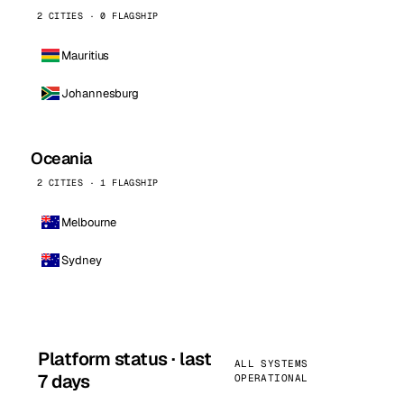
2 CITIES · 0 FLAGSHIP
Mauritius
Johannesburg
Oceania
2 CITIES · 1 FLAGSHIP
Melbourne
Sydney
Platform status · last
ALL SYSTEMS
7 days
OPERATIONAL