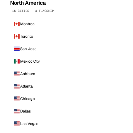
North America
16 CITIES · 4 FLAGSHIP
Montreal
Toronto
San Jose
Mexico City
Ashburn
Atlanta
Chicago
Dallas
Las Vegas