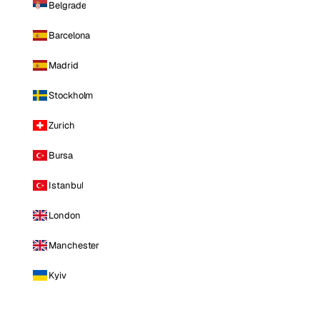
Belgrade
Barcelona
Madrid
Stockholm
Zurich
Bursa
Istanbul
London
Manchester
Kyiv