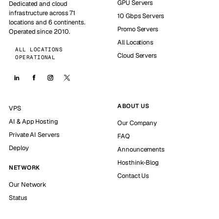
GPU Servers
Dedicated and cloud
infrastructure across 71
10 Gbps Servers
locations and 6 continents.
Promo Servers
Operated since 2010.
All Locations
ALL LOCATIONS
Cloud Servers
OPERATIONAL
ABOUT US
VPS
AI & App Hosting
Our Company
Private AI Servers
FAQ
Deploy
Announcements
Hosthink-Blog
NETWORK
Contact Us
Our Network
Status