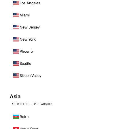
Los Angeles
Miami
New Jersey
New York
Phoenix
Seattle
Silicon Valley
Asia
15 CITIES · 2 FLAGSHIP
Baku
Hong Kong