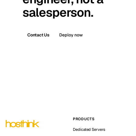
salesperson.
Contact Us
Deploy now
PRODUCTS
Dedicated Servers