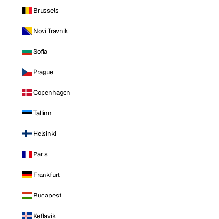
Brussels
Novi Travnik
Sofia
Prague
Copenhagen
Tallinn
Helsinki
Paris
Frankfurt
Budapest
Keflavik