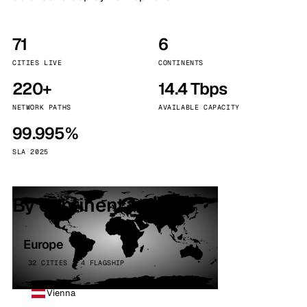
71
6
CITIES LIVE
CONTINENTS
220+
14.4 Tbps
NETWORK PATHS
AVAILABLE CAPACITY
99.995%
SLA 2025
By continent
Europe
32 CITIES · 4 FLAGSHIP
Vienna