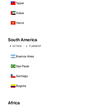
Taipei
Dubai
Hanoi
South America
4 CITIES · 1 FLAGSHIP
Buenos Aires
Sao Paulo
Santiago
Bogota
Africa