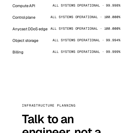
Compute API
ALL SYSTEMS OPERATIONAL · 99.998%
Control plane
ALL SYSTEMS OPERATIONAL · 100.000%
Anycast DDoS edge
ALL SYSTEMS OPERATIONAL · 100.000%
Object storage
ALL SYSTEMS OPERATIONAL · 99.994%
Billing
ALL SYSTEMS OPERATIONAL · 99.999%
INFRASTRUCTURE PLANNING
Talk to an
engineer, not a