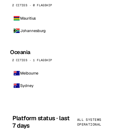
2 CITIES · 0 FLAGSHIP
Mauritius
Johannesburg
Oceania
2 CITIES · 1 FLAGSHIP
Melbourne
Sydney
Platform status · last
ALL SYSTEMS
7 days
OPERATIONAL