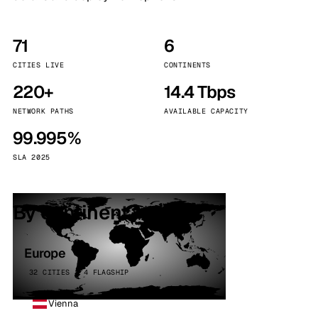
71
6
CITIES LIVE
CONTINENTS
220+
14.4 Tbps
NETWORK PATHS
AVAILABLE CAPACITY
99.995%
SLA 2025
By continent
Europe
32 CITIES · 4 FLAGSHIP
Vienna