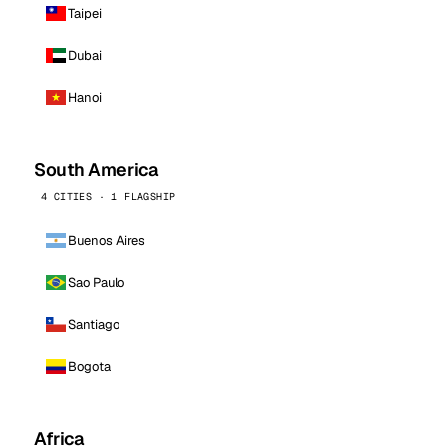
Taipei
Dubai
Hanoi
South America
4 CITIES · 1 FLAGSHIP
Buenos Aires
Sao Paulo
Santiago
Bogota
Africa