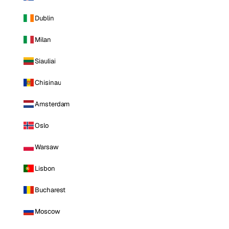
Dublin
Milan
Siauliai
Chisinau
Amsterdam
Oslo
Warsaw
Lisbon
Bucharest
Moscow