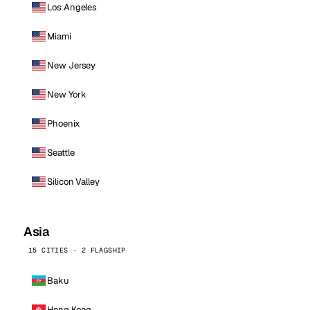
Los Angeles
Miami
New Jersey
New York
Phoenix
Seattle
Silicon Valley
Asia
15 CITIES · 2 FLAGSHIP
Baku
Hong Kong