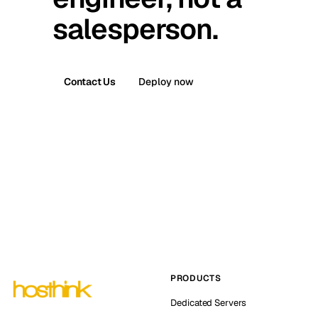
salesperson.
Contact Us
Deploy now
PRODUCTS
Dedicated Servers