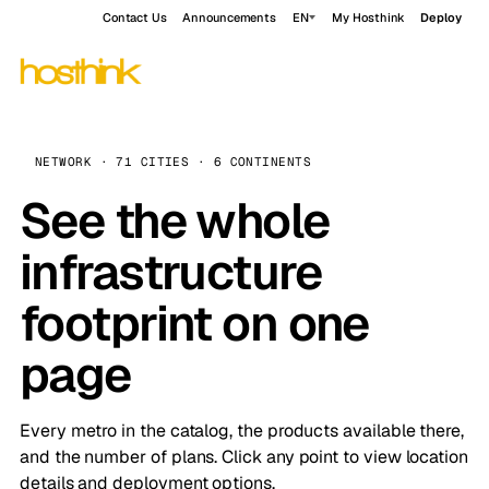
Contact Us
Announcements
EN
My Hosthink
Deploy
NETWORK · 71 CITIES · 6 CONTINENTS
See the whole
infrastructure
footprint on one
page
Every metro in the catalog, the products available there,
and the number of plans. Click any point to view location
details and deployment options.