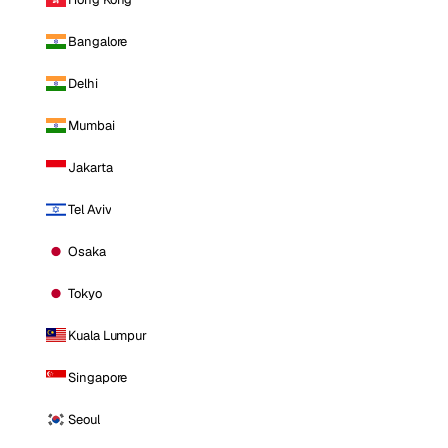
Bangalore
Delhi
Mumbai
Jakarta
Tel Aviv
Osaka
Tokyo
Kuala Lumpur
Singapore
Seoul