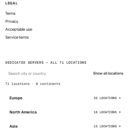
LEGAL
Terms
Privacy
Acceptable use
Service terms
DEDICATED SERVERS — ALL 71 LOCATIONS
Show all locations
71 locations · 6 continents
Europe
32 LOCATIONS
North America
16 LOCATIONS
Asia
15 LOCATIONS