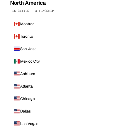
North America
16 CITIES · 4 FLAGSHIP
Montreal
Toronto
San Jose
Mexico City
Ashburn
Atlanta
Chicago
Dallas
Las Vegas