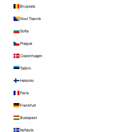
Brussels
Novi Travnik
Sofia
Prague
Copenhagen
Tallinn
Helsinki
Paris
Frankfurt
Budapest
Keflavik