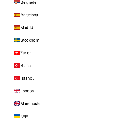
Belgrade
Barcelona
Madrid
Stockholm
Zurich
Bursa
Istanbul
London
Manchester
Kyiv