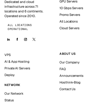
GPU Servers
Dedicated and cloud
infrastructure across 71
10 Gbps Servers
locations and 6 continents.
Promo Servers
Operated since 2010.
All Locations
ALL LOCATIONS
Cloud Servers
OPERATIONAL
ABOUT US
VPS
AI & App Hosting
Our Company
Private AI Servers
FAQ
Deploy
Announcements
Hosthink-Blog
NETWORK
Contact Us
Our Network
Status