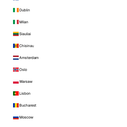
Dublin
Milan
Siauliai
Chisinau
Amsterdam
Oslo
Warsaw
Lisbon
Bucharest
Moscow