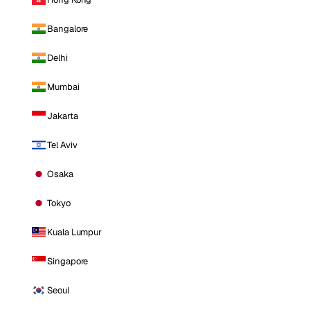
Bangalore
Delhi
Mumbai
Jakarta
Tel Aviv
Osaka
Tokyo
Kuala Lumpur
Singapore
Seoul