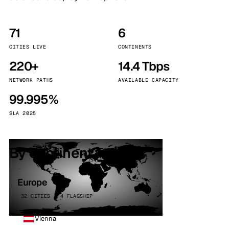
71
6
CITIES LIVE
CONTINENTS
220+
14.4 Tbps
NETWORK PATHS
AVAILABLE CAPACITY
99.995%
SLA 2025
By continent
Europe
32 CITIES · 4 FLAGSHIP
Vienna