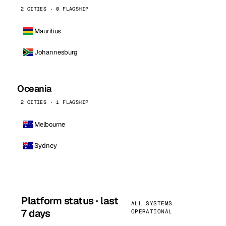
2 CITIES · 0 FLAGSHIP
Mauritius
Johannesburg
Oceania
2 CITIES · 1 FLAGSHIP
Melbourne
Sydney
Platform status · last
ALL SYSTEMS
7 days
OPERATIONAL