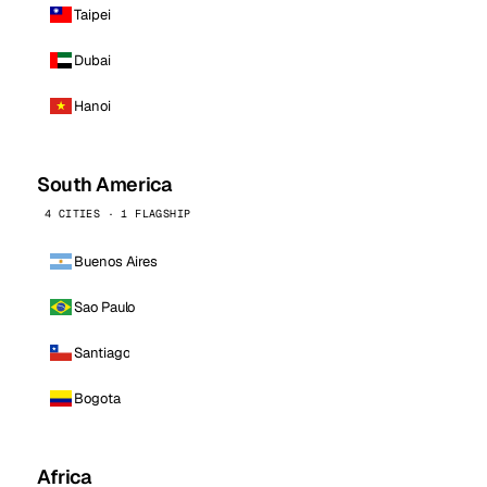
Taipei
Dubai
Hanoi
South America
4 CITIES · 1 FLAGSHIP
Buenos Aires
Sao Paulo
Santiago
Bogota
Africa