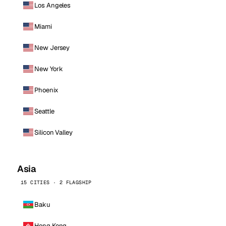
Los Angeles
Miami
New Jersey
New York
Phoenix
Seattle
Silicon Valley
Asia
15 CITIES · 2 FLAGSHIP
Baku
Hong Kong