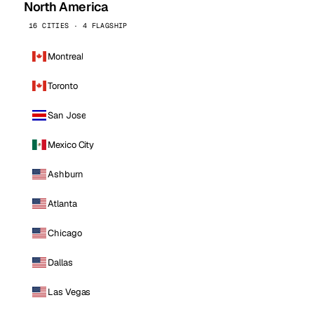
North America
16 CITIES · 4 FLAGSHIP
Montreal
Toronto
San Jose
Mexico City
Ashburn
Atlanta
Chicago
Dallas
Las Vegas