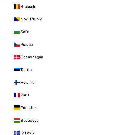
Brussels
Novi Travnik
Sofia
Prague
Copenhagen
Tallinn
Helsinki
Paris
Frankfurt
Budapest
Keflavik