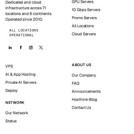
GPU Servers
Dedicated and cloud
infrastructure across 71
10 Gbps Servers
locations and 6 continents.
Promo Servers
Operated since 2010.
All Locations
ALL LOCATIONS
Cloud Servers
OPERATIONAL
ABOUT US
VPS
AI & App Hosting
Our Company
Private AI Servers
FAQ
Deploy
Announcements
Hosthink-Blog
NETWORK
Contact Us
Our Network
Status