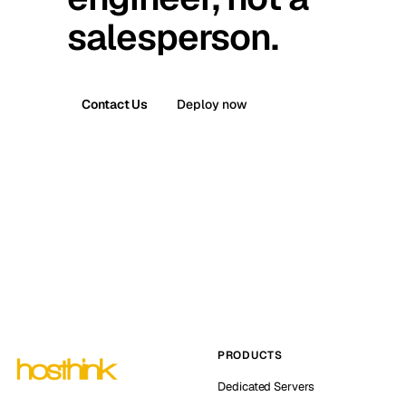
salesperson.
Contact Us
Deploy now
PRODUCTS
Dedicated Servers