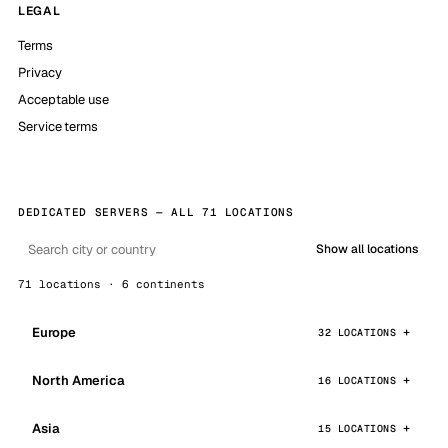
LEGAL
Terms
Privacy
Acceptable use
Service terms
DEDICATED SERVERS — ALL 71 LOCATIONS
Show all locations
71 locations · 6 continents
Europe
32 LOCATIONS
North America
16 LOCATIONS
Asia
15 LOCATIONS