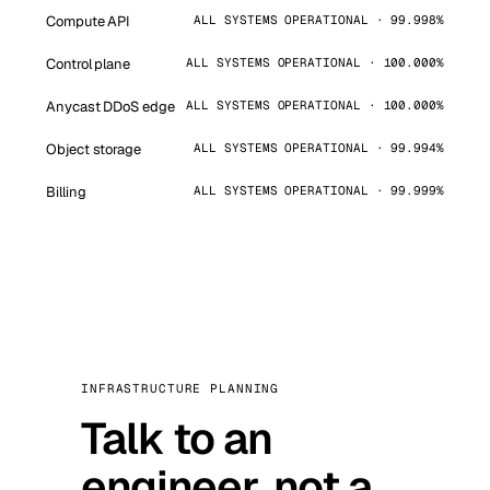
Compute API
ALL SYSTEMS OPERATIONAL · 99.998%
Control plane
ALL SYSTEMS OPERATIONAL · 100.000%
Anycast DDoS edge
ALL SYSTEMS OPERATIONAL · 100.000%
Object storage
ALL SYSTEMS OPERATIONAL · 99.994%
Billing
ALL SYSTEMS OPERATIONAL · 99.999%
INFRASTRUCTURE PLANNING
Talk to an
engineer, not a