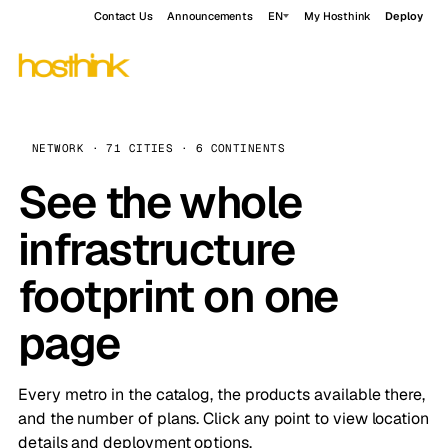
Contact Us
Announcements
EN
My Hosthink
Deploy
NETWORK · 71 CITIES · 6 CONTINENTS
See the whole
infrastructure
footprint on one
page
Every metro in the catalog, the products available there,
and the number of plans. Click any point to view location
details and deployment options.