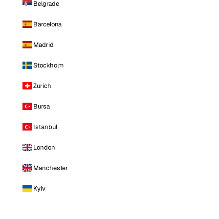
Belgrade
Barcelona
Madrid
Stockholm
Zurich
Bursa
Istanbul
London
Manchester
Kyiv