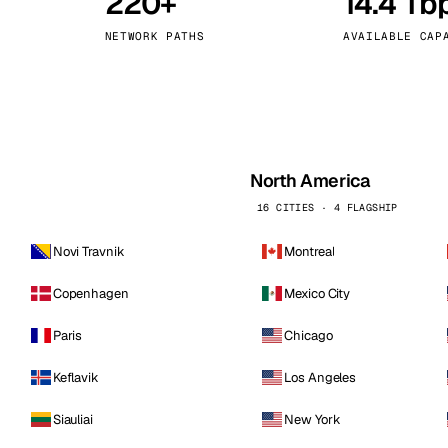
220+
14.4 Tb
kholm
Tallinn
Sweden
Estonia
NETWORK PATHS
AVAILABLE CAP
aw
Zurich
Poland
Switzerland
North America
16 CITIES · 4 FLAGSHIP
Novi Travnik
Montreal
Copenhagen
Mexico City
Paris
Chicago
Keflavik
Los Angeles
Siauliai
New York