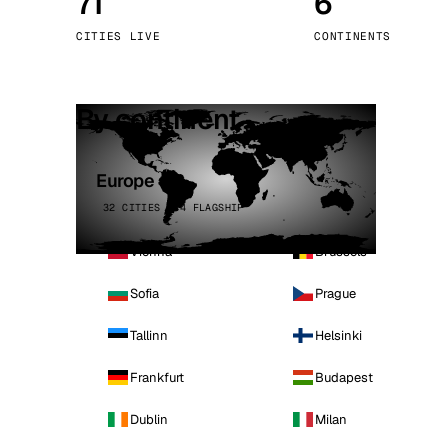
71
6
Stoc
CITIES LIVE
CONTINENTS
Wars
By continent
Europe
32 CITIES · 4 FLAGSHIP
Vienna
Brussels
Sofia
Prague
Tallinn
Helsinki
Frankfurt
Budapest
Dublin
Milan