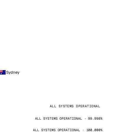
Sydney
ALL SYSTEMS OPERATIONAL
ALL SYSTEMS OPERATIONAL · 99.998%
ALL SYSTEMS OPERATIONAL · 100.000%