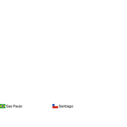
Sao Paulo
Santiago