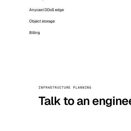
Anycast DDoS edge
Object storage
Billing
INFRASTRUCTURE PLANNING
Talk to an engine