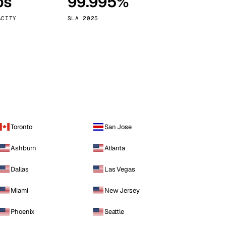
ps
99.995%
Vienna
Austria
ACITY
SLA 2025
Toronto
San Jose
Ashburn
Atlanta
Dallas
Las Vegas
Miami
New Jersey
Phoenix
Seattle