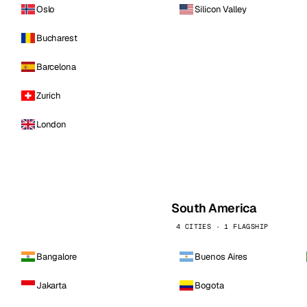
Oslo
Silicon Valley
Bucharest
Barcelona
Zurich
London
South America
4 CITIES · 1 FLAGSHIP
Bangalore
Buenos Aires
Jakarta
Bogota