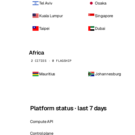
Tel Aviv
Osaka
Kuala Lumpur
Singapore
Taipei
Dubai
Africa
2 CITIES · 0 FLAGSHIP
Mauritius
Johannesburg
Platform status · last 7 days
Compute API
Control plane