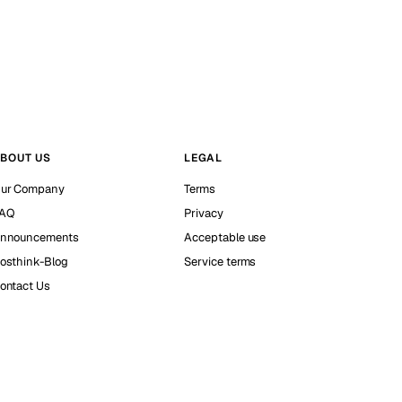
BOUT US
LEGAL
ur Company
Terms
AQ
Privacy
nnouncements
Acceptable use
osthink-Blog
Service terms
ontact Us