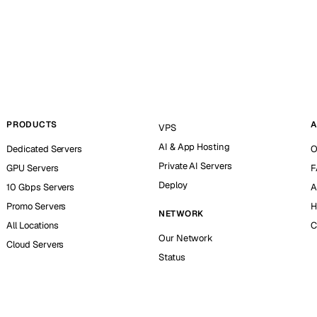
PRODUCTS
A
VPS
AI & App Hosting
Dedicated Servers
O
Private AI Servers
GPU Servers
F
Deploy
10 Gbps Servers
A
Promo Servers
H
NETWORK
All Locations
C
Our Network
Cloud Servers
Status