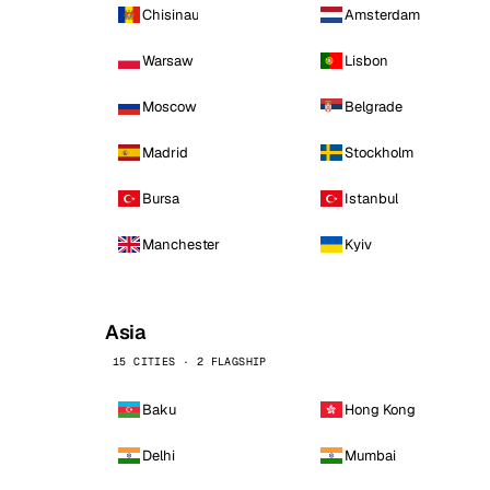
Chisinau
Amsterdam
Warsaw
Lisbon
Moscow
Belgrade
Madrid
Stockholm
Bursa
Istanbul
Manchester
Kyiv
Asia
15 CITIES · 2 FLAGSHIP
Baku
Hong Kong
Delhi
Mumbai