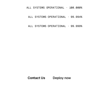
ALL SYSTEMS OPERATIONAL · 100.000%
ALL SYSTEMS OPERATIONAL · 99.994%
ALL SYSTEMS OPERATIONAL · 99.999%
Contact Us
Deploy now