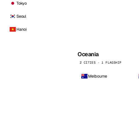
Tokyo
Seoul
Hanoi
Oceania
2 CITIES · 1 FLAGSHIP
Melbourne