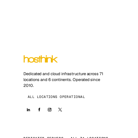
Dedicated and cloud infrastructure across 71
locations and 6 continents. Operated since
2010.
ALL LOCATIONS OPERATIONAL