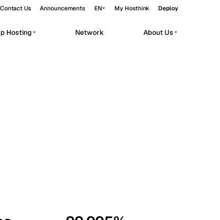
Contact Us
Announcements
EN
My Hosthink
Deploy
pp Hosting
Network
About Us
Belgrade
Serbia
Budapest
Hungary
workloads.
Copenhagen
Denmark
Helsinki
Finland
Kyiv
Ukraine
Madrid
Spain
Moscow
Russia
Paris
France
Sofia
Bulgaria