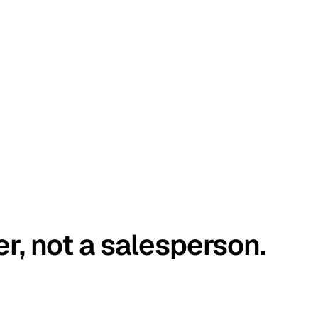
er, not a salesperson.