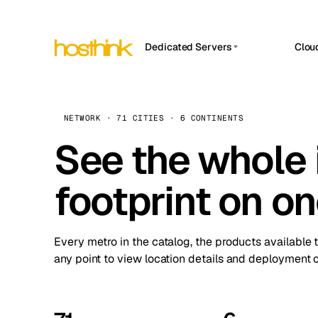
Dedicated Servers
Clou
APP HOSTIN
Asia Servers (15)
Amst
n8n
Africa Servers (2)
Brus
NETWORK · 71 CITIES · 6 CONTINENTS
Work
inte
Europe Servers (32)
See the whole 
Burs
Ope
South America Servers (4)
A ho
Dubli
and 
footprint on o
North America Servers (16)
Istan
Upt
Oceania Servers (2)
Upti
Lisb
stat
Every metro in the catalog, the products available 
Manc
any point to view location details and deployment o
Novi 
Prag