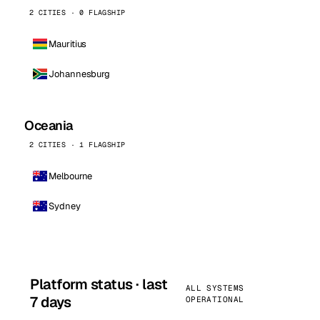
2 CITIES · 0 FLAGSHIP
Mauritius
Johannesburg
Oceania
2 CITIES · 1 FLAGSHIP
Melbourne
Sydney
Platform status · last
ALL SYSTEMS
7 days
OPERATIONAL