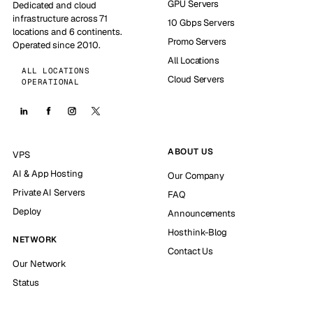
GPU Servers
Dedicated and cloud
infrastructure across 71
10 Gbps Servers
locations and 6 continents.
Promo Servers
Operated since 2010.
All Locations
ALL LOCATIONS
Cloud Servers
OPERATIONAL
ABOUT US
VPS
AI & App Hosting
Our Company
Private AI Servers
FAQ
Deploy
Announcements
Hosthink-Blog
NETWORK
Contact Us
Our Network
Status