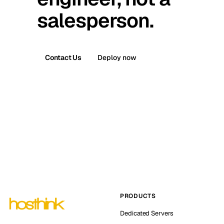
salesperson.
Contact Us
Deploy now
PRODUCTS
Dedicated Servers