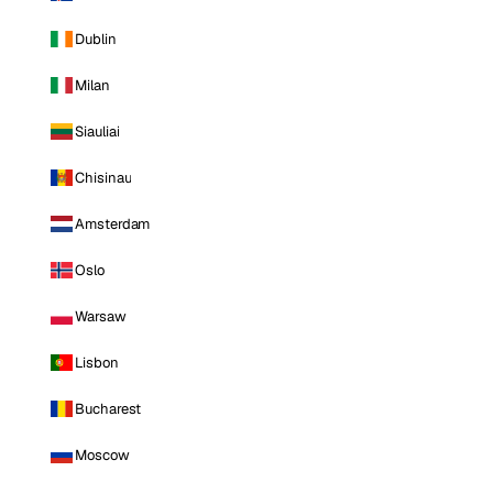
Dublin
Milan
Siauliai
Chisinau
Amsterdam
Oslo
Warsaw
Lisbon
Bucharest
Moscow