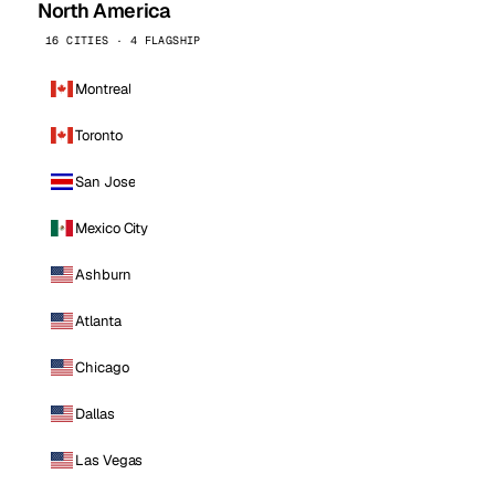
North America
16 CITIES · 4 FLAGSHIP
Montreal
Toronto
San Jose
Mexico City
Ashburn
Atlanta
Chicago
Dallas
Las Vegas