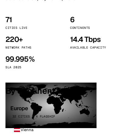
71
6
CITIES LIVE
CONTINENTS
220+
14.4 Tbps
NETWORK PATHS
AVAILABLE CAPACITY
99.995%
SLA 2025
By continent
Europe
32 CITIES · 4 FLAGSHIP
Vienna