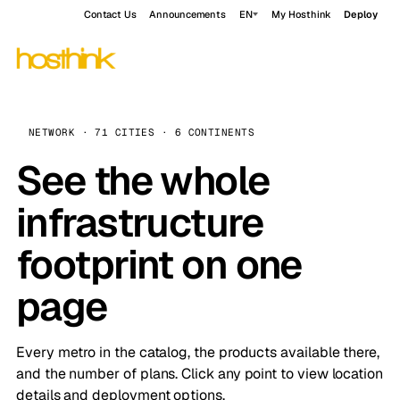
Contact Us
Announcements
EN
My Hosthink
Deploy
NETWORK · 71 CITIES · 6 CONTINENTS
See the whole
infrastructure
footprint on one
page
Every metro in the catalog, the products available there,
and the number of plans. Click any point to view location
details and deployment options.