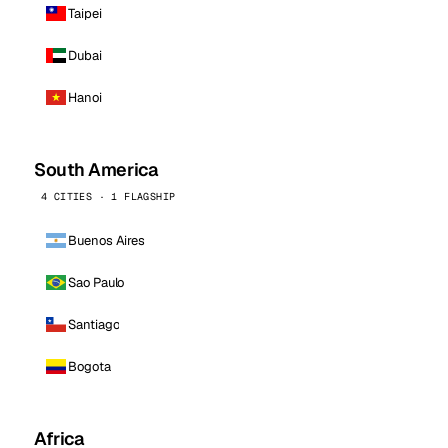
Taipei
Dubai
Hanoi
South America
4 CITIES · 1 FLAGSHIP
Buenos Aires
Sao Paulo
Santiago
Bogota
Africa