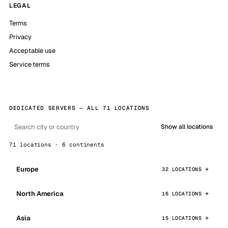
LEGAL
Terms
Privacy
Acceptable use
Service terms
DEDICATED SERVERS — ALL 71 LOCATIONS
Show all locations
71 locations · 6 continents
Europe
32 LOCATIONS
North America
16 LOCATIONS
Asia
15 LOCATIONS