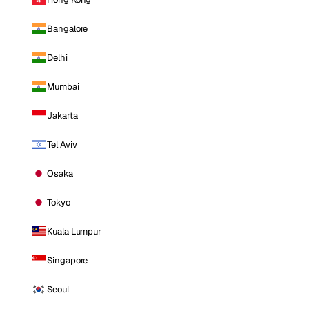
Bangalore
Delhi
Mumbai
Jakarta
Tel Aviv
Osaka
Tokyo
Kuala Lumpur
Singapore
Seoul