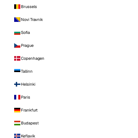
Brussels
Novi Travnik
Sofia
Prague
Copenhagen
Tallinn
Helsinki
Paris
Frankfurt
Budapest
Keflavik