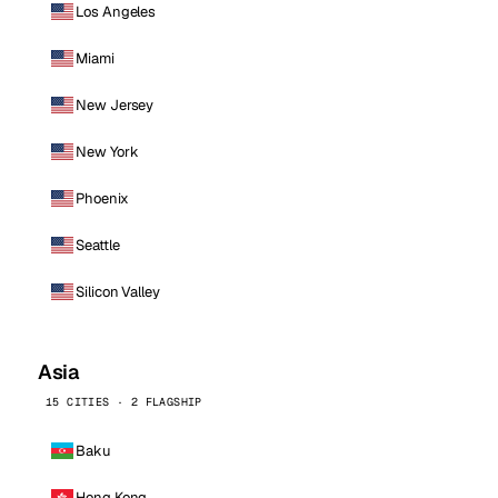
Los Angeles
Miami
New Jersey
New York
Phoenix
Seattle
Silicon Valley
Asia
15 CITIES · 2 FLAGSHIP
Baku
Hong Kong