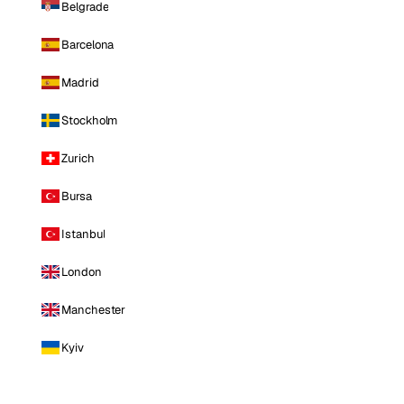
Belgrade
Barcelona
Madrid
Stockholm
Zurich
Bursa
Istanbul
London
Manchester
Kyiv