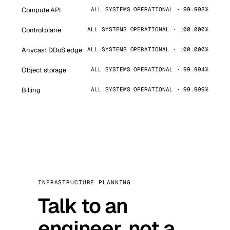
Compute API
ALL SYSTEMS OPERATIONAL · 99.998%
Control plane
ALL SYSTEMS OPERATIONAL · 100.000%
Anycast DDoS edge
ALL SYSTEMS OPERATIONAL · 100.000%
Object storage
ALL SYSTEMS OPERATIONAL · 99.994%
Billing
ALL SYSTEMS OPERATIONAL · 99.999%
INFRASTRUCTURE PLANNING
Talk to an
engineer, not a