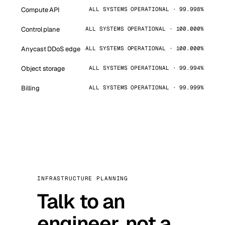
Compute API
ALL SYSTEMS OPERATIONAL · 99.998%
Control plane
ALL SYSTEMS OPERATIONAL · 100.000%
Anycast DDoS edge
ALL SYSTEMS OPERATIONAL · 100.000%
Object storage
ALL SYSTEMS OPERATIONAL · 99.994%
Billing
ALL SYSTEMS OPERATIONAL · 99.999%
INFRASTRUCTURE PLANNING
Talk to an
engineer, not a