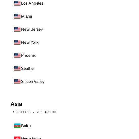
Los Angeles
Miami
New Jersey
New York
Phoenix
Seattle
Silicon Valley
Asia
15 CITIES · 2 FLAGSHIP
Baku
Hong Kong