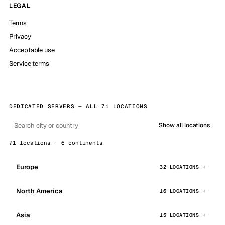
LEGAL
Terms
Privacy
Acceptable use
Service terms
DEDICATED SERVERS — ALL 71 LOCATIONS
Show all locations
71 locations · 6 continents
Europe
32 LOCATIONS
North America
16 LOCATIONS
Asia
15 LOCATIONS