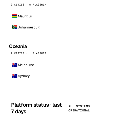
2 CITIES · 0 FLAGSHIP
Mauritius
Johannesburg
Oceania
2 CITIES · 1 FLAGSHIP
Melbourne
Sydney
Platform status · last
ALL SYSTEMS
7 days
OPERATIONAL