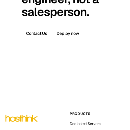
salesperson.
Contact Us
Deploy now
PRODUCTS
Dedicated Servers