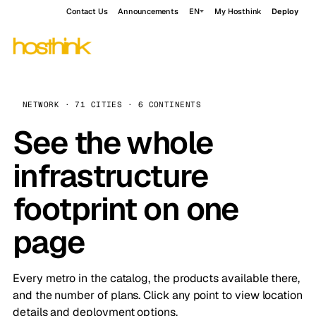
Contact Us
Announcements
EN
My Hosthink
Deploy
NETWORK · 71 CITIES · 6 CONTINENTS
See the whole
infrastructure
footprint on one
page
Every metro in the catalog, the products available there,
and the number of plans. Click any point to view location
details and deployment options.