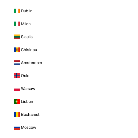
Dublin
Milan
Siauliai
Chisinau
Amsterdam
Oslo
Warsaw
Lisbon
Bucharest
Moscow