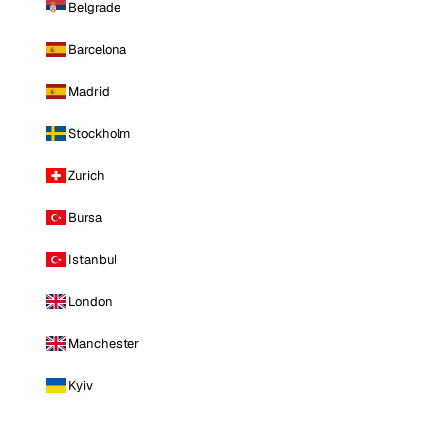
Belgrade
Barcelona
Madrid
Stockholm
Zurich
Bursa
Istanbul
London
Manchester
Kyiv