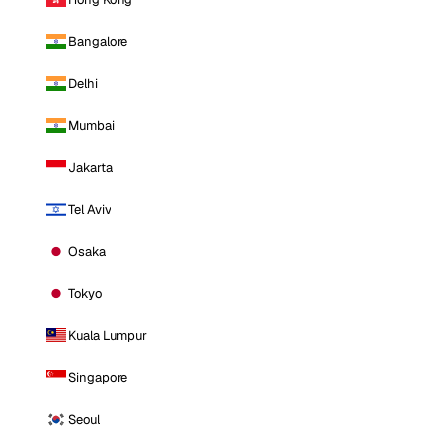
Bangalore
Delhi
Mumbai
Jakarta
Tel Aviv
Osaka
Tokyo
Kuala Lumpur
Singapore
Seoul