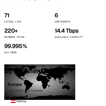
71
6
CITIES LIVE
CONTINENTS
220+
14.4 Tbps
NETWORK PATHS
AVAILABLE CAPACITY
99.995%
SLA 2025
By continent
Europe
32 CITIES · 4 FLAGSHIP
Vienna