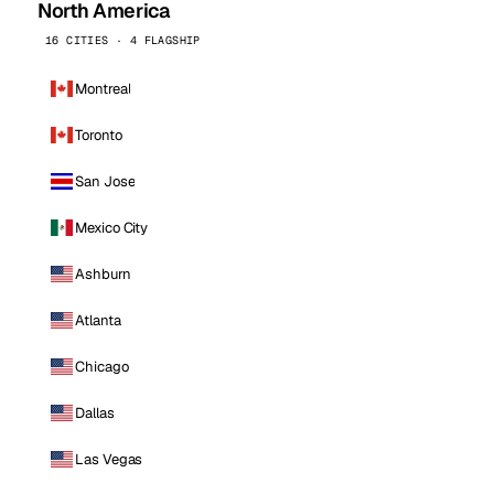
North America
16 CITIES · 4 FLAGSHIP
Montreal
Toronto
San Jose
Mexico City
Ashburn
Atlanta
Chicago
Dallas
Las Vegas