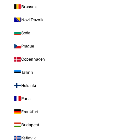
Brussels
Novi Travnik
Sofia
Prague
Copenhagen
Tallinn
Helsinki
Paris
Frankfurt
Budapest
Keflavik