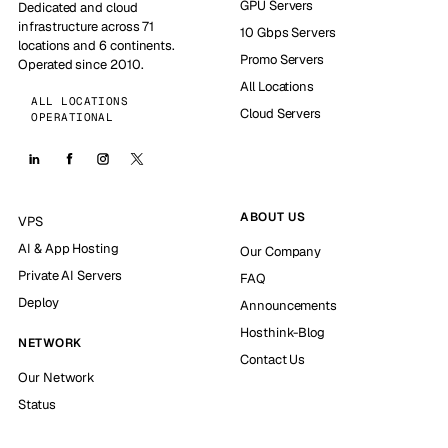
GPU Servers
Dedicated and cloud
infrastructure across 71
10 Gbps Servers
locations and 6 continents.
Promo Servers
Operated since 2010.
All Locations
ALL LOCATIONS
Cloud Servers
OPERATIONAL
ABOUT US
VPS
AI & App Hosting
Our Company
Private AI Servers
FAQ
Deploy
Announcements
Hosthink-Blog
NETWORK
Contact Us
Our Network
Status