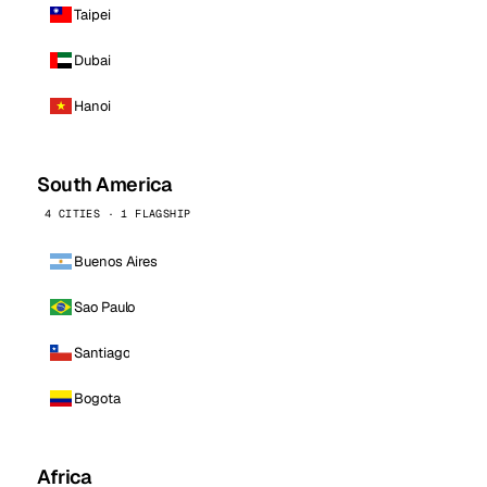
Taipei
Dubai
Hanoi
South America
4 CITIES · 1 FLAGSHIP
Buenos Aires
Sao Paulo
Santiago
Bogota
Africa