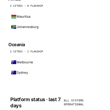
2 CITIES · 0 FLAGSHIP
Mauritius
Johannesburg
Oceania
2 CITIES · 1 FLAGSHIP
Melbourne
Sydney
Platform status · last 7
ALL SYSTEMS
days
OPERATIONAL