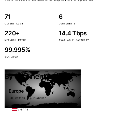
71
6
CITIES LIVE
CONTINENTS
220+
14.4 Tbps
NETWORK PATHS
AVAILABLE CAPACITY
99.995%
SLA 2025
By continent
Europe
32 CITIES · 4 FLAGSHIP
Vienna