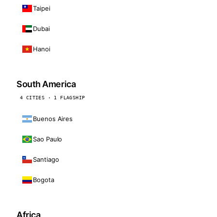
Taipei
Dubai
Hanoi
South America
4 CITIES · 1 FLAGSHIP
Buenos Aires
Sao Paulo
Santiago
Bogota
Africa