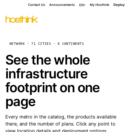
Contact Us
Announcements
My Hosthink
Deploy
EN
NETWORK · 71 CITIES · 6 CONTINENTS
See the whole
infrastructure
footprint on one
page
Every metro in the catalog, the products available
there, and the number of plans. Click any point to
view location details and deployment options.