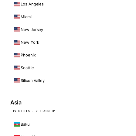
Los Angeles
Miami
New Jersey
New York
Phoenix
Seattle
Silicon Valley
Asia
15 CITIES · 2 FLAGSHIP
Baku