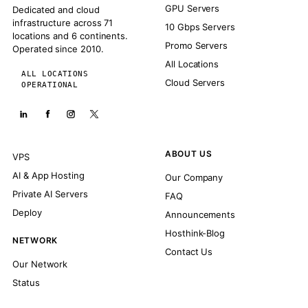
GPU Servers
Dedicated and cloud
infrastructure across 71
10 Gbps Servers
locations and 6 continents.
Promo Servers
Operated since 2010.
All Locations
ALL LOCATIONS
Cloud Servers
OPERATIONAL
ABOUT US
VPS
AI & App Hosting
Our Company
Private AI Servers
FAQ
Deploy
Announcements
Hosthink-Blog
NETWORK
Contact Us
Our Network
Status