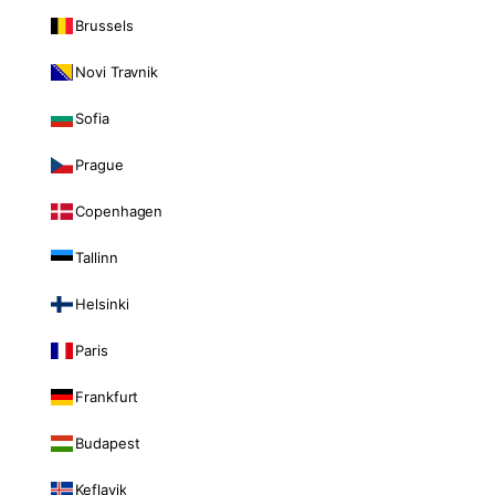
Brussels
Novi Travnik
Sofia
Prague
Copenhagen
Tallinn
Helsinki
Paris
Frankfurt
Budapest
Keflavik