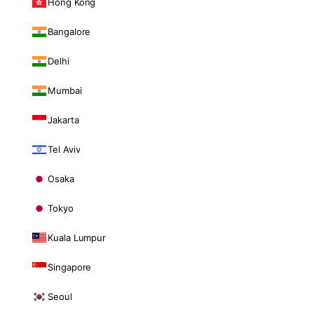
Hong Kong
Bangalore
Delhi
Mumbai
Jakarta
Tel Aviv
Osaka
Tokyo
Kuala Lumpur
Singapore
Seoul