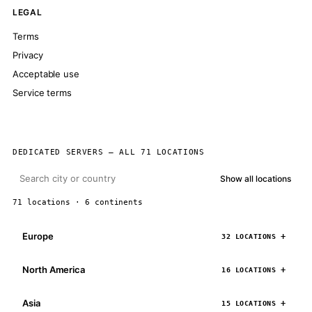
LEGAL
Terms
Privacy
Acceptable use
Service terms
DEDICATED SERVERS — ALL 71 LOCATIONS
Show all locations
71 locations · 6 continents
Europe
32 LOCATIONS
North America
16 LOCATIONS
Asia
15 LOCATIONS