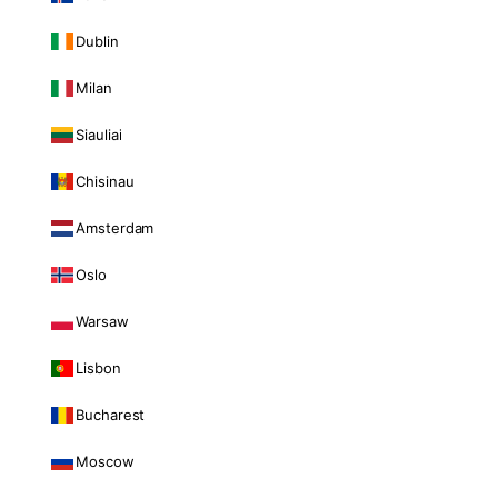
Dublin
Milan
Siauliai
Chisinau
Amsterdam
Oslo
Warsaw
Lisbon
Bucharest
Moscow