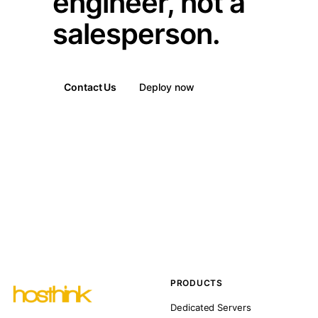
engineer, not a
salesperson.
Contact Us
Deploy now
PRODUCTS
Dedicated Servers