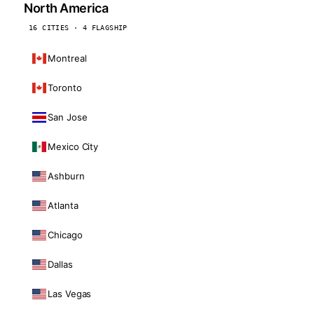
North America
16 CITIES · 4 FLAGSHIP
Montreal
Toronto
San Jose
Mexico City
Ashburn
Atlanta
Chicago
Dallas
Las Vegas