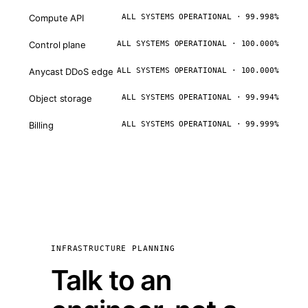
Compute API
ALL SYSTEMS OPERATIONAL · 99.998%
Control plane
ALL SYSTEMS OPERATIONAL · 100.000%
Anycast DDoS edge
ALL SYSTEMS OPERATIONAL · 100.000%
Object storage
ALL SYSTEMS OPERATIONAL · 99.994%
Billing
ALL SYSTEMS OPERATIONAL · 99.999%
INFRASTRUCTURE PLANNING
Talk to an