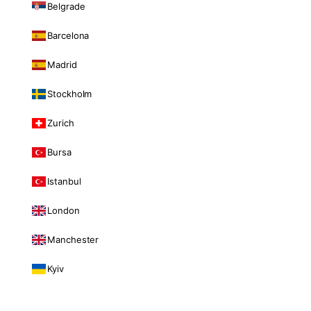
Belgrade
Barcelona
Madrid
Stockholm
Zurich
Bursa
Istanbul
London
Manchester
Kyiv