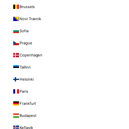
Brussels
Novi Travnik
Sofia
Prague
Copenhagen
Tallinn
Helsinki
Paris
Frankfurt
Budapest
Keflavik