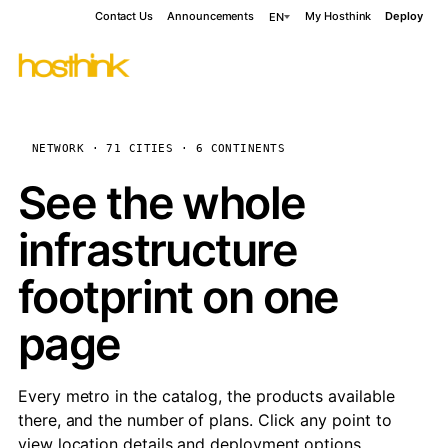
Contact Us
Announcements
My Hosthink
Deploy
EN
NETWORK · 71 CITIES · 6 CONTINENTS
See the whole
infrastructure
footprint on one
page
Every metro in the catalog, the products available
there, and the number of plans. Click any point to
view location details and deployment options.