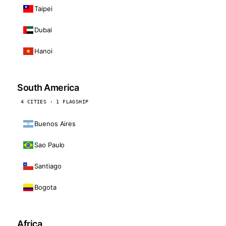
Taipei
Dubai
Hanoi
South America
4 CITIES · 1 FLAGSHIP
Buenos Aires
Sao Paulo
Santiago
Bogota
Africa