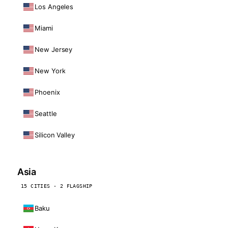
Los Angeles
Miami
New Jersey
New York
Phoenix
Seattle
Silicon Valley
Asia
15 CITIES · 2 FLAGSHIP
Baku