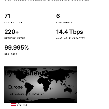
71
6
CITIES LIVE
CONTINENTS
220+
14.4 Tbps
NETWORK PATHS
AVAILABLE CAPACITY
99.995%
SLA 2025
By continent
Europe
32 CITIES · 4 FLAGSHIP
Vienna