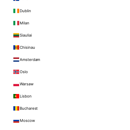
Dublin
Milan
Siauliai
Chisinau
Amsterdam
Oslo
Warsaw
Lisbon
Bucharest
Moscow