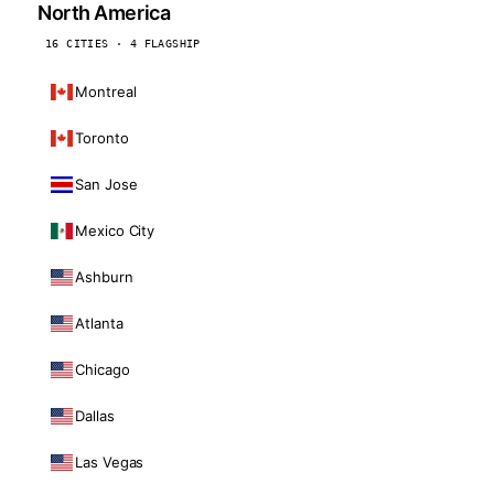
North America
16 CITIES · 4 FLAGSHIP
Montreal
Toronto
San Jose
Mexico City
Ashburn
Atlanta
Chicago
Dallas
Las Vegas