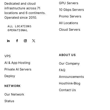
GPU Servers
Dedicated and cloud
infrastructure across 71
10 Gbps Servers
locations and 6 continents.
Promo Servers
Operated since 2010.
All Locations
ALL LOCATIONS
Cloud Servers
OPERATIONAL
ABOUT US
VPS
AI & App Hosting
Our Company
Private AI Servers
FAQ
Deploy
Announcements
Hosthink-Blog
NETWORK
Contact Us
Our Network
Status