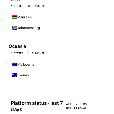
2 CITIES · 0 FLAGSHIP
Mauritius
Johannesburg
Oceania
2 CITIES · 1 FLAGSHIP
Melbourne
Sydney
Platform status · last 7
ALL SYSTEMS
days
OPERATIONAL