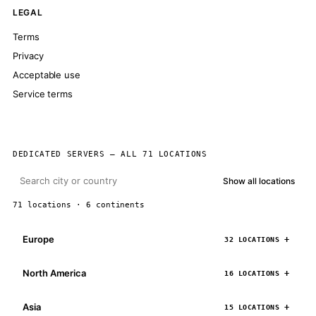
LEGAL
Terms
Privacy
Acceptable use
Service terms
DEDICATED SERVERS — ALL 71 LOCATIONS
Show all locations
71 locations · 6 continents
Europe
32 LOCATIONS
North America
16 LOCATIONS
Asia
15 LOCATIONS