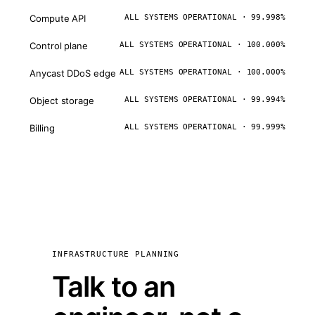
Compute API
ALL SYSTEMS OPERATIONAL · 99.998%
Control plane
ALL SYSTEMS OPERATIONAL · 100.000%
Anycast DDoS edge
ALL SYSTEMS OPERATIONAL · 100.000%
Object storage
ALL SYSTEMS OPERATIONAL · 99.994%
Billing
ALL SYSTEMS OPERATIONAL · 99.999%
INFRASTRUCTURE PLANNING
Talk to an