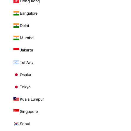
Hong Kong
Bangalore
Delhi
Mumbai
Jakarta
Tel Aviv
Osaka
Tokyo
Kuala Lumpur
Singapore
Seoul