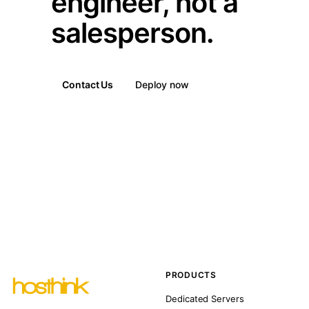
engineer, not a
salesperson.
Contact Us
Deploy now
PRODUCTS
Dedicated Servers