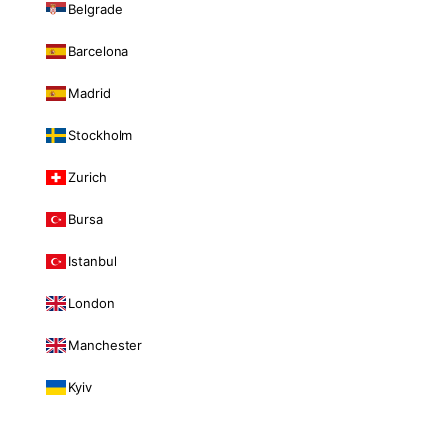
Belgrade
Barcelona
Madrid
Stockholm
Zurich
Bursa
Istanbul
London
Manchester
Kyiv