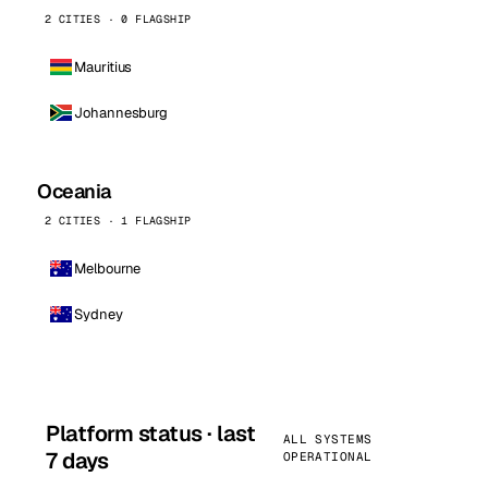
2 CITIES · 0 FLAGSHIP
Mauritius
Johannesburg
Oceania
2 CITIES · 1 FLAGSHIP
Melbourne
Sydney
Platform status · last
ALL SYSTEMS
7 days
OPERATIONAL