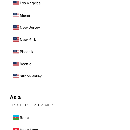
Los Angeles
Miami
New Jersey
New York
Phoenix
Seattle
Silicon Valley
Asia
15 CITIES · 2 FLAGSHIP
Baku
Hong Kong