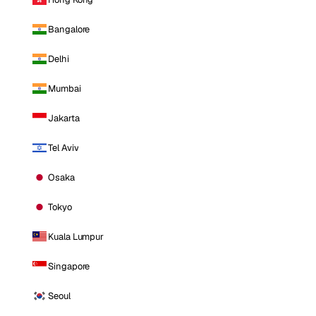
Bangalore
Delhi
Mumbai
Jakarta
Tel Aviv
Osaka
Tokyo
Kuala Lumpur
Singapore
Seoul