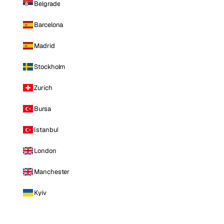
Belgrade
Barcelona
Madrid
Stockholm
Zurich
Bursa
Istanbul
London
Manchester
Kyiv