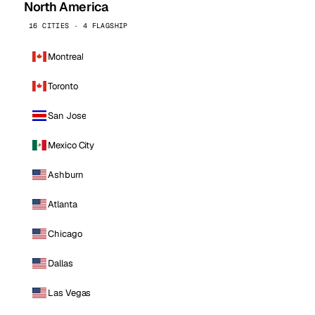
North America
16 CITIES · 4 FLAGSHIP
Montreal
Toronto
San Jose
Mexico City
Ashburn
Atlanta
Chicago
Dallas
Las Vegas