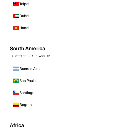
Taipei
Dubai
Hanoi
South America
4 CITIES · 1 FLAGSHIP
Buenos Aires
Sao Paulo
Santiago
Bogota
Africa