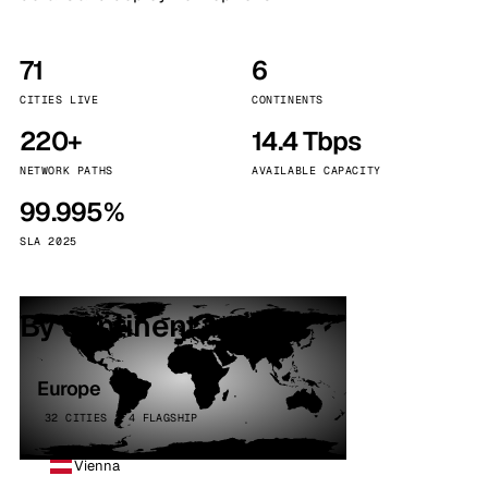
71
6
CITIES LIVE
CONTINENTS
220+
14.4 Tbps
NETWORK PATHS
AVAILABLE CAPACITY
99.995%
SLA 2025
By continent
Europe
32 CITIES · 4 FLAGSHIP
Vienna