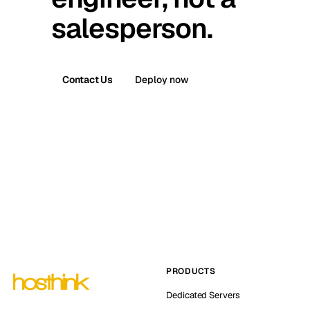
salesperson.
Contact Us
Deploy now
PRODUCTS
Dedicated Servers