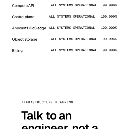
Compute API
ALL SYSTEMS OPERATIONAL · 99.998%
Control plane
ALL SYSTEMS OPERATIONAL · 100.000%
Anycast DDoS edge
ALL SYSTEMS OPERATIONAL · 100.000%
Object storage
ALL SYSTEMS OPERATIONAL · 99.994%
Billing
ALL SYSTEMS OPERATIONAL · 99.999%
INFRASTRUCTURE PLANNING
Talk to an
engineer, not a