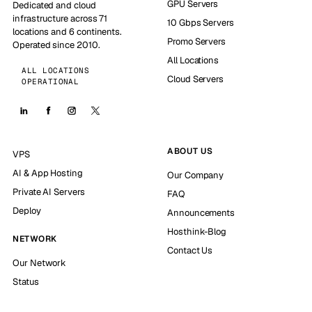
GPU Servers
Dedicated and cloud
infrastructure across 71
10 Gbps Servers
locations and 6 continents.
Promo Servers
Operated since 2010.
All Locations
ALL LOCATIONS
Cloud Servers
OPERATIONAL
ABOUT US
VPS
AI & App Hosting
Our Company
Private AI Servers
FAQ
Deploy
Announcements
Hosthink-Blog
NETWORK
Contact Us
Our Network
Status