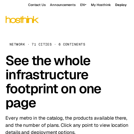
Contact Us
Announcements
EN
My Hosthink
Deploy
NETWORK · 71 CITIES · 6 CONTINENTS
See the whole
infrastructure
footprint on one
page
Every metro in the catalog, the products available there,
and the number of plans. Click any point to view location
details and deployment options.