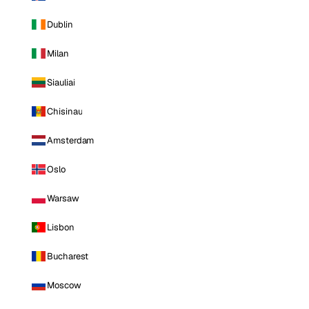
Dublin
Milan
Siauliai
Chisinau
Amsterdam
Oslo
Warsaw
Lisbon
Bucharest
Moscow