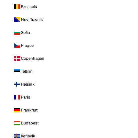
Brussels
Novi Travnik
Sofia
Prague
Copenhagen
Tallinn
Helsinki
Paris
Frankfurt
Budapest
Keflavik