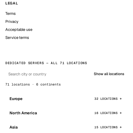
LEGAL
Terms
Privacy
Acceptable use
Service terms
DEDICATED SERVERS — ALL 71 LOCATIONS
Show all locations
71 locations · 6 continents
Europe
32 LOCATIONS
North America
16 LOCATIONS
Asia
15 LOCATIONS