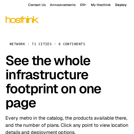
Contact Us
Announcements
EN
My Hosthink
Deploy
NETWORK · 71 CITIES · 6 CONTINENTS
See the whole
infrastructure
footprint on one
page
Every metro in the catalog, the products available there,
and the number of plans. Click any point to view location
details and deployment options.