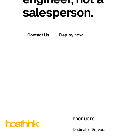
salesperson.
Contact Us
Deploy now
PRODUCTS
Dedicated Servers