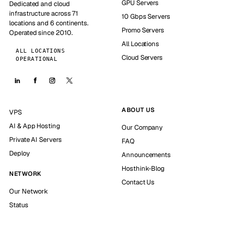
GPU Servers
Dedicated and cloud
infrastructure across 71
10 Gbps Servers
locations and 6 continents.
Promo Servers
Operated since 2010.
All Locations
ALL LOCATIONS
Cloud Servers
OPERATIONAL
ABOUT US
VPS
AI & App Hosting
Our Company
Private AI Servers
FAQ
Deploy
Announcements
Hosthink-Blog
NETWORK
Contact Us
Our Network
Status