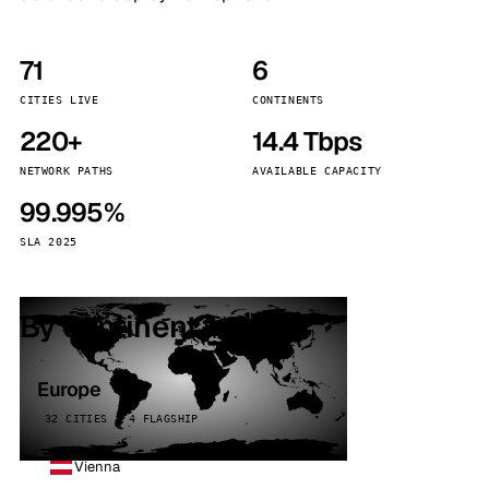
71
6
CITIES LIVE
CONTINENTS
220+
14.4 Tbps
NETWORK PATHS
AVAILABLE CAPACITY
99.995%
SLA 2025
By continent
Europe
32 CITIES · 4 FLAGSHIP
Vienna