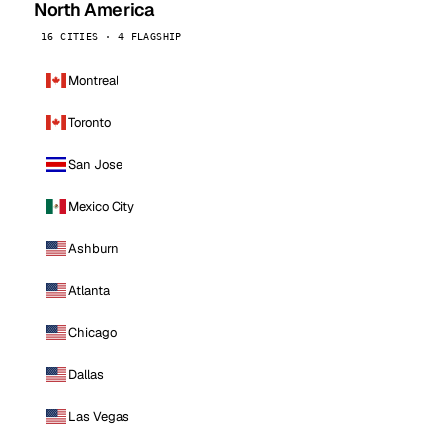
North America
16 CITIES · 4 FLAGSHIP
Montreal
Toronto
San Jose
Mexico City
Ashburn
Atlanta
Chicago
Dallas
Las Vegas