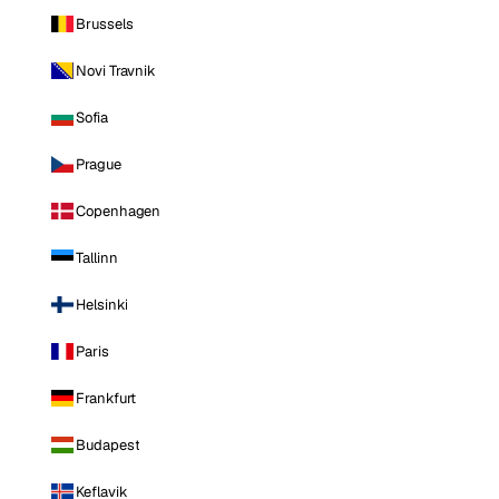
Brussels
Novi Travnik
Sofia
Prague
Copenhagen
Tallinn
Helsinki
Paris
Frankfurt
Budapest
Keflavik