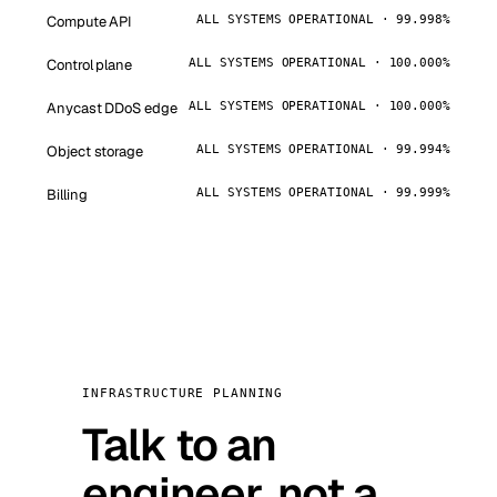
Compute API
ALL SYSTEMS OPERATIONAL · 99.998%
Control plane
ALL SYSTEMS OPERATIONAL · 100.000%
Anycast DDoS edge
ALL SYSTEMS OPERATIONAL · 100.000%
Object storage
ALL SYSTEMS OPERATIONAL · 99.994%
Billing
ALL SYSTEMS OPERATIONAL · 99.999%
INFRASTRUCTURE PLANNING
Talk to an
engineer, not a