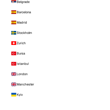
Belgrade
Barcelona
Madrid
Stockholm
Zurich
Bursa
Istanbul
London
Manchester
Kyiv