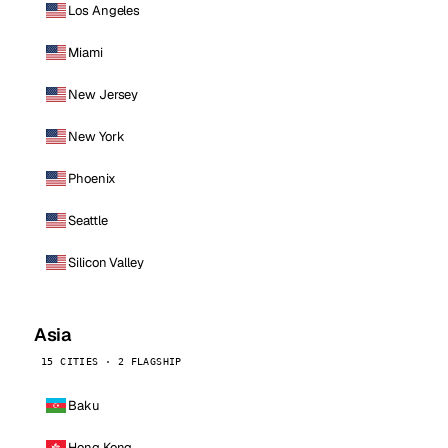
Los Angeles
Miami
New Jersey
New York
Phoenix
Seattle
Silicon Valley
Asia
15 CITIES · 2 FLAGSHIP
Baku
Hong Kong