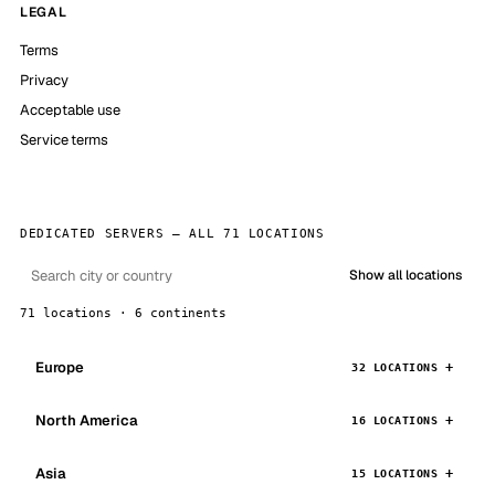
LEGAL
Terms
Privacy
Acceptable use
Service terms
DEDICATED SERVERS — ALL 71 LOCATIONS
Show all locations
71 locations · 6 continents
Europe
32 LOCATIONS
North America
16 LOCATIONS
Asia
15 LOCATIONS