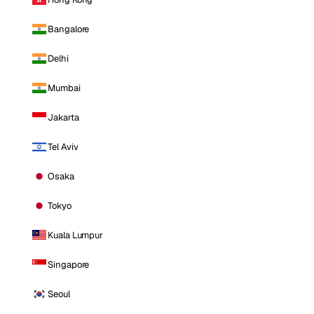
Bangalore
Delhi
Mumbai
Jakarta
Tel Aviv
Osaka
Tokyo
Kuala Lumpur
Singapore
Seoul