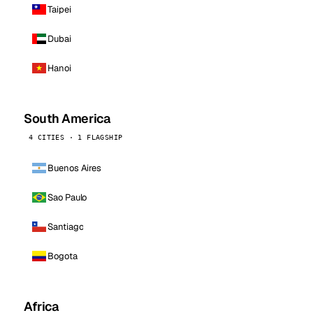
Taipei
Dubai
Hanoi
South America
4 CITIES · 1 FLAGSHIP
Buenos Aires
Sao Paulo
Santiago
Bogota
Africa