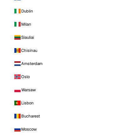
Dublin
Milan
Siauliai
Chisinau
Amsterdam
Oslo
Warsaw
Lisbon
Bucharest
Moscow