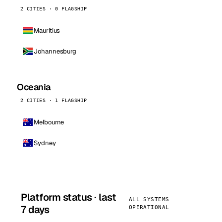
2 CITIES · 0 FLAGSHIP
Mauritius
Johannesburg
Oceania
2 CITIES · 1 FLAGSHIP
Melbourne
Sydney
Platform status · last
ALL SYSTEMS
7 days
OPERATIONAL