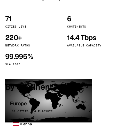
71
6
CITIES LIVE
CONTINENTS
220+
14.4 Tbps
NETWORK PATHS
AVAILABLE CAPACITY
99.995%
SLA 2025
By continent
Europe
32 CITIES · 4 FLAGSHIP
Vienna