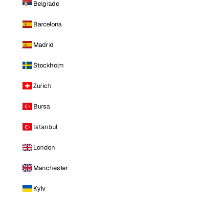
Belgrade
Barcelona
Madrid
Stockholm
Zurich
Bursa
Istanbul
London
Manchester
Kyiv