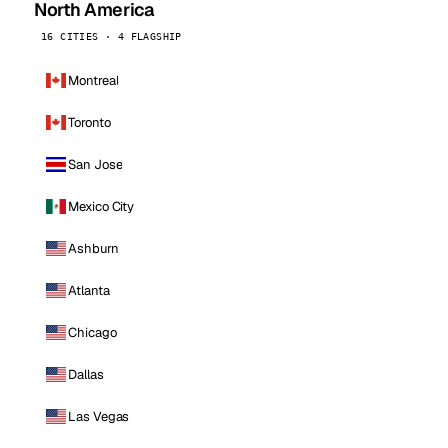
North America
16 CITIES · 4 FLAGSHIP
Montreal
Toronto
San Jose
Mexico City
Ashburn
Atlanta
Chicago
Dallas
Las Vegas