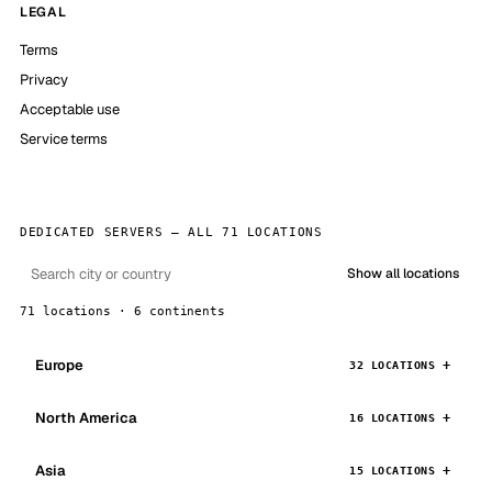
LEGAL
Terms
Privacy
Acceptable use
Service terms
DEDICATED SERVERS — ALL 71 LOCATIONS
Show all locations
71 locations · 6 continents
Europe
32 LOCATIONS
North America
16 LOCATIONS
Asia
15 LOCATIONS