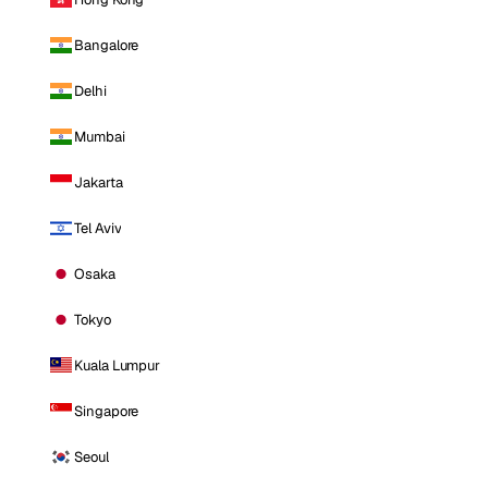
Bangalore
Delhi
Mumbai
Jakarta
Tel Aviv
Osaka
Tokyo
Kuala Lumpur
Singapore
Seoul