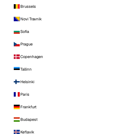
Brussels
Novi Travnik
Sofia
Prague
Copenhagen
Tallinn
Helsinki
Paris
Frankfurt
Budapest
Keflavik