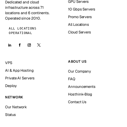
GPU Servers
Dedicated and cloud
infrastructure across 71
10 Gbps Servers
locations and 6 continents.
Promo Servers
Operated since 2010.
All Locations
ALL LOCATIONS
Cloud Servers
OPERATIONAL
ABOUT US
VPS
AI & App Hosting
Our Company
Private AI Servers
FAQ
Deploy
Announcements
Hosthink-Blog
NETWORK
Contact Us
Our Network
Status