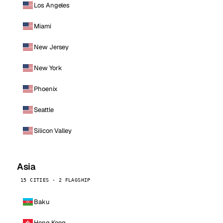
Los Angeles
Miami
New Jersey
New York
Phoenix
Seattle
Silicon Valley
Asia
15 CITIES · 2 FLAGSHIP
Baku
Hong Kong