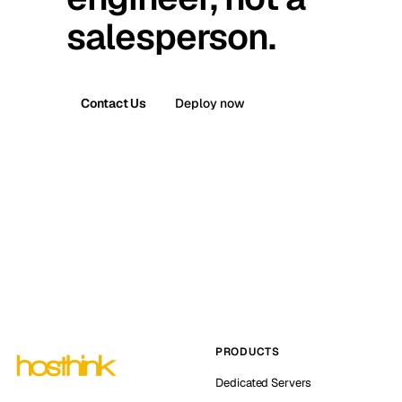
salesperson.
Contact Us
Deploy now
PRODUCTS
Dedicated Servers