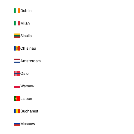
Dublin
Milan
Siauliai
Chisinau
Amsterdam
Oslo
Warsaw
Lisbon
Bucharest
Moscow