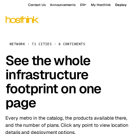
Contact Us
Announcements
EN
My Hosthink
Deploy
NETWORK · 71 CITIES · 6 CONTINENTS
See the whole
infrastructure
footprint on one
page
Every metro in the catalog, the products available there,
and the number of plans. Click any point to view location
details and deployment options.