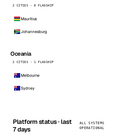
2 CITIES · 0 FLAGSHIP
Mauritius
Johannesburg
Oceania
2 CITIES · 1 FLAGSHIP
Melbourne
Sydney
Platform status · last
ALL SYSTEMS
7 days
OPERATIONAL