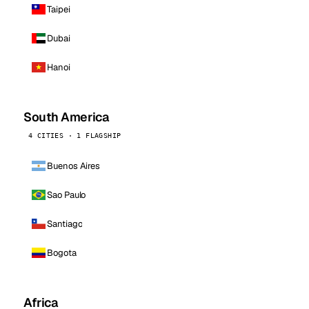
Taipei
Dubai
Hanoi
South America
4 CITIES · 1 FLAGSHIP
Buenos Aires
Sao Paulo
Santiago
Bogota
Africa