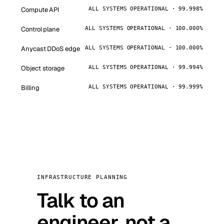
Compute API
ALL SYSTEMS OPERATIONAL · 99.998%
Control plane
ALL SYSTEMS OPERATIONAL · 100.000%
Anycast DDoS edge
ALL SYSTEMS OPERATIONAL · 100.000%
Object storage
ALL SYSTEMS OPERATIONAL · 99.994%
Billing
ALL SYSTEMS OPERATIONAL · 99.999%
INFRASTRUCTURE PLANNING
Talk to an
engineer, not a