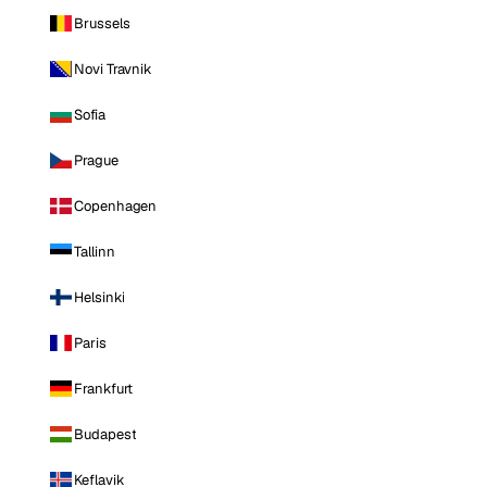
Brussels
Novi Travnik
Sofia
Prague
Copenhagen
Tallinn
Helsinki
Paris
Frankfurt
Budapest
Keflavik