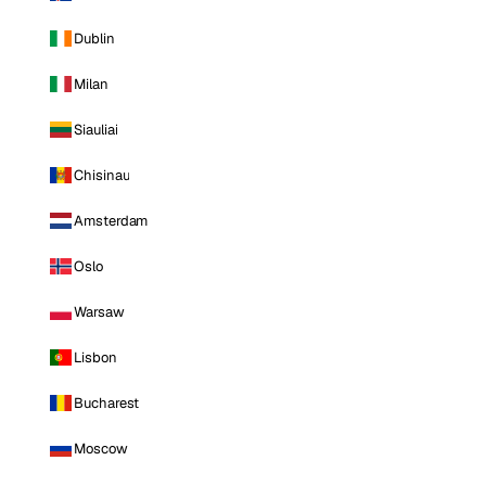
Dublin
Milan
Siauliai
Chisinau
Amsterdam
Oslo
Warsaw
Lisbon
Bucharest
Moscow