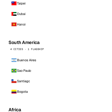
Taipei
Dubai
Hanoi
South America
4 CITIES · 1 FLAGSHIP
Buenos Aires
Sao Paulo
Santiago
Bogota
Africa