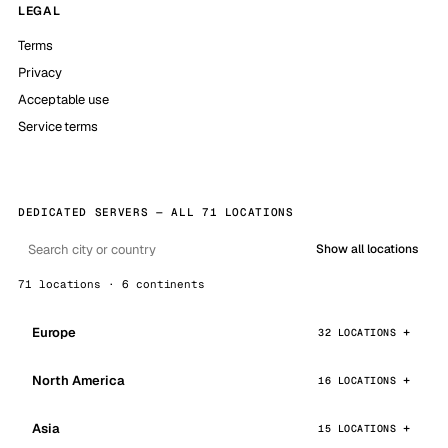
LEGAL
Terms
Privacy
Acceptable use
Service terms
DEDICATED SERVERS — ALL 71 LOCATIONS
Show all locations
71 locations · 6 continents
Europe
32 LOCATIONS
North America
16 LOCATIONS
Asia
15 LOCATIONS