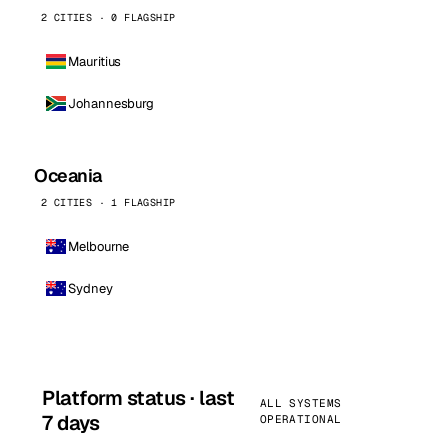
2 CITIES · 0 FLAGSHIP
Mauritius
Johannesburg
Oceania
2 CITIES · 1 FLAGSHIP
Melbourne
Sydney
Platform status · last
ALL SYSTEMS
7 days
OPERATIONAL