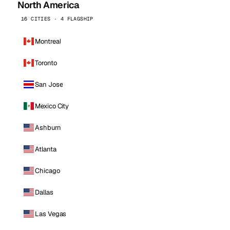
North America
16 CITIES · 4 FLAGSHIP
Montreal
Toronto
San Jose
Mexico City
Ashburn
Atlanta
Chicago
Dallas
Las Vegas