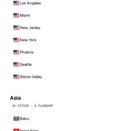
Los Angeles
Miami
New Jersey
New York
Phoenix
Seattle
Silicon Valley
Asia
15 CITIES · 2 FLAGSHIP
Baku
Hong Kong