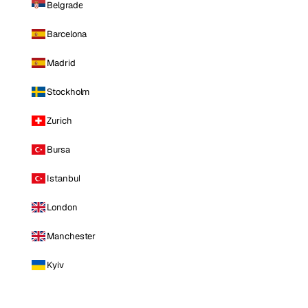
Belgrade
Barcelona
Madrid
Stockholm
Zurich
Bursa
Istanbul
London
Manchester
Kyiv