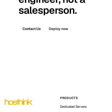
salesperson.
Contact Us
Deploy now
PRODUCTS
Dedicated Servers