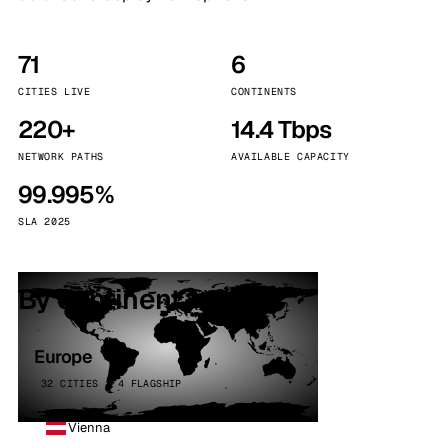
71
6
CITIES LIVE
CONTINENTS
220+
14.4 Tbps
NETWORK PATHS
AVAILABLE CAPACITY
99.995%
SLA 2025
By continent
Europe
32 CITIES · 4 FLAGSHIP
Vienna