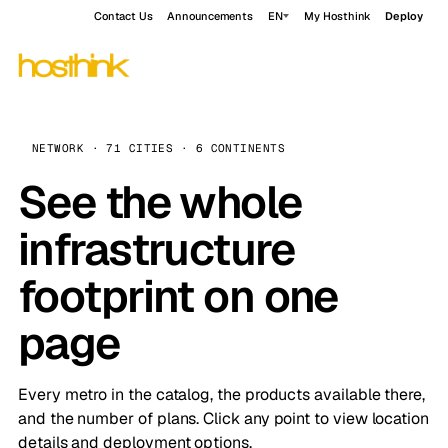
Contact Us
Announcements
EN
My Hosthink
Deploy
NETWORK · 71 CITIES · 6 CONTINENTS
See the whole
infrastructure
footprint on one
page
Every metro in the catalog, the products available there,
and the number of plans. Click any point to view location
details and deployment options.