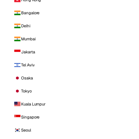
Bangalore
Delhi
Mumbai
Jakarta
Tel Aviv
Osaka
Tokyo
Kuala Lumpur
Singapore
Seoul