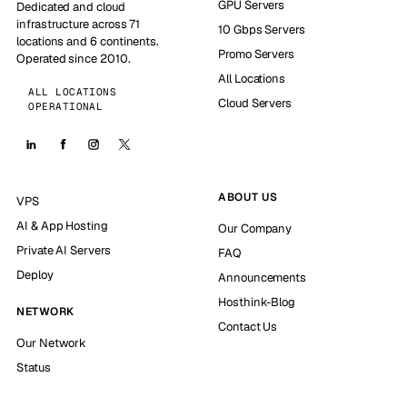
GPU Servers
Dedicated and cloud
infrastructure across 71
10 Gbps Servers
locations and 6 continents.
Promo Servers
Operated since 2010.
All Locations
ALL LOCATIONS
Cloud Servers
OPERATIONAL
ABOUT US
VPS
AI & App Hosting
Our Company
Private AI Servers
FAQ
Deploy
Announcements
Hosthink-Blog
NETWORK
Contact Us
Our Network
Status