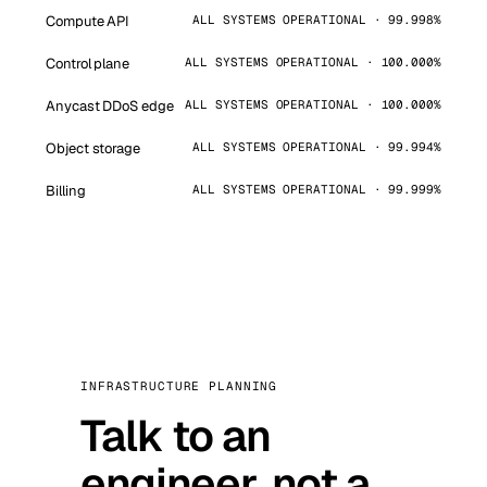
Compute API
ALL SYSTEMS OPERATIONAL · 99.998%
Control plane
ALL SYSTEMS OPERATIONAL · 100.000%
Anycast DDoS edge
ALL SYSTEMS OPERATIONAL · 100.000%
Object storage
ALL SYSTEMS OPERATIONAL · 99.994%
Billing
ALL SYSTEMS OPERATIONAL · 99.999%
INFRASTRUCTURE PLANNING
Talk to an
engineer, not a