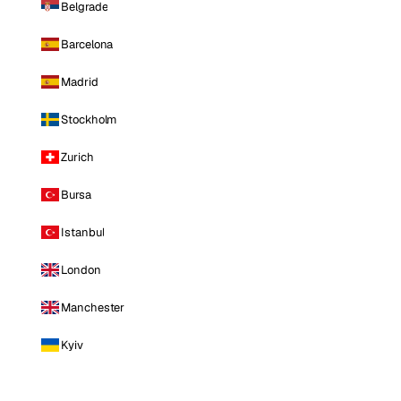
Belgrade
Barcelona
Madrid
Stockholm
Zurich
Bursa
Istanbul
London
Manchester
Kyiv