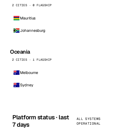
2 CITIES · 0 FLAGSHIP
Mauritius
Johannesburg
Oceania
2 CITIES · 1 FLAGSHIP
Melbourne
Sydney
Platform status · last
ALL SYSTEMS
7 days
OPERATIONAL