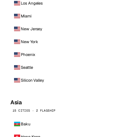
Los Angeles
Miami
New Jersey
New York
Phoenix
Seattle
Silicon Valley
Asia
15 CITIES · 2 FLAGSHIP
Baku
Hong Kong