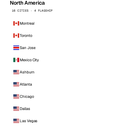
North America
16 CITIES · 4 FLAGSHIP
Montreal
Toronto
San Jose
Mexico City
Ashburn
Atlanta
Chicago
Dallas
Las Vegas