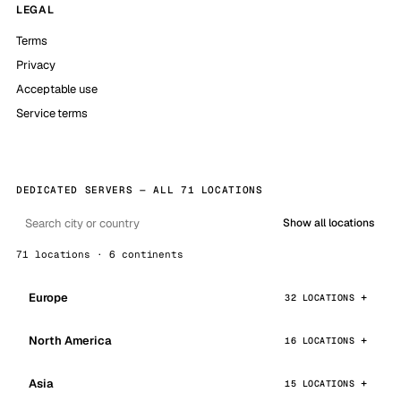
LEGAL
Terms
Privacy
Acceptable use
Service terms
DEDICATED SERVERS — ALL 71 LOCATIONS
Show all locations
71 locations · 6 continents
Europe
32 LOCATIONS
North America
16 LOCATIONS
Asia
15 LOCATIONS