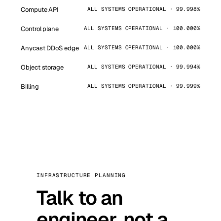
Compute API
ALL SYSTEMS OPERATIONAL · 99.998%
Control plane
ALL SYSTEMS OPERATIONAL · 100.000%
Anycast DDoS edge
ALL SYSTEMS OPERATIONAL · 100.000%
Object storage
ALL SYSTEMS OPERATIONAL · 99.994%
Billing
ALL SYSTEMS OPERATIONAL · 99.999%
INFRASTRUCTURE PLANNING
Talk to an
engineer, not a