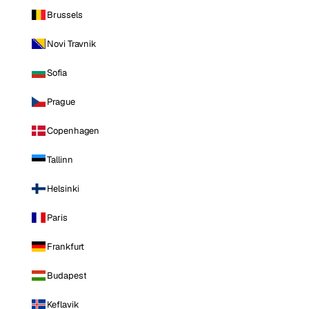
Brussels
Novi Travnik
Sofia
Prague
Copenhagen
Tallinn
Helsinki
Paris
Frankfurt
Budapest
Keflavik