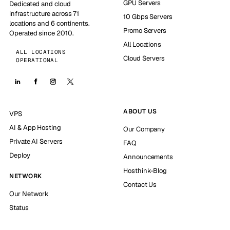
GPU Servers
Dedicated and cloud
infrastructure across 71
10 Gbps Servers
locations and 6 continents.
Promo Servers
Operated since 2010.
All Locations
ALL LOCATIONS
Cloud Servers
OPERATIONAL
ABOUT US
VPS
AI & App Hosting
Our Company
Private AI Servers
FAQ
Deploy
Announcements
Hosthink-Blog
NETWORK
Contact Us
Our Network
Status