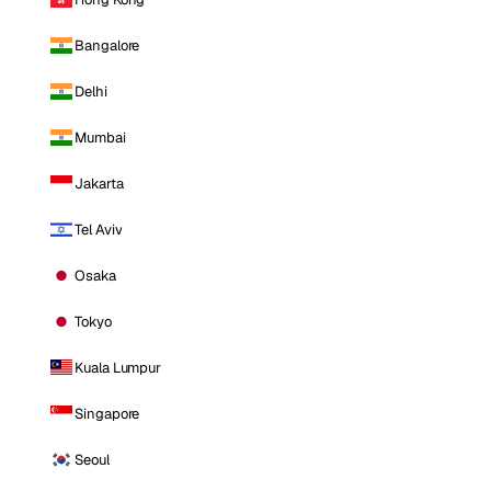
Bangalore
Delhi
Mumbai
Jakarta
Tel Aviv
Osaka
Tokyo
Kuala Lumpur
Singapore
Seoul