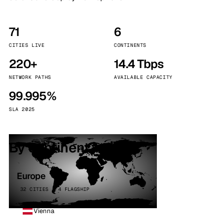
71
6
CITIES LIVE
CONTINENTS
220+
14.4 Tbps
NETWORK PATHS
AVAILABLE CAPACITY
99.995%
SLA 2025
By continent
Europe
32 CITIES · 4 FLAGSHIP
Vienna