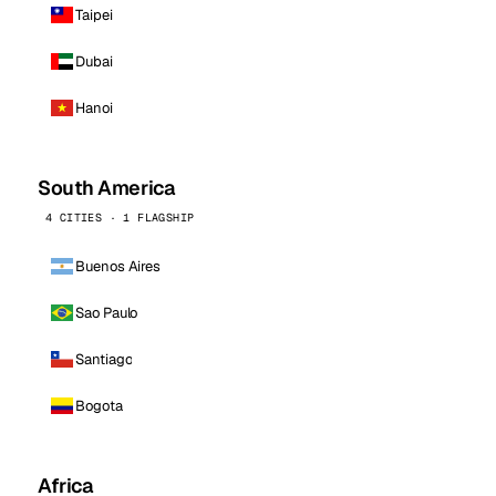
Taipei
Dubai
Hanoi
South America
4 CITIES · 1 FLAGSHIP
Buenos Aires
Sao Paulo
Santiago
Bogota
Africa