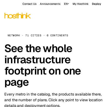
Contact Us
Announcements
EN
My Hosthink
Deploy
NETWORK · 71 CITIES · 6 CONTINENTS
See the whole
infrastructure
footprint on one
page
Every metro in the catalog, the products available there,
and the number of plans. Click any point to view location
details and deployment options.