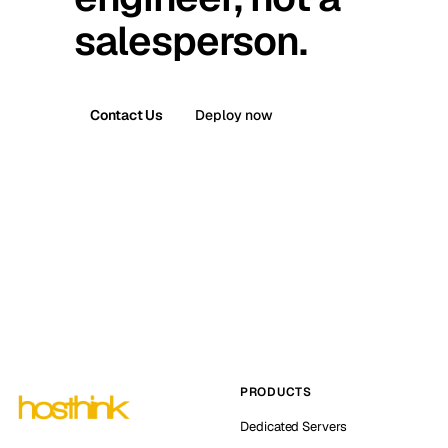
salesperson.
Contact Us
Deploy now
PRODUCTS
Dedicated Servers