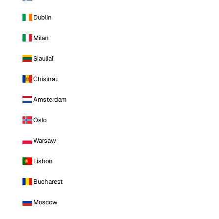
Dublin
Milan
Siauliai
Chisinau
Amsterdam
Oslo
Warsaw
Lisbon
Bucharest
Moscow